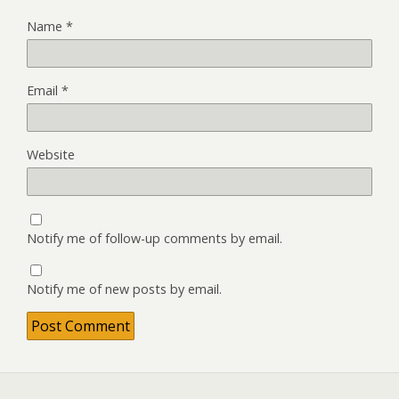
Name
*
Email
*
Website
Notify me of follow-up comments by email.
Notify me of new posts by email.