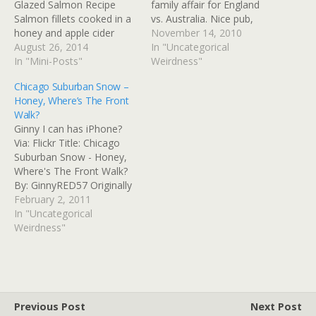
Glazed Salmon Recipe
family affair for England
Salmon fillets cooked in a
vs. Australia. Nice pub,
honey and apple cider
very cozy, real fire in the
November 14, 2010
glaze, served over fresh
August 26, 2014
fireplace, and very
In "Uncategorical
wilted spinach. Read at
In "Mini-Posts"
ambitious pub food. The
Weirdness"
Google+
main bar is done up like an
Chicago Suburban Snow –
old-fashioned kitchen. The
Honey, Where’s The Front
crowd is pretty diverse,
Walk?
with…
Ginny I can has iPhone?
Via: Flickr Title: Chicago
Suburban Snow - Honey,
Where's The Front Walk?
By: GinnyRED57 Originally
uploaded: 2 Feb '11,
February 2, 2011
8.46am CST PST
In "Uncategorical
Weirdness"
Previous Post
Next Post