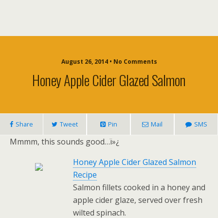
August 26, 2014 • No Comments
Honey Apple Cider Glazed Salmon
Share
Tweet
Pin
Mail
SMS
Mmmm, this sounds good…ï»¿
Honey Apple Cider Glazed Salmon
Recipe
Salmon fillets cooked in a honey and
apple cider glaze, served over fresh
wilted spinach.