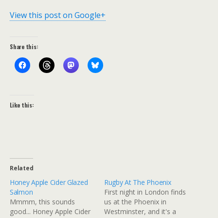
View this post on Google+
Share this:
Like this:
Related
Honey Apple Cider Glazed
Rugby At The Phoenix
Salmon
First night in London finds
Mmmm, this sounds
us at the Phoenix in
good... Honey Apple Cider
Westminster, and it's a