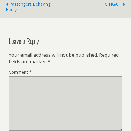
Passengers Behaving
GINGAH!
Badly
Leave a Reply
Your email address will not be published.
Required
fields are marked
*
Comment
*