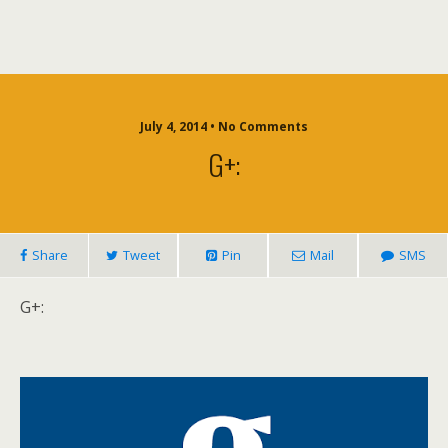
July 4, 2014 • No Comments
G+:
Share
Tweet
Pin
Mail
SMS
G+: