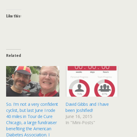
Like this:
Related
So. I'm not a very confident
David Gibbs and I have
cyclist, but last June I rode
been Joshified!
40 miles in Tour de Cure
June 16, 2015
Chicago, a large fundraiser
In "Mini-Posts"
benefiting the American
Diabetes Association. I