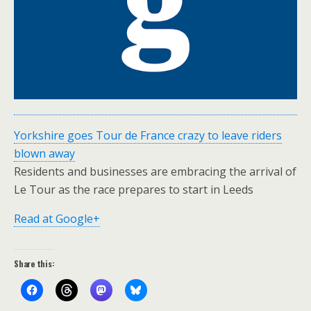
Yorkshire goes Tour de France crazy to leave riders
blown away
Residents and businesses are embracing the arrival of
Le Tour as the race prepares to start in Leeds
Read at Google+
Share this: