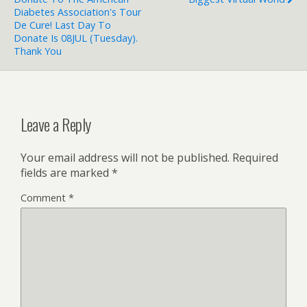
Diabetes Association's Tour
De Cure! Last Day To
Donate Is 08JUL (Tuesday).
Thank You
Leave a Reply
Your email address will not be published.
Required
fields are marked
*
Comment
*