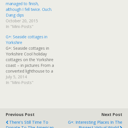
managed to finish,
although I fell twice. Ouch.
Dang clips
October 20, 2015
In "Mini-Posts"
G+: Seaside cottages in
Yorkshire
G+: Seaside cottages in
Yorkshire Cool holiday
cottages on the Yorkshire
coast – in pictures From a
converted lighthouse to a
cosy farm cottage, make
July 5, 2014
the most of North
In "Mini-Posts"
Yorkshire's glorious
seaside by staying at one
of these stylish boltholes
Read at Google+
Previous Post
Next Post
There's Still Time To
G+: Interesting Places In The
Donate To The American
Biggest Virtual World