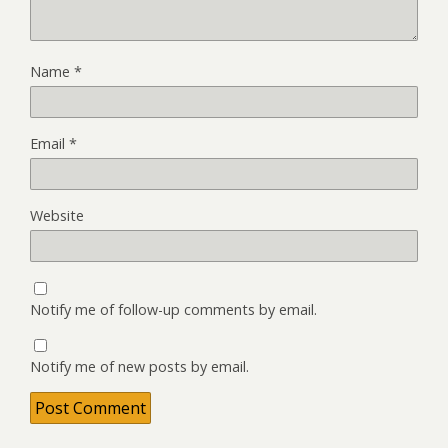
Name
*
Email
*
Website
Notify me of follow-up comments by email.
Notify me of new posts by email.