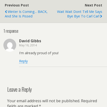
Previous Post
Next Post
Winter Is Coming... BACK,
Wait Wait Dont Tell Me Says
And She Is Pissed
Bye Bye To Carl Carl
1 response
David Gibbs
May 16, 2014
I'm already proud of you!
Reply
Leave a Reply
Your email address will not be published.
Required
fields are marked
*