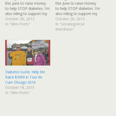
this June to raise money
this June to raise money
to help STOP diabetes. I'm
to help STOP diabetes. I'm
also riding to support my
also riding to support my
husband +David Gibbs in
October 26, 2013
husband +David Gibbs in
October 26, 2013
his own ride - he's the
In "Mini-Posts"
his own ride - he's the
In "Uncategorical
leader of Team RED. Tour
leader of Team RED. Tour
Weirdness"
de Cure is a major
de Cure is a major
fundraising event for the
fundraising event for the
American…
American…
Diabetes Sucks: Help Me
Raise $3000 in Tour de
Cure Chicago 2016
October 18, 2015
In "Mini-Posts"