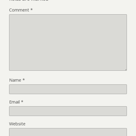
Comment
*
Name
*
Email
*
Website