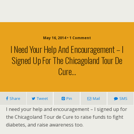
May 16, 2014 • 1 Comment
I Need Your Help And Encouragement – I
Signed Up For The Chicagoland Tour De
Cure…
Share
Tweet
Pin
Mail
SMS
I need your help and encouragement – I signed up for
the Chicagoland Tour de Cure to raise funds to fight
diabetes, and raise awareness too.