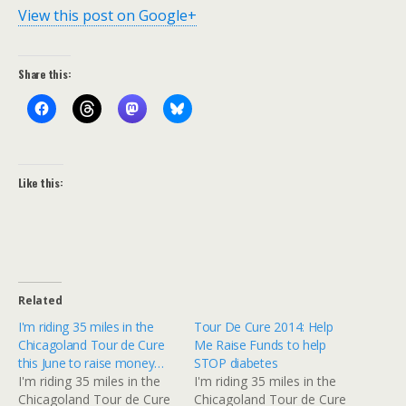
View this post on Google+
Share this:
Like this:
Related
I'm riding 35 miles in the
Tour De Cure 2014: Help
Chicagoland Tour de Cure
Me Raise Funds to help
this June to raise money…
STOP diabetes
I'm riding 35 miles in the
I'm riding 35 miles in the
Chicagoland Tour de Cure
Chicagoland Tour de Cure