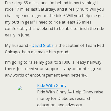
I'm riding 35 miles, and I'm behind in my training! I
rode 17 miles last Saturday, and it really hurt. Will you
challenge me to get on the bike? Will you help me get
my butt in gear? I need to ride at least 25 miles
comfortably this weekend to be able to finish the ride
easily in June.
My husband
+
David Gibbs
is the captain of Team Red
Chicago, help me make him proud.
I'm going to raise my goal to $1000, already halfway
there. Just need your support – any amount is great,
any words of encouragement even better!ï»¿
Ride With Ginny
Ride With Ginny Â» Help Ginny raise
money for Diabetes research,
education, and advocacy