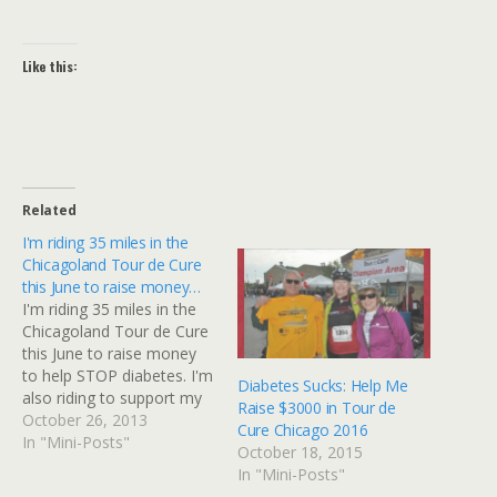
Like this:
Related
I'm riding 35 miles in the
Chicagoland Tour de Cure
this June to raise money…
I'm riding 35 miles in the
Chicagoland Tour de Cure
this June to raise money
to help STOP diabetes. I'm
Diabetes Sucks: Help Me
also riding to support my
Raise $3000 in Tour de
husband +David Gibbs in
October 26, 2013
Cure Chicago 2016
his own ride - he's the
In "Mini-Posts"
October 18, 2015
leader of Team RED. Tour
In "Mini-Posts"
de Cure is a major