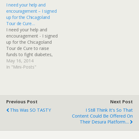
fundraising event for the
I need your help and
American…
encouragement – I signed
up for the Chicagoland
Tour de Cure…
I need your help and
encouragement - I signed
up for the Chicagoland
Tour de Cure to raise
funds to fight diabetes,
and raise awareness
May 16, 2014
too.I'm riding 35 miles,
In "Mini-Posts"
and I'm behind in my
training! I rode 17 miles
last Saturday, and it really
hurt. Will you challenge me
to…
Previous Post
Next Post
This Was SO TASTY
I Still Think It's So That
Content Could Be Offered On
Their Desura Platform....