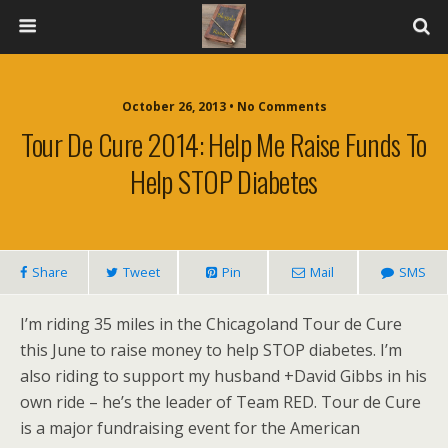
October 26, 2013 • No Comments
Tour De Cure 2014: Help Me Raise Funds To
Help STOP Diabetes
Share
Tweet
Pin
Mail
SMS
I’m riding 35 miles in the Chicagoland Tour de Cure
this June to raise money to help STOP diabetes. I’m
also riding to support my husband +David Gibbs in his
own ride – he’s the leader of Team RED. Tour de Cure
is a major fundraising event for the American