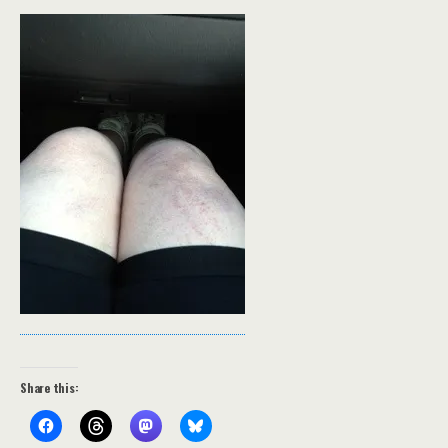
Share this: