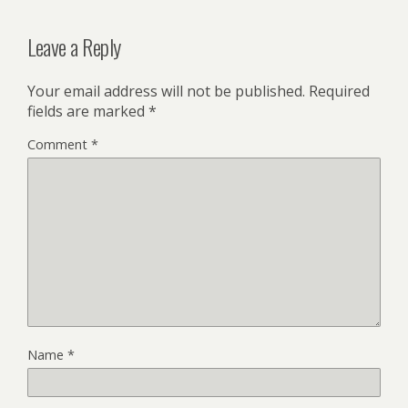
Leave a Reply
Your email address will not be published.
Required
fields are marked
*
Comment
*
Name
*