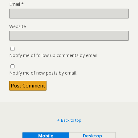
Email
*
Website
Notify me of follow-up comments by email.
Notify me of new posts by email.
Back to top
Mobile
Desktop