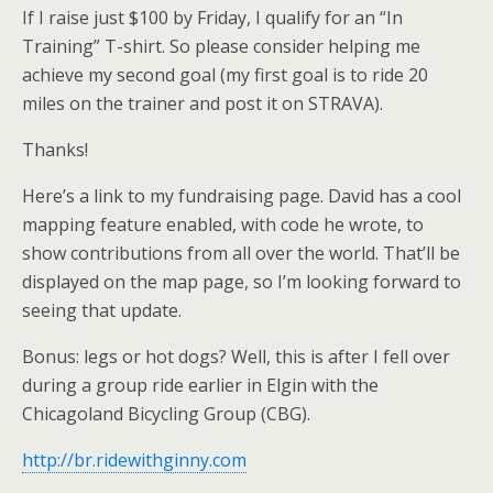
If I raise just $100 by Friday, I qualify for an “In
Training” T-shirt. So please consider helping me
achieve my second goal (my first goal is to ride 20
miles on the trainer and post it on STRAVA).
Thanks!
Here’s a link to my fundraising page. David has a cool
mapping feature enabled, with code he wrote, to
show contributions from all over the world. That’ll be
displayed on the map page, so I’m looking forward to
seeing that update.
Bonus: legs or hot dogs? Well, this is after I fell over
during a group ride earlier in Elgin with the
Chicagoland Bicycling Group (CBG).
http://br.ridewithginny.com