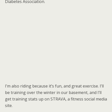
Diabetes Association.
I’m also riding because it’s fun, and great exercise. I’ll
be training over the winter in our basement, and I’ll
get training stats up on STRAVA, a fitness social media
site.