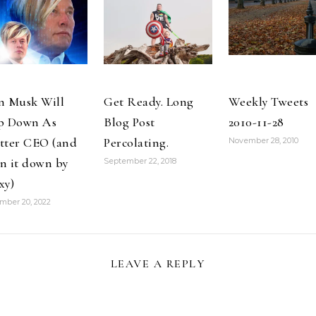
lizard.
with Team Red
2013-04-27
#omnomnom
and Red Rider
Getting lunch
http://t.co/e8Ccu03n
originator
at the local…
2013-01-08 For
@MariRuddy.
free…
@fallingrock
introduces…
n Musk Will
Get Ready. Long
Weekly Tweets
p Down As
Blog Post
2010-11-28
tter CEO (and
Percolating.
November 28, 2010
n it down by
September 22, 2018
xy)
mber 20, 2022
LEAVE A REPLY