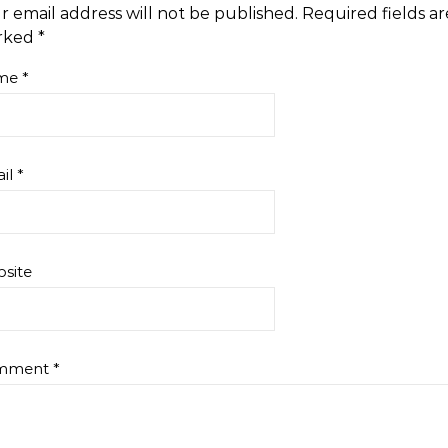
r email address will not be published.
Required fields ar
rked
*
me
*
il
*
site
mment
*