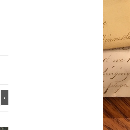
Ir
Dg