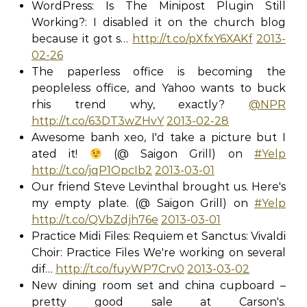
WordPress: Is The Minipost Plugin Still
Working?: I disabled it on the church blog
because it got s…
http://t.co/pXfxY6XAKf
2013-
02-26
The paperless office is becoming the
peopleless office, and Yahoo wants to buck
rhis trend why, exactly?
@NPR
http://t.co/63DT3wZHvY
2013-02-28
Awesome banh xeo, I'd take a picture but I
ated it!
(@ Saigon Grill) on
#Yelp
http://t.co/jqP1OpcIb2
2013-03-01
Our friend Steve Levinthal brought us. Here's
my empty plate. (@ Saigon Grill) on
#Yelp
http://t.co/QVbZdjh76e
2013-03-01
Practice Midi Files: Requiem et Sanctus: Vivaldi
Choir: Practice Files We're working on several
dif…
http://t.co/fuyWP7Crv0
2013-03-02
New dining room set and china cupboard –
pretty good sale at Carson's.