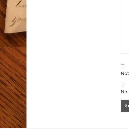
Not
Not