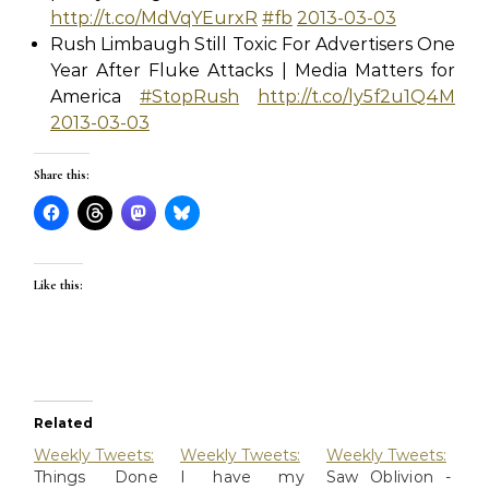
http://t.co/MdVqYEurxR
#fb
2013-03-03
Rush Limbaugh Still Toxic For Advertisers One
Year After Fluke Attacks | Media Matters for
America
#StopRush
http://t.co/ly5f2u1Q4M
2013-03-03
Share this:
Like this:
Related
Weekly Tweets:
Weekly Tweets:
Weekly Tweets:
Things Done
I have my
Saw Oblivion -