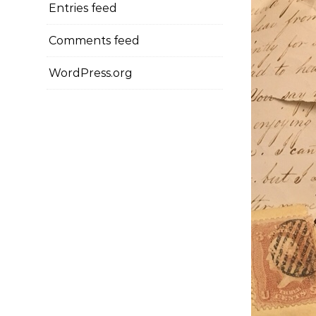
Entries feed
Comments feed
WordPress.org