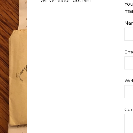
Wil Wheaton dot NET
You
ma
Na
Ema
Web
Co