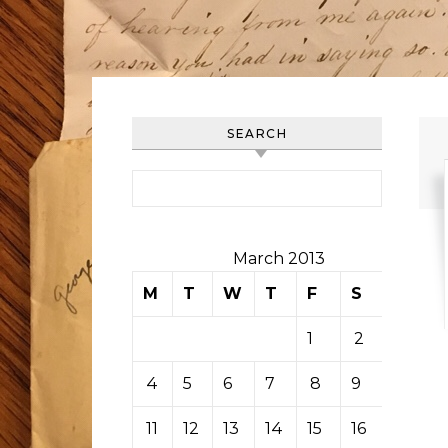
SEARCH
Search for:
March 2013
M
T
W
T
F
S
S
1
2
3
4
5
6
7
8
9
10
11
12
13
14
15
16
17