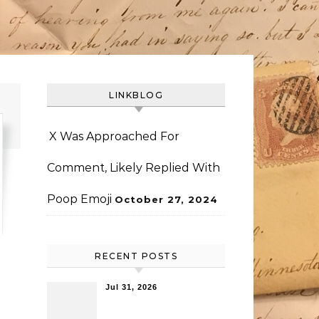
LINKBLOG
X Was Approached For
Comment, Likely Replied With
Poop Emoji
October 27, 2024
RECENT POSTS
Jul 31, 2026