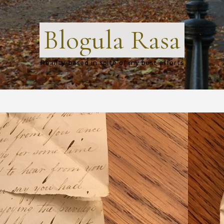
Blogula Rasa
Reality-based in spite of my best efforts