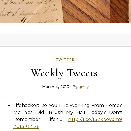
TWITTER
Weekly Tweets:
March 4, 2013
- By
ginny
Lifehacker: Do You Like Working From Home?
Me: Yes. Did IBrush My Hair Today? Don't
Remember: Lifeh…
http://t.co/t37keovxm9
2013-02-26