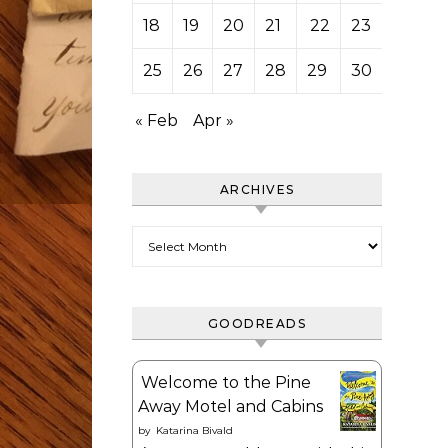
18
19
20
21
22
23
24
25
26
27
28
29
30
31
« Feb
Apr »
ARCHIVES
Archives
GOODREADS
Welcome to the Pine
Away Motel and Cabins
by
Katarina Bivald