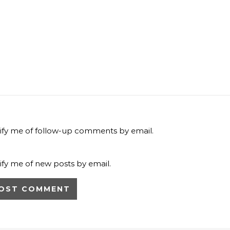
ify me of follow-up comments by email.
ify me of new posts by email.