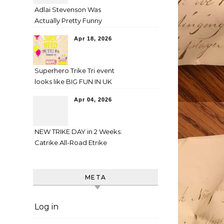
Adlai Stevenson Was
Actually Pretty Funny
Apr 18, 2026
Superhero Trike Tri event
looks like BIG FUN IN UK
Apr 04, 2026
NEW TRIKE DAY in 2 Weeks:
Catrike All-Road Etrike
META
Log in