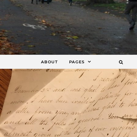
ABOUT
PAGES