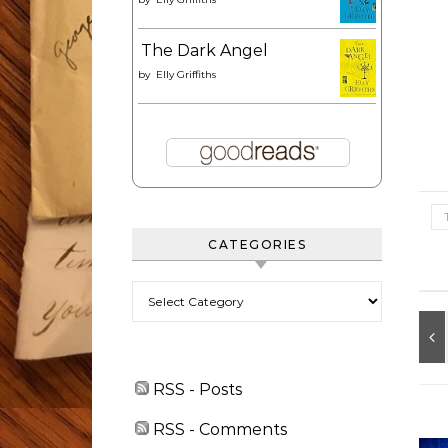
The Dark Angel
by
Elly Griffiths
CATEGORIES
Categories
RSS - Posts
RSS - Comments