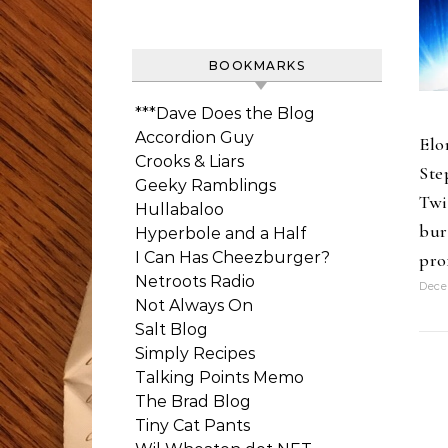
BOOKMARKS
***Dave Does the Blog
Accordion Guy
Elo
Crooks & Liars
Ste
Geeky Ramblings
Twi
Hullabaloo
bur
Hyperbole and a Half
I Can Has Cheezburger?
pro
Netroots Radio
Dece
Not Always On
Salt Blog
Simply Recipes
Talking Points Memo
The Brad Blog
Tiny Cat Pants