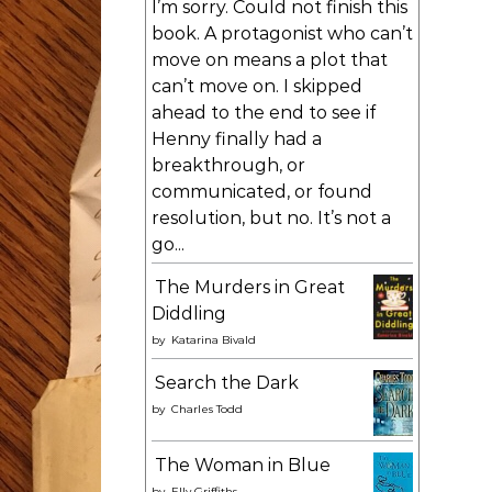
I’m sorry. Could not finish this
book. A protagonist who can’t
move on means a plot that
can’t move on. I skipped
ahead to the end to see if
Henny finally had a
breakthrough, or
communicated, or found
resolution, but no. It’s not a
go...
The Murders in Great
Diddling
by
Katarina Bivald
Search the Dark
by
Charles Todd
The Woman in Blue
by
Elly Griffiths