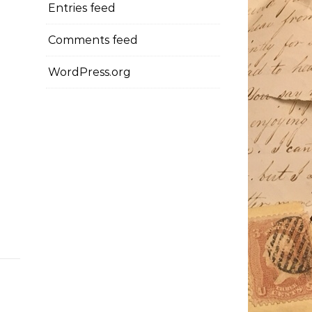
Entries feed
Comments feed
WordPress.org
x0Uw