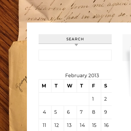
SEARCH
Search for:
February 2013
M
T
W
T
F
S
S
1
2
3
4
5
6
7
8
9
10
11
12
13
14
15
16
17