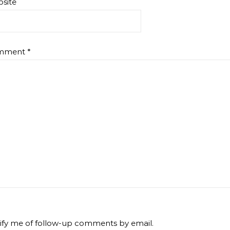
site
mment
*
ify me of follow-up comments by email.