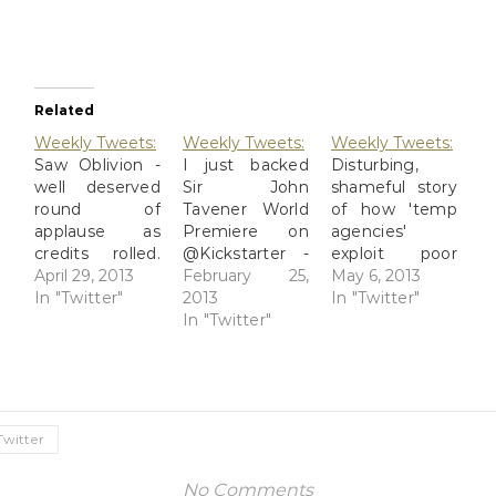
Related
Weekly Tweets:
Weekly Tweets:
Weekly Tweets:
Saw Oblivion -
I just backed
Disturbing,
well deserved
Sir John
shameful story
round of
Tavener World
of how 'temp
applause as
Premiere on
agencies'
credits rolled.
@Kickstarter -
exploit poor
2013-04-26
April 29, 2013
my friend
February 25,
immigrants.
May 6, 2013
Rough Night:
In "Twitter"
Debra sings
2013
Well done,
In "Twitter"
Charleyhorses
with this
In "Twitter"
@ProPublica
And Such: Last
amazing group.
http://t.co/mQErey
night was a
http://t.co/TcP1BFiHAi
2013-04-30
rough one; I've
2013-02-20
@GeekFurious
been having
Choir stuff is
I was hoping
some muscle
haaaaard. 2013-
for a full-on
Twitter
pain ...
02-24 At a
rescue attempt
http://t.co/Ksg9bxvCIr
strategic
that involved
No Comments