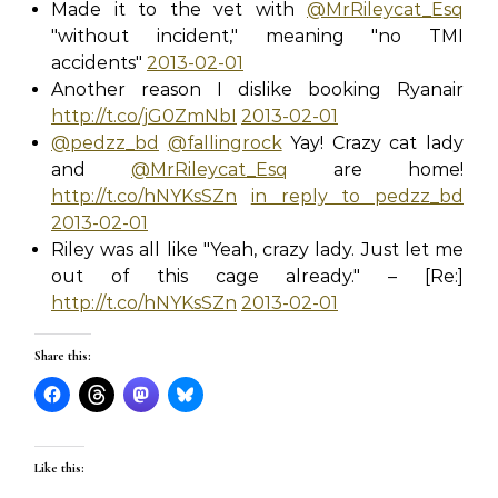
Made it to the vet with
@MrRileycat_Esq
"without incident," meaning "no TMI
accidents"
2013-02-01
Another reason I dislike booking Ryanair
http://t.co/jG0ZmNbI
2013-02-01
@pedzz_bd
@fallingrock
Yay! Crazy cat lady
and
@MrRileycat_Esq
are home!
http://t.co/hNYKsSZn
in reply to pedzz_bd
2013-02-01
Riley was all like "Yeah, crazy lady. Just let me
out of this cage already." – [Re:]
http://t.co/hNYKsSZn
2013-02-01
Share this:
Like this: