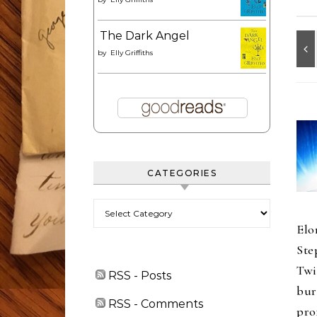
The Dark Angel
by
Elly Griffiths
CATEGORIES
Categories
Elo
Ste
Twi
RSS - Posts
bur
RSS - Comments
pro