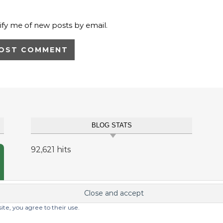
ify me of new posts by email.
BLOG STATS
92,621 hits
site, you agree to their use.