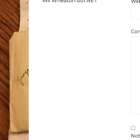
Wil Wheaton dot NET
Web
Co
Not