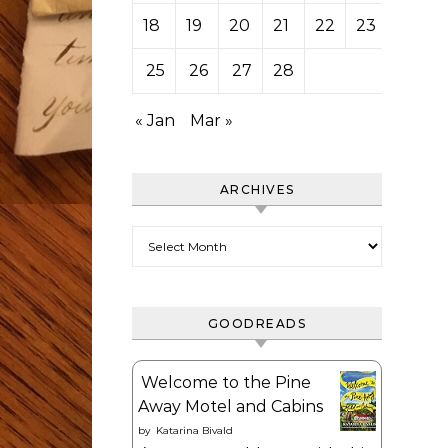
18
19
20
21
22
23
24
25
26
27
28
« Jan
Mar »
ARCHIVES
Archives
GOODREADS
Welcome to the Pine
Away Motel and Cabins
by
Katarina Bivald