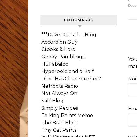
Dece
BOOKMARKS
***Dave Does the Blog
Accordion Guy
Crooks & Liars
Geeky Ramblings
You
Hullabaloo
ma
Hyperbole and a Half
I Can Has Cheezburger?
Na
Netroots Radio
Not Always On
Salt Blog
Simply Recipes
Ema
Talking Points Memo
The Brad Blog
Tiny Cat Pants