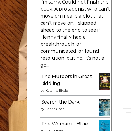
I’m sorry. Could not finish this
book. A protagonist who can’t
move on means a plot that
can’t move on. I skipped
ahead to the end to see if
Henny finally had a
breakthrough, or
communicated, or found
resolution, but no. It’s not a
go...
The Murders in Great
Diddling
by
Katarina Bivald
Search the Dark
by
Charles Todd
The Woman in Blue
by
Elly Griffiths