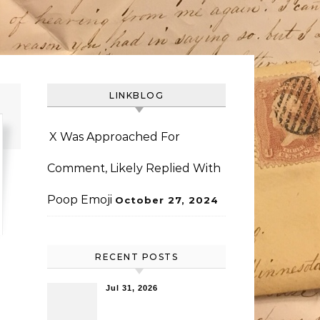
LINKBLOG
X Was Approached For
Comment, Likely Replied With
Poop Emoji
October 27, 2024
RECENT POSTS
Jul 31, 2026