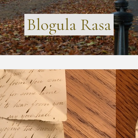
Blogula Rasa
Reality-based in spite of my best efforts