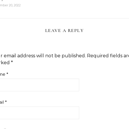
mber 20, 2022
LEAVE A REPLY
r email address will not be published.
Required fields ar
rked
*
me
*
il
*