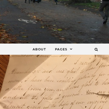
ABOUT
PAGES