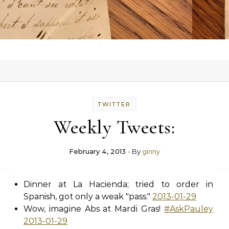
TWITTER
Weekly Tweets:
February 4, 2013
- By
ginny
Dinner at La Hacienda; tried to order in
Spanish, got only a weak "pass."
2013-01-29
Wow, imagine Abs at Mardi Gras!
#AskPauley
2013-01-29