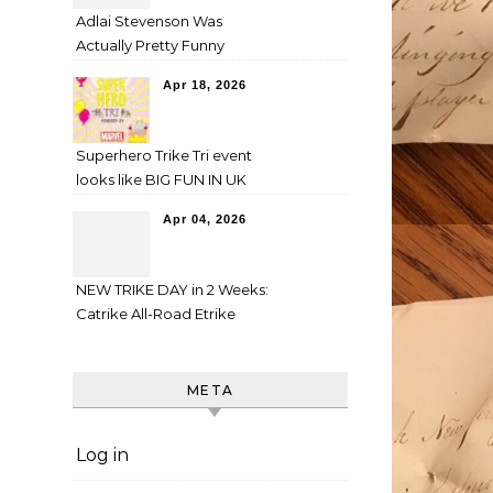
Adlai Stevenson Was
Actually Pretty Funny
Apr 18, 2026
Superhero Trike Tri event
looks like BIG FUN IN UK
Apr 04, 2026
NEW TRIKE DAY in 2 Weeks:
Catrike All-Road Etrike
META
Log in