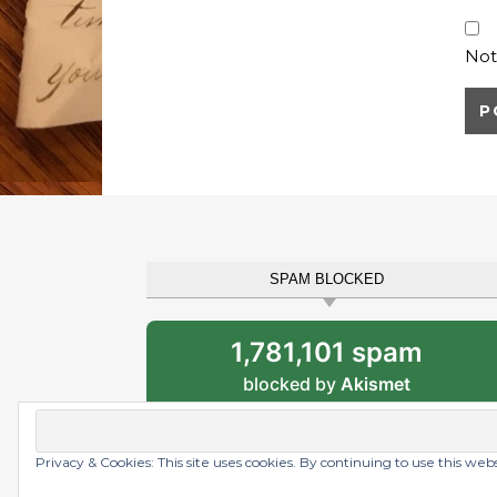
Not
SPAM BLOCKED
1,781,101 spam
blocked by
Akismet
Privacy & Cookies: This site uses cookies. By continuing to use this web