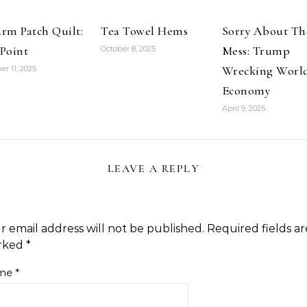
rm Patch Quilt:
Tea Towel Hems
Sorry About Th
Point
Mess: Trump
October 8, 2025
Wrecking Worl
er 11, 2025
Economy
April 9, 2025
LEAVE A REPLY
r email address will not be published.
Required fields ar
rked
*
me
*