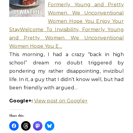
Formerly Young and Pretty
Women. We Unconventional
Women Hope You Enjoy Your
StayWelcome To Invisibility, Formerly Young
and Pretty Women. We Unconventional
Women Hope You E…
This morning, I had a crazy “back in high
school” dream no doubt triggered by
pondering my rather disappointing, invizibul
life. In it, a guy that I didn’t know well, but had
been friendly with argued…
Google+:
View post on Google+
Share this: