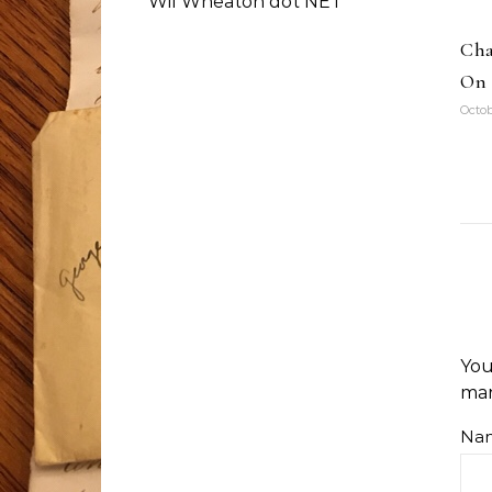
Wil Wheaton dot NET
Cha
On 
Octob
You
ma
Na