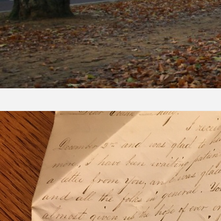
Skip to content