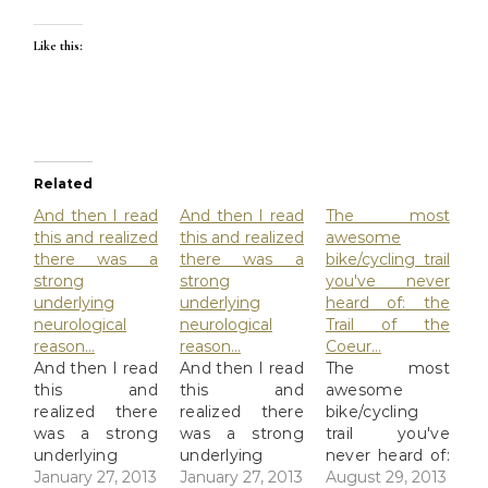
Like this:
Related
And then I read
And then I read
The most
this and realized
this and realized
awesome
there was a
there was a
bike/cycling trail
strong
strong
you've never
underlying
underlying
heard of: the
neurological
neurological
Trail of the
reason…
reason…
Coeur…
And then I read
And then I read
The most
this and
this and
awesome
realized there
realized there
bike/cycling
was a strong
was a strong
trail you've
underlying
underlying
never heard of:
neurological
January 27, 2013
neurological
January 27, 2013
the Trail of the
August 29, 2013