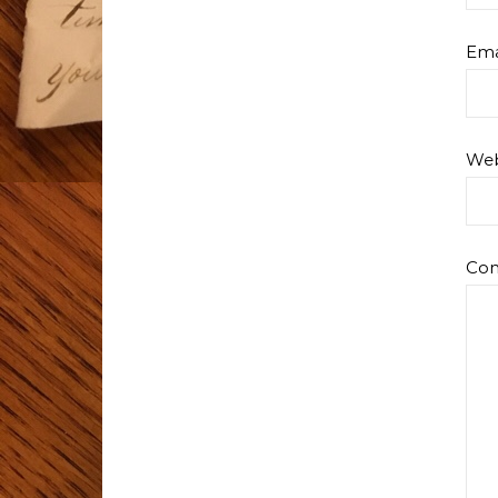
Ema
Web
Co