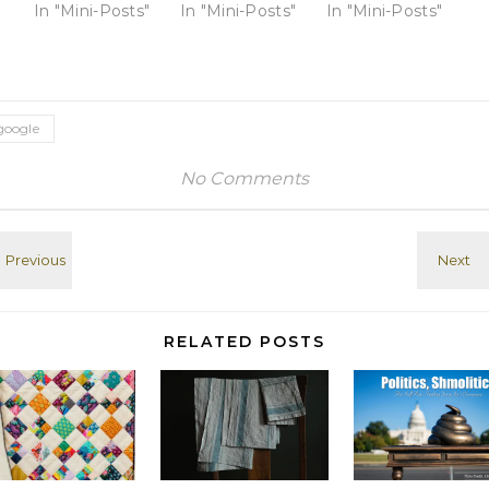
reason why
In "Mini-Posts"
reason why
In "Mini-Posts"
Coeur d' Alenes
In "Mini-Posts"
brooding about
brooding about
in northern
my
my
Idaho, between
disappointing
disappointing
COD and
high school
high school
Mullan, ID View
years seems
years seems
this post on
google
more...
more...
Google+
satisfying than
satisfying than
No Comments
replaying old
replaying old
scenes from
scenes from
college or
college or
afterwards. And
afterwards. And
my mopey but
my mopey but
awesome
awesome
command of
command of
goof wasn't
goof wasn't
RELATED POSTS
that original.
that original.
Google+: View
Google+: View
post on
post on
Google+
Google+