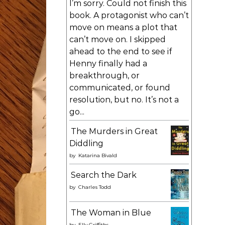
I’m sorry. Could not finish this
book. A protagonist who can’t
move on means a plot that
can’t move on. I skipped
ahead to the end to see if
Henny finally had a
breakthrough, or
communicated, or found
resolution, but no. It’s not a
go...
The Murders in Great
Diddling
by
Katarina Bivald
Search the Dark
by
Charles Todd
The Woman in Blue
by
Elly Griffiths