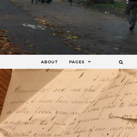
ABOUT
PAGES