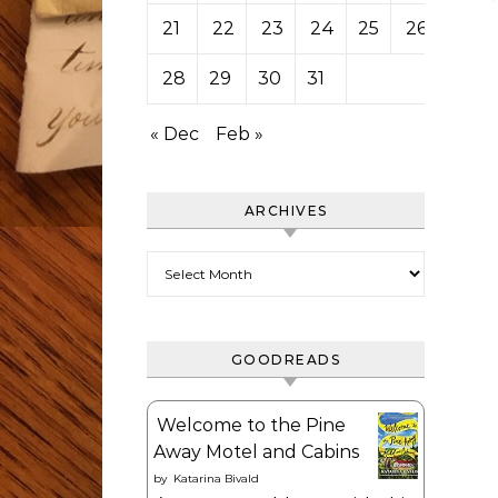
21
22
23
24
25
26
27
28
29
30
31
« Dec
Feb »
ARCHIVES
Archives
GOODREADS
Welcome to the Pine
Away Motel and Cabins
by
Katarina Bivald