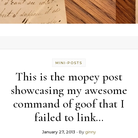
MINI-POSTS
This is the mopey post
showcasing my awesome
command of goof that I
failed to link…
January 27, 2013
- By
ginny