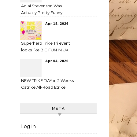
Adlai Stevenson Was
Actually Pretty Funny
Apr 18, 2026
Superhero Trike Tri event
looks like BIG FUN IN UK
Apr 04, 2026
NEW TRIKE DAY in 2 Weeks:
Catrike All-Road Etrike
META
Log in