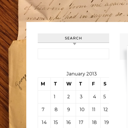
SEARCH
Search for:
January 2013
M
T
W
T
F
S
S
1
2
3
4
5
6
7
8
9
10
11
12
13
14
15
16
17
18
19
20