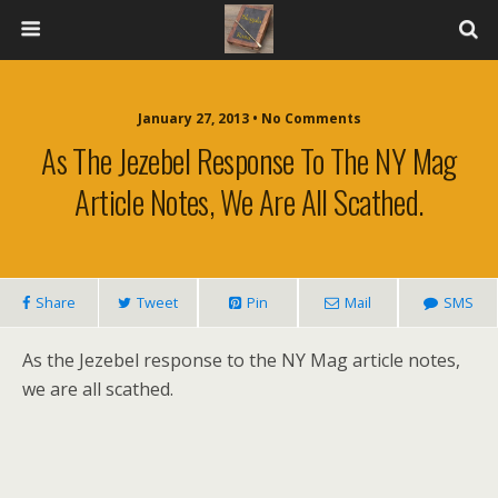
January 27, 2013 • No Comments
As The Jezebel Response To The NY Mag
Article Notes, We Are All Scathed.
Share
Tweet
Pin
Mail
SMS
As the Jezebel response to the NY Mag article notes,
we are all scathed.