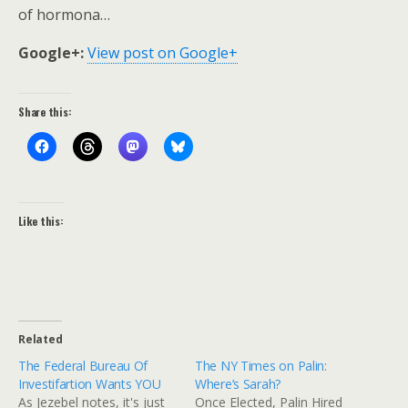
of hormona…
Google+:
View post on Google+
Share this:
Like this:
Related
The Federal Bureau Of
The NY Times on Palin:
Investifartion Wants YOU
Where’s Sarah?
As Jezebel notes, it's just
Once Elected, Palin Hired