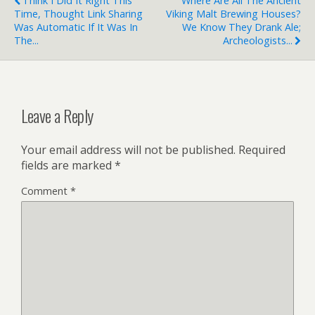
Think I Did It Right This
Where Are All The Ancient
Time, Thought Link Sharing
Viking Malt Brewing Houses?
Was Automatic If It Was In
We Know They Drank Ale;
The...
Archeologists...
Leave a Reply
Your email address will not be published.
Required
fields are marked
*
Comment
*