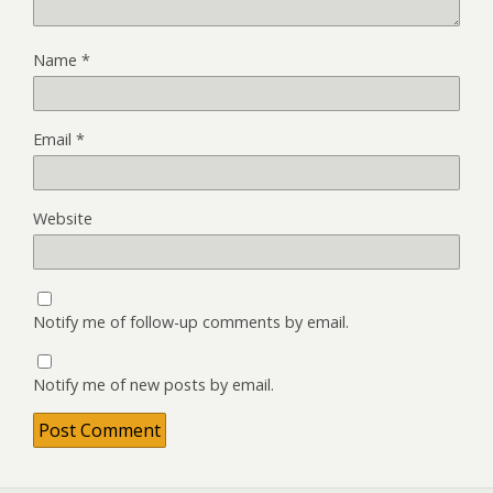
Name
*
Email
*
Website
Notify me of follow-up comments by email.
Notify me of new posts by email.