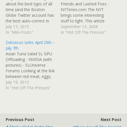
about the best typo of all
Friends and Lashed Foes -
time (and the Boston
NYTimes.com The NYT
Globe Twitter account has
brings some interesting
the best auto-correct in
stuff to light. This article
the universe). Well, Here It
July 17, 2015
engendered 1000
September 13, 2008
Is, the Best Typo of All
In "Mini-Posts"
comments, and notes that
In "Hot Off The Presses"
Time Jezebel has done its
Alaska legislators were so
Del.icio.us Links: April 25th –
own investifartion and
annoyed at Palin's
July 7th
obtained an early version
frequent absences from
Asian Tuna Salad SL GPU
of the video in…
the state capitol that they
Offloading - NVIDIA (with
took to wearing "Where's
pictures) - SLUniverse
Sarah" buttons.
Forums Looking at the link
between red meat, eggs,
and heart disease - Boing
July 19, 2013
Boing How to use the
In "Hot Off The Presses"
Normal Map filter in Gimp
GIMP Tutorial Your Stupid
Gut Wants to Kill Your
Dumb Heart Gut Bacteria
Implicated…
Previous Post
Next Post