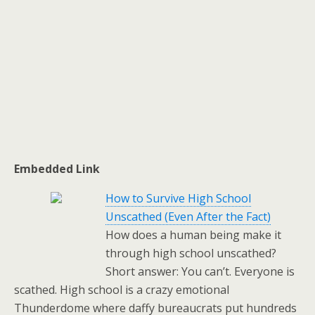
Embedded Link
How to Survive High School
Unscathed (Even After the Fact)
How does a human being make it
through high school unscathed?
Short answer: You can’t. Everyone is
scathed. High school is a crazy emotional
Thunderdome where daffy bureaucrats put hundreds