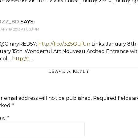
e comment on “
Del.icio.us Links: January 8th – January 15
DZZ_BD
SAYS:
RY 19, 2013 AT 8:38 PM
 @GinnyRED57:
http://t.co/3Z5QufUn
Links: January 8th 
uary 15th: Wonderful Art Nouveau Arched Entrance wi
e col…
http://t
…
LEAVE A REPLY
r email address will not be published.
Required fields ar
rked
*
me
*