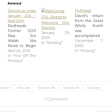
Related
Del.icio.us Links:
FlyN’Kiss!
January 21st –
David's return
April 24th
from the Great
Welcome DSL
Redheads
White North
Reports
Former GOP
was
January 29,
Rep. Joe
accomplished
2005
Walsh: We
and I picked
December 7,
In "Moblog"
Need to Begin
him up from
2005
Profiling
April 24, 2013
O'Hare's
In "Moblog"
'Young Muslim
In "Hot Off The
KissN'Fly
Men' | Video
Presses"
meeting point
Cafe Can 3D
last night after
save the PC
work. He noted
industry? –
that it was
Hypergrid
much colder in
Business
Chicago than it
Arcade
First Life
Second Life
SecondLife
textures
lf0y_psds.zip
was in Canada.
Eloh Elliott's
Figures. We
1 Comment
male skin
amused
Splendor Skin
ourselves by
by Sezmra
sending text