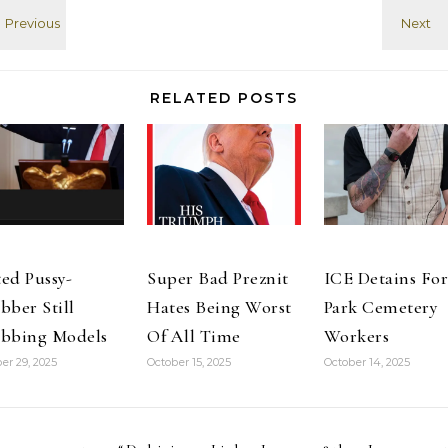
Svarog |
messages back
OpenSim
and forth while
Creations
waiting…
Alternative to
Eloh Elliott
RELATED POSTS
open source
skin Norwich
mosaics: Royal
Arcade…
ed Pussy-
Super Bad Preznit
ICE Detains For
bber Still
Hates Being Worst
Park Cemetery
bbing Models
Of All Time
Workers
er 29, 2025
October 15, 2025
October 14, 2025