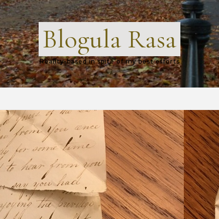
Blogula Rasa
Reality-based in spite of my best efforts