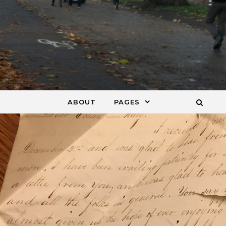
ABOUT
PAGES