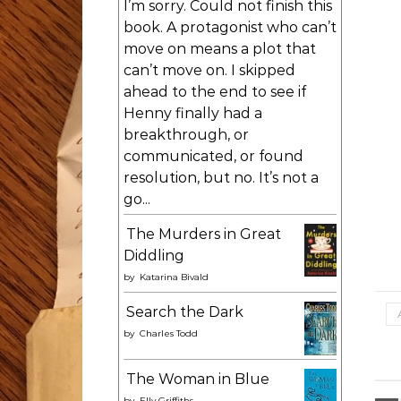
I’m sorry. Could not finish this
book. A protagonist who can’t
move on means a plot that
can’t move on. I skipped
ahead to the end to see if
Henny finally had a
breakthrough, or
communicated, or found
resolution, but no. It’s not a
go...
The Murders in Great
Diddling
by
Katarina Bivald
Search the Dark
by
Charles Todd
The Woman in Blue
by
Elly Griffiths