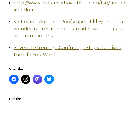
http://www.thefamilytravelblog.com/tag/united-
kingdom
Victorian Arcade Roofscape Ilkley has a
wonderful refurbished arcade with a glass
and iron roof. Ins…
Seven Extremely Confusing Steps to Living
the Life You Want
Share this:
Like this: