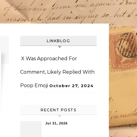
LINKBLOG
X Was Approached For
Comment, Likely Replied With
Poop Emoji
October 27, 2024
RECENT POSTS
Jul 31, 2026