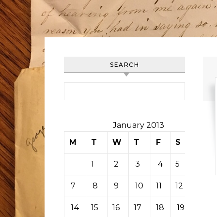
SEARCH
Search for:
January 2013
M
T
W
T
F
S
S
1
2
3
4
5
6
7
8
9
10
11
12
13
14
15
16
17
18
19
20