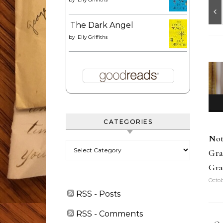
The Dark Angel
by
Elly Griffiths
CATEGORIES
Not
Categories
Gra
Gra
Octob
RSS - Posts
RSS - Comments