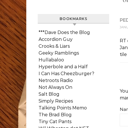
On
BOOKMARKS
PE
JANUA
***Dave Does the Blog
Accordion Guy
RT
Crooks & Liars
Jan
Geeky Ramblings
til
Hullabaloo
Hyperbole and a Half
I Can Has Cheezburger?
Netroots Radio
Not Always On
You
Salt Blog
ma
Simply Recipes
Talking Points Memo
Na
The Brad Blog
Tiny Cat Pants