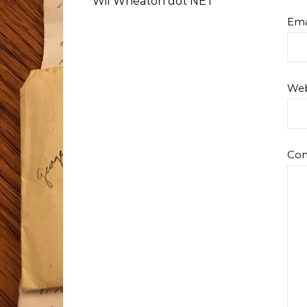
Wil Wheaton dot NET
Ema
Web
Co