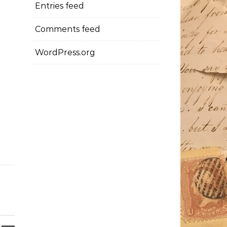
Entries feed
Comments feed
WordPress.org