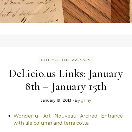
HOT OFF THE PRESSES
Del.icio.us Links: January
8th – January 15th
January 19, 2013
- By
ginny
Wonderful Art Nouveau Arched Entrance
with tile column and terra cotta