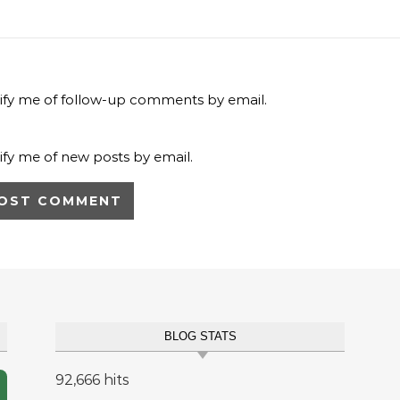
ify me of follow-up comments by email.
ify me of new posts by email.
BLOG STATS
92,666 hits