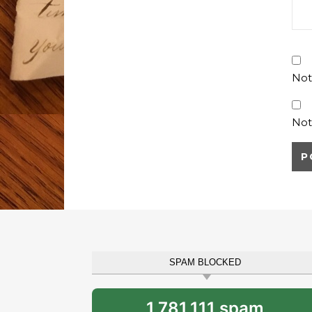
Not
Not
SPAM BLOCKED
1,781,111 spam