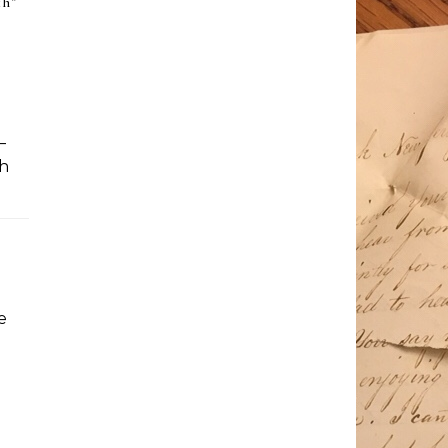
th
”
–
th
e