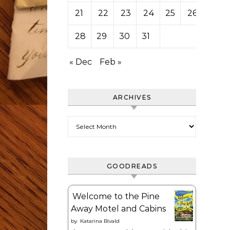
21
22
23
24
25
26
27
28
29
30
31
« Dec
Feb »
ARCHIVES
Archives
GOODREADS
Welcome to the Pine
Away Motel and Cabins
by
Katarina Bivald