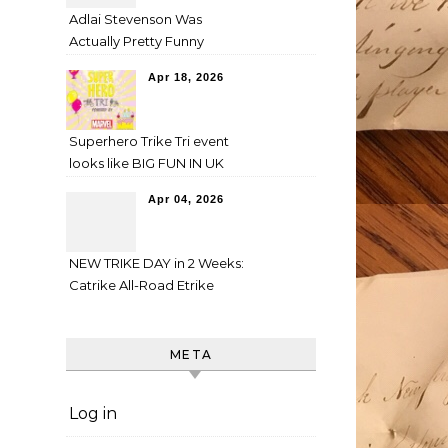
Adlai Stevenson Was
Actually Pretty Funny
Apr 18, 2026
Superhero Trike Tri event
looks like BIG FUN IN UK
Apr 04, 2026
NEW TRIKE DAY in 2 Weeks:
Catrike All-Road Etrike
META
Log in