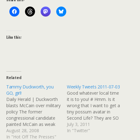
Like this:
Related
Tammy Duckworth, you
Weekly Tweets 2011-07-03
GO, girl!
Good whatever local time
Daily Herald | Duckworth
it is to you! # Hmm. Is it
blasts McCain over military
wrong that I want to get a
policy The former
tiny possum avatar in
congressional candidate
Second Life? They are SO
painted McCain as weak
CUTE in frilly dresses.
July 3, 2011
on veteran issues, despite
August 28, 2008
http://is.gd/kcVLyd # In
In "Twitter"
his service as a Vietnam
In "Hot Off The Presses"
totally unrelated political