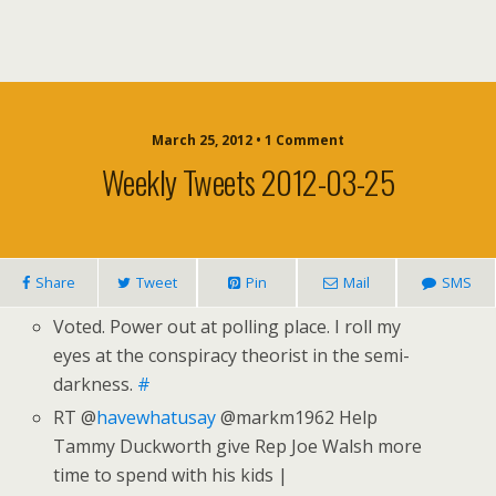
March 25, 2012 • 1 Comment
Weekly Tweets 2012-03-25
Share
Tweet
Pin
Mail
SMS
Voted. Power out at polling place. I roll my
eyes at the conspiracy theorist in the semi-
darkness.
#
RT @
havewhatusay
@markm1962 Help
Tammy Duckworth give Rep Joe Walsh more
time to spend with his kids |