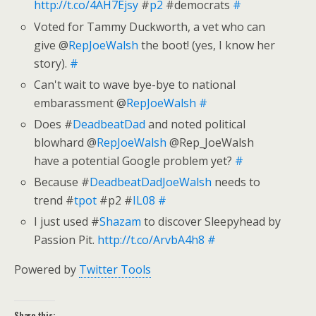
http://t.co/4AH7Ejsy
#
p2
#democrats
#
Voted for Tammy Duckworth, a vet who can
give @
RepJoeWalsh
the boot! (yes, I know her
story).
#
Can't wait to wave bye-bye to national
embarassment @
RepJoeWalsh
#
Does #
DeadbeatDad
and noted political
blowhard @
RepJoeWalsh
@Rep_JoeWalsh
have a potential Google problem yet?
#
Because #
DeadbeatDadJoeWalsh
needs to
trend #
tpot
#p2 #
IL08
#
I just used #
Shazam
to discover Sleepyhead by
Passion Pit.
http://t.co/ArvbA4h8
#
Powered by
Twitter Tools
Share this: