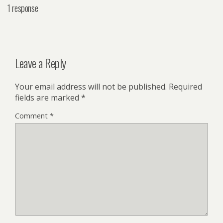
1 response
Leave a Reply
Your email address will not be published.
Required
fields are marked
*
Comment
*