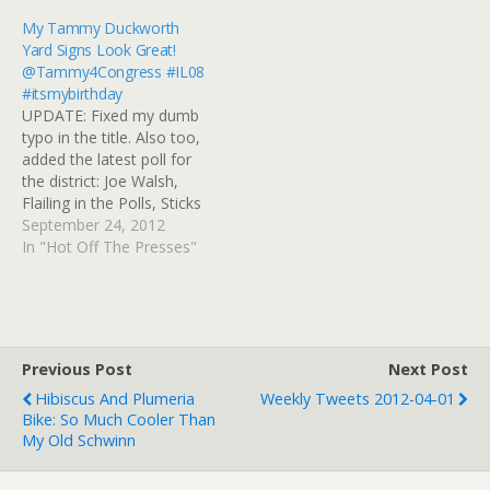
War veteran and POW.
news, Michelle Bachmann
My Tammy Duckworth
Duckworth touted
still gives me the heebie-
Yard Signs Look Great!
Obama's efforts at
jeebies. # RT
@Tammy4Congress #IL08
boosting GI health care
@JimGoodrich "In…
#itsmybirthday
and benefits. Duckworth
UPDATE: Fixed my dumb
now is head of the state's
typo in the title. Also too,
veteran's affairs…
added the latest poll for
the district: Joe Walsh,
Flailing in the Polls, Sticks
it to the 47 Percent
September 24, 2012
Rep.Â Joe Walsh (R-Ill.)
In "Hot Off The Presses"
probably could have
picked a better time to
come rushing to the
defense of Mitt Romney.
OnÂ Tuesday, a…
Previous Post
Next Post
Hibiscus And Plumeria
Weekly Tweets 2012-04-01
Bike: So Much Cooler Than
My Old Schwinn