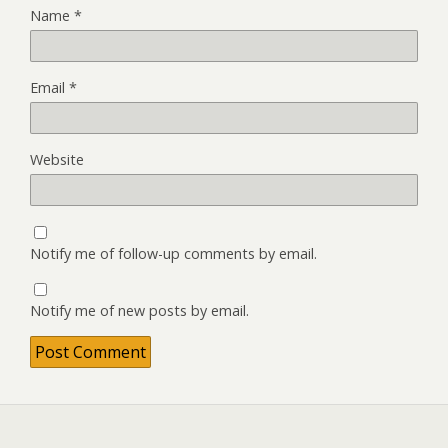
Name
*
Email
*
Website
Notify me of follow-up comments by email.
Notify me of new posts by email.