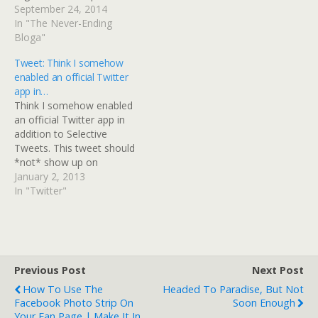
here: Easily Get Twitter
September 24, 2014
API Key, API Secret,
In "The Never-Ending
Access Token, Access
Bloga"
Secret â€“ in Pictures
Tweet: Think I somehow
enabled an official Twitter
app in…
Think I somehow enabled
an official Twitter app in
addition to Selective
Tweets. This tweet should
*not* show up on
Facebook...
January 2, 2013
In "Twitter"
Previous Post
Next Post
How To Use The
Headed To Paradise, But Not
Facebook Photo Strip On
Soon Enough
Your Fan Page | Make It In