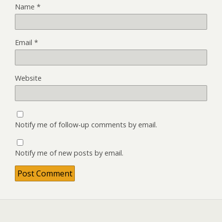
Name
*
Email
*
Website
Notify me of follow-up comments by email.
Notify me of new posts by email.