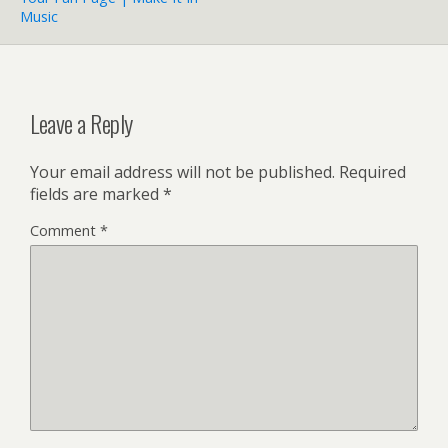
Music
Leave a Reply
Your email address will not be published.
Required
fields are marked
*
Comment
*