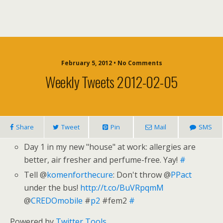
February 5, 2012 • No Comments
Weekly Tweets 2012-02-05
Share
Tweet
Pin
Mail
SMS
Day 1 in my new "house" at work: allergies are
better, air fresher and perfume-free. Yay!
#
Tell @
komenforthecure
: Don't throw @
PPact
under the bus!
http://t.co/BuVRpqmM
@
CREDOmobile
#
p2
#fem2
#
Powered by
Twitter Tools