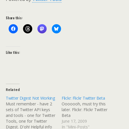
Share this:
Like this:
Related
Twitter Digest Not Working
Flickr: Flickr Twitter Beta
Must remember - have 2
Ooooooh, must try this
sets of Twitter API keys
later. Flickr: Flickr Twitter
and tools - one for Twitter
Beta
Tools, one for Twitter
June 17, 2009
Digest. D'oh! Helpful info
In "Mini-Posts"