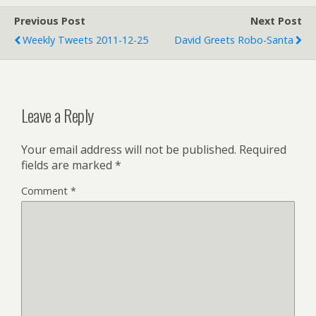
Previous Post
Next Post
Weekly Tweets 2011-12-25
David Greets Robo-Santa
Leave a Reply
Your email address will not be published.
Required
fields are marked
*
Comment
*