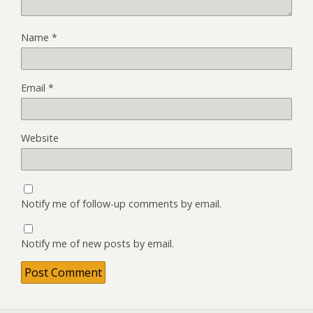
Name
*
Email
*
Website
Notify me of follow-up comments by email.
Notify me of new posts by email.