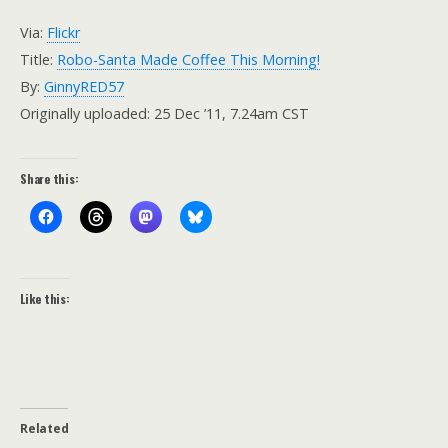
Via:
Flickr
Title:
Robo-Santa Made Coffee This Morning!
By:
GinnyRED57
Originally uploaded: 25 Dec ’11, 7.24am CST
Share this:
Like this:
Related