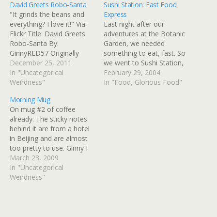
David Greets Robo-Santa
Sushi Station: Fast Food
"It grinds the beans and
Express
everything? I love it!" Via:
Last night after our
Flickr Title: David Greets
adventures at the Botanic
Robo-Santa By:
Garden, we needed
GinnyRED57 Originally
something to eat, fast. So
uploaded: 25 Dec '11,
December 25, 2011
we went to Sushi Station,
7.26am CST
In "Uncategorical
which filled the main
February 29, 2004
Weirdness"
criteria: it was nearby, fast,
In "Food, Glorious Food"
and cheap-ish. Unlike
Morning Mug
another sushi place we've
On mug #2 of coffee
been to with a train motif,
already. The sticky notes
this one has a refrigerated
behind it are from a hotel
case covering…
in Beijing and are almost
too pretty to use. Ginny I
can has iPhone? Via: Flickr
March 23, 2009
Title: Morning Mug By:
In "Uncategorical
GinnyRED57 Originally
Weirdness"
uploaded: 23 Mar '09,
8.56am CDT PST