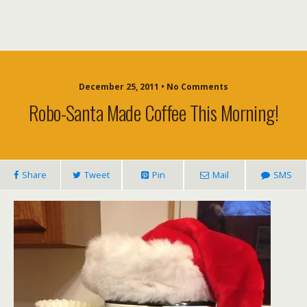
December 25, 2011 • No Comments
Robo-Santa Made Coffee This Morning!
Share
Tweet
Pin
Mail
SMS