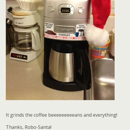
It grinds the coffee beeeeeeeeeans and everything!
Thanks, Robo-Santa!