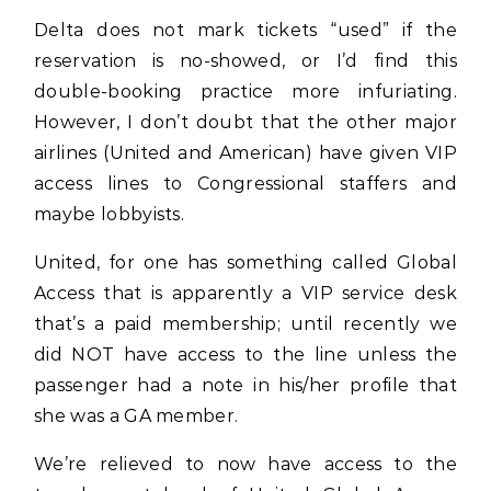
Delta does not mark tickets “used” if the
reservation is no-showed, or I’d find this
double-booking practice more infuriating.
However, I don’t doubt that the other major
airlines (United and American) have given VIP
access lines to Congressional staffers and
maybe lobbyists.
United, for one has something called Global
Access that is apparently a VIP service desk
that’s a paid membership; until recently we
did NOT have access to the line unless the
passenger had a note in his/her profile that
she was a GA member.
We’re relieved to now have access to the