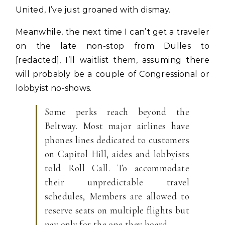
United, I’ve just groaned with dismay.
Meanwhile, the next time I can’t get a traveler
on the late non-stop from Dulles to
[redacted], I’ll waitlist them, assuming there
will probably be a couple of Congressional or
lobbyist no-shows.
Some perks reach beyond the
Beltway. Most major airlines have
phones lines dedicated to customers
on Capitol Hill, aides and lobbyists
told Roll Call. To accommodate
their unpredictable travel
schedules, Members are allowed to
reserve seats on multiple flights but
pay only for the one they board.