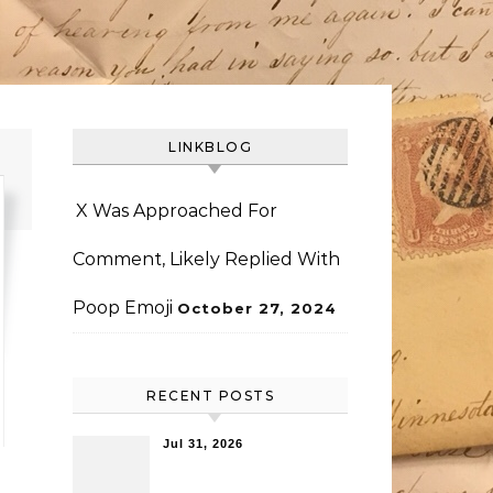
LINKBLOG
X Was Approached For
Comment, Likely Replied With
Poop Emoji
October 27, 2024
RECENT POSTS
Jul 31, 2026