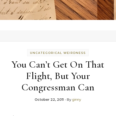
UNCATEGORICAL WEIRDNESS
You Can’t Get On That
Flight, But Your
Congressman Can
October 22, 2011
- By
ginny