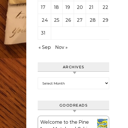
17
18
19
20
21
22
23
24
25
26
27
28
29
30
31
« Sep
Nov »
ARCHIVES
Archives
GOODREADS
Welcome to the Pine