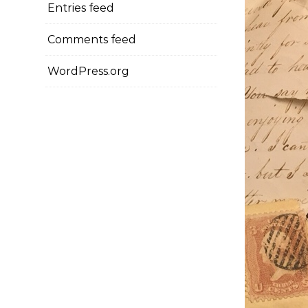
Entries feed
Comments feed
WordPress.org