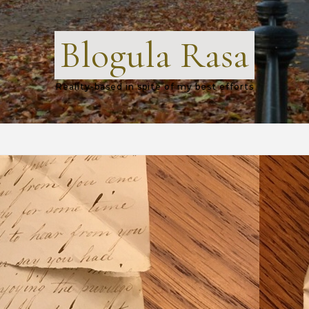
Blogula Rasa
Reality-based in spite of my best efforts