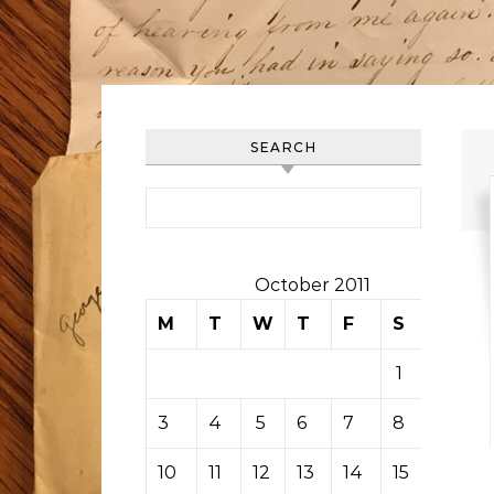
SEARCH
Search for:
October 2011
M
T
W
T
F
S
S
1
2
3
4
5
6
7
8
9
10
11
12
13
14
15
16