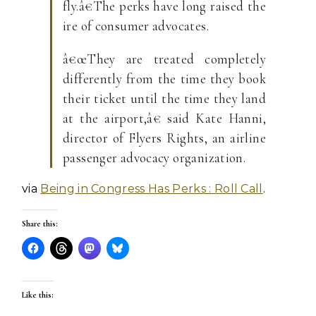
fly.â€The perks have long raised the
ire of consumer advocates.
â€œThey are treated completely
differently from the time they book
their ticket until the time they land
at the airport,â€ said Kate Hanni,
director of Flyers Rights, an airline
passenger advocacy organization.
via
Being in Congress Has Perks : Roll Call
.
Share this:
Like this: