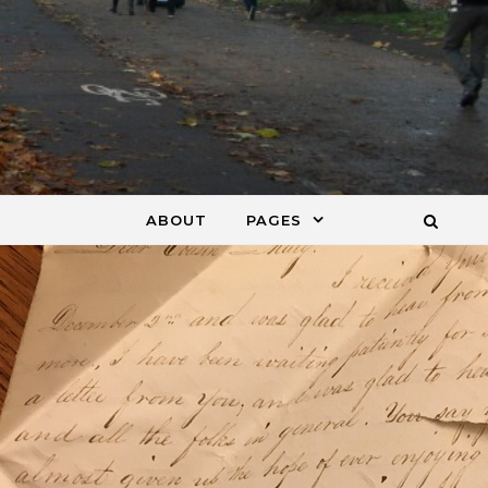
ABOUT
PAGES