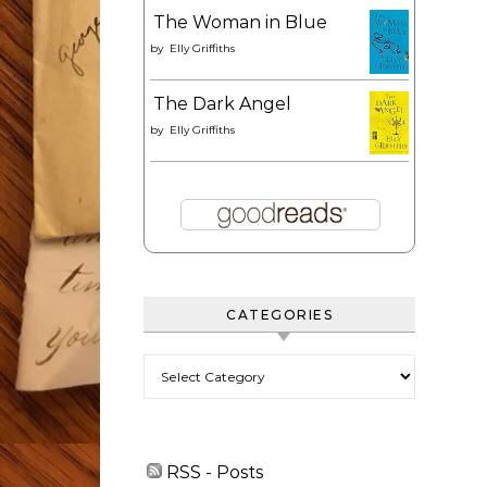
The Woman in Blue
by
Elly Griffiths
The Dark Angel
by
Elly Griffiths
CATEGORIES
Categories
RSS - Posts