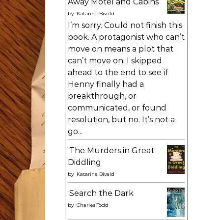
Away Motel and Cabins
by
Katarina Bivald
I’m sorry. Could not finish this
book. A protagonist who can’t
move on means a plot that
can’t move on. I skipped
ahead to the end to see if
Henny finally had a
breakthrough, or
communicated, or found
resolution, but no. It’s not a
go...
The Murders in Great
Diddling
by
Katarina Bivald
Search the Dark
by
Charles Todd