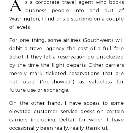
A
s a corporate travel agent who books
business people into and out of
Washington, I find this disturbing on a couple
of levels.
For one thing, some airlines (Southwest) will
debit a travel agency the cost of a full fare
ticket if they let a reservation go unticketed
by the time the flight departs. Other carriers
merely mark ticketed reservations that are
not used (“no-showed”) as valueless for
future use or exchange.
On the other hand, I have access to some
elevated customer service desks on certain
carriers (including Delta), for which I have
occasionally been really, really thankful.