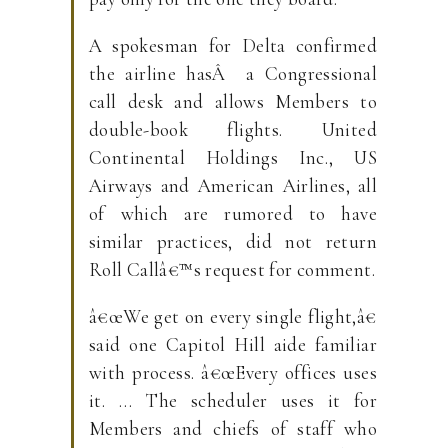
A spokesman for Delta confirmed
the airline hasÂ a Congressional
call desk and allows Members to
double-book flights. United
Continental Holdings Inc., US
Airways and American Airlines, all
of which are rumored to have
similar practices, did not return
Roll Callâ€™s request for comment.
â€œWe get on every single flight,â€
said one Capitol Hill aide familiar
with process. â€œEvery offices uses
it. … The scheduler uses it for
Members and chiefs of staff who