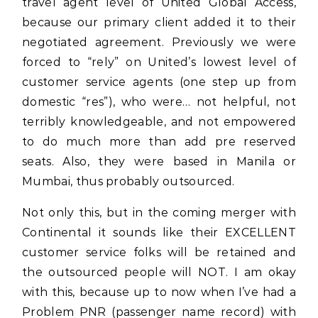
travel agent level of United Global Access,
because our primary client added it to their
negotiated agreement. Previously we were
forced to “rely” on United’s lowest level of
customer service agents (one step up from
domestic “res”), who were… not helpful, not
terribly knowledgeable, and not empowered
to do much more than add pre reserved
seats. Also, they were based in Manila or
Mumbai, thus probably outsourced.
Not only this, but in the coming merger with
Continental it sounds like their EXCELLENT
customer service folks will be retained and
the outsourced people will NOT. I am okay
with this, because up to now when I’ve had a
Problem PNR (passenger name record) with