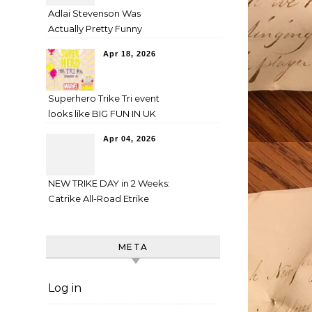
Adlai Stevenson Was
Actually Pretty Funny
Apr 18, 2026
Superhero Trike Tri event
looks like BIG FUN IN UK
Apr 04, 2026
NEW TRIKE DAY in 2 Weeks:
Catrike All-Road Etrike
META
Log in