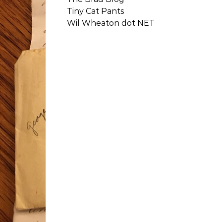
Tiny Cat Pants
Wil Wheaton dot NET