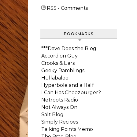
RSS - Comments
BOOKMARKS
***Dave Does the Blog
Accordion Guy
Crooks & Liars
Geeky Ramblings
Hullabaloo
Hyperbole and a Half
I Can Has Cheezburger?
Netroots Radio
Not Always On
Salt Blog
Simply Recipes
Talking Points Memo
The Brad Blog