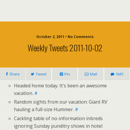
October 2, 2011 • No Comments
Weekly Tweets 2011-10-02
Share
Tweet
Pin
Mail
SMS
Headed home today. It's been an awesome
vacation.
#
Random sights from our vacation: Giant RV
hauling a full-size Hummer.
#
Cackling table of no-information inbreds
ignoring Sunday punditry shows in hotel