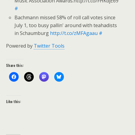
Music Association Awards.http://t.co/FHKdjE69
#
Bachmann missed 58% of roll call votes since
July 1, too busy pallin' around with teahadists
in Schaumburg
http://t.co/zMFAgaau
#
Powered by
Twitter Tools
Share this:
Like this: