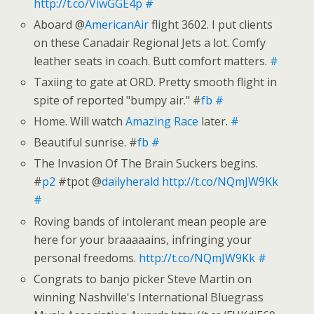
http://t.co/ViwGGE4p
#
Aboard @
AmericanAir
flight 3602. I put clients
on these Canadair Regional Jets a lot. Comfy
leather seats in coach. Butt comfort matters.
#
Taxiing to gate at ORD. Pretty smooth flight in
spite of reported "bumpy air." #
fb
#
Home. Will watch
Amazing Race
later.
#
Beautiful sunrise. #
fb
#
The Invasion Of The Brain Suckers begins.
#
p2
#tpot @
dailyherald
http://t.co/NQmJW9Kk
#
Roving bands of intolerant mean people are
here for your braaaaains, infringing your
personal freedoms.
http://t.co/NQmJW9Kk
#
Congrats to banjo picker Steve Martin on
winning Nashville's International Bluegrass