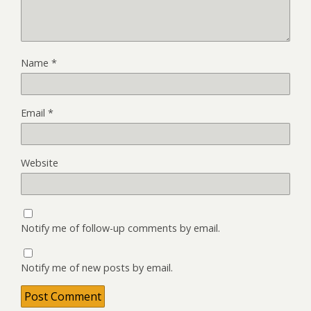
Name
*
Email
*
Website
Notify me of follow-up comments by email.
Notify me of new posts by email.