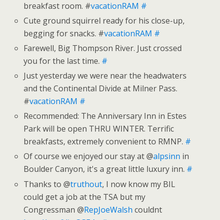
breakfast room. #
vacationRAM
#
Cute ground squirrel ready for his close-up,
begging for snacks. #
vacationRAM
#
Farewell, Big Thompson River. Just crossed
you for the last time.
#
Just yesterday we were near the headwaters
and the Continental Divide at Milner Pass.
#
vacationRAM
#
Recommended: The Anniversary Inn in Estes
Park will be open THRU WINTER. Terrific
breakfasts, extremely convenient to RMNP.
#
Of course we enjoyed our stay at @
alpsinn
in
Boulder Canyon, it's a great little luxury inn.
#
Thanks to @
truthout
, I now know my BIL
could get a job at the TSA but my
Congressman @
RepJoeWalsh
couldnt