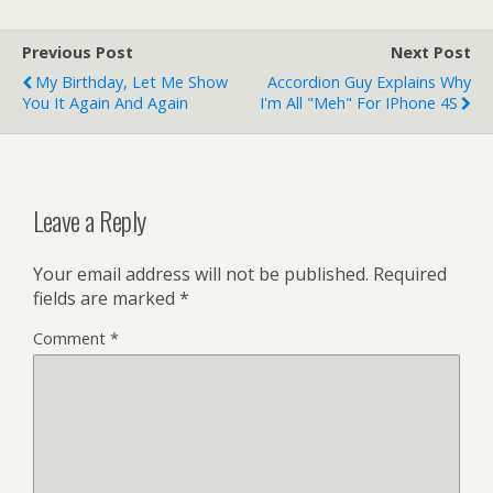
platform on her laptop
called 'ecto…
Previous Post
Next Post
My Birthday, Let Me Show
Accordion Guy Explains Why
You It Again And Again
I'm All "Meh" For IPhone 4S
Leave a Reply
Your email address will not be published.
Required
fields are marked
*
Comment
*