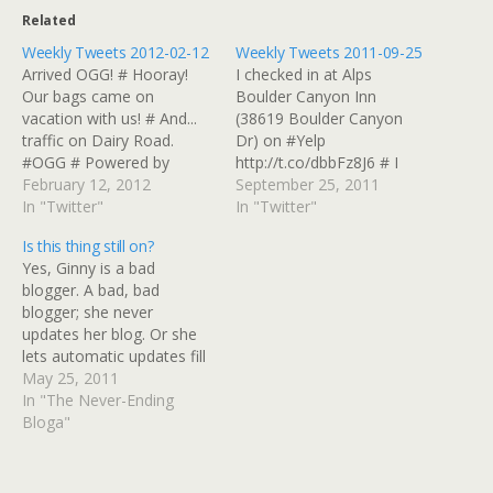
Related
Weekly Tweets 2012-02-12
Weekly Tweets 2011-09-25
Arrived OGG! # Hooray!
I checked in at Alps
Our bags came on
Boulder Canyon Inn
vacation with us! # And...
(38619 Boulder Canyon
traffic on Dairy Road.
Dr) on #Yelp
#OGG # Powered by
http://t.co/dbbFz8J6 # I
Twitter Tools
February 12, 2012
checked in at Mary's Lake
September 25, 2011
In "Twitter"
Lodge (2625 Marys Lake
In "Twitter"
Rd) on #Yelp
Is this thing still on?
http://t.co/jsESynKg # I
Yes, Ginny is a bad
checked in at The Tavern
blogger. A bad, bad
At Mary's Lake Lodge
blogger; she never
(2625 Marys Lake Rd) on
updates her blog. Or she
#Yelp http://t.co/quFtOxdt
lets automatic updates fill
# Watching…
in the blanks from Twitter
May 25, 2011
and leaves her broken
In "The Never-Ending
del.icio.us reposter
Bloga"
running. She's on vacation
and tinkering with a really
old desktop blogging