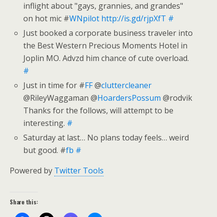
inflight about "gays, grannies, and grandes"
on hot mic #
WNpilot
http://is.gd/rjpXfT
#
Just booked a corporate business traveler into
the Best Western Precious Moments Hotel in
Joplin MO. Advzd him chance of cute overload.
#
Just in time for #
FF
@
cluttercleaner
@RileyWaggaman @
HoardersPossum
@rodvik
Thanks for the follows, will attempt to be
interesting.
#
Saturday at last… No plans today feels… weird
but good. #
fb
#
Powered by
Twitter Tools
Share this: