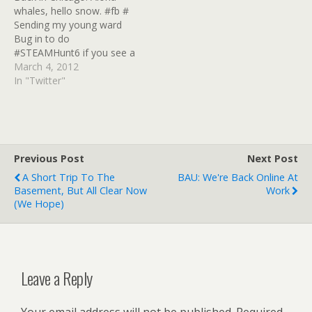
whales, hello snow. #fb #
Google! #sharebros #
Google! #sharebros #
Sending my young ward
Crrrrrrrap. I don' wanna do
Crrrrrrrap. I don' wanna do
Bug in to do
Google+ #GReader #
Google+ #GReader #
#STEAMHunt6 if you see a
Twitter goes full-bore
Twitter goes full-bore
green-skinned purple-
March 4, 2012
"You Google Bastards,
"You Google Bastards,
haired Jaegermadchen,
In "Twitter"
wht have…
wht have…
say hi! # iPad art made
with the Spawn app, I
currently use it as my iPad
splash screen
http://t.co/QdgbYqTP #
Previous Post
Next Post
ArtSpawn!
A Short Trip To The
BAU: We're Back Online At
http://t.co/XlY67Daw #
Basement, But All Clear Now
Work
Moar…
(we Hope)
Leave a Reply
Your email address will not be published.
Required