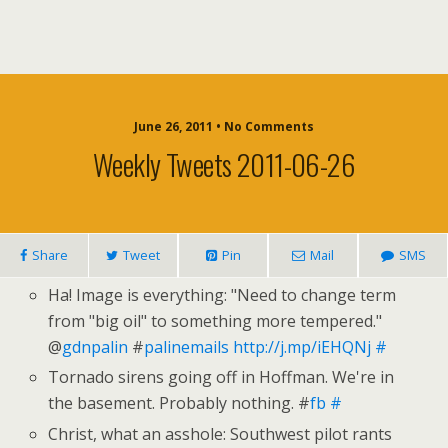
June 26, 2011 • No Comments
Weekly Tweets 2011-06-26
Share
Tweet
Pin
Mail
SMS
Ha! Image is everything: "Need to change term
from "big oil" to something more tempered."
@
gdnpalin
#
palinemails
http://j.mp/iEHQNj
#
Tornado sirens going off in Hoffman. We're in
the basement. Probably nothing. #
fb
#
Christ, what an asshole: Southwest pilot rants