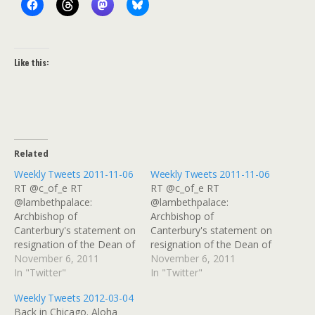
Like this:
Related
Weekly Tweets 2011-11-06
Weekly Tweets 2011-11-06
RT @c_of_e RT
RT @c_of_e RT
@lambethpalace:
@lambethpalace:
Archbishop of
Archbishop of
Canterbury's statement on
Canterbury's statement on
resignation of the Dean of
resignation of the Dean of
St Paul's
November 6, 2011
St Paul's
November 6, 2011
http://t.co/XVLvXXma #
In "Twitter"
http://t.co/XVLvXXma #
In "Twitter"
Dammit! I want to share
Dammit! I want to share
Weekly Tweets 2012-03-04
something in GReader and
something in GReader and
Back in Chicago. Aloha
it's gone!! Curse you,
it's gone!! Curse you,