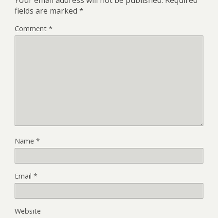
fields are marked
*
Comment
*
Name
*
Email
*
Website