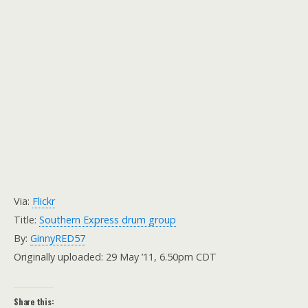
Via:
Flickr
Title:
Southern Express drum group
By:
GinnyRED57
Originally uploaded: 29 May ’11, 6.50pm CDT
Share this: