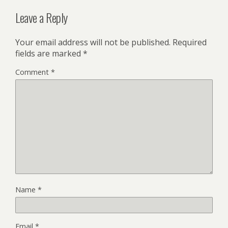
Leave a Reply
Your email address will not be published.
Required
fields are marked
*
Comment
*
Name
*
Email
*