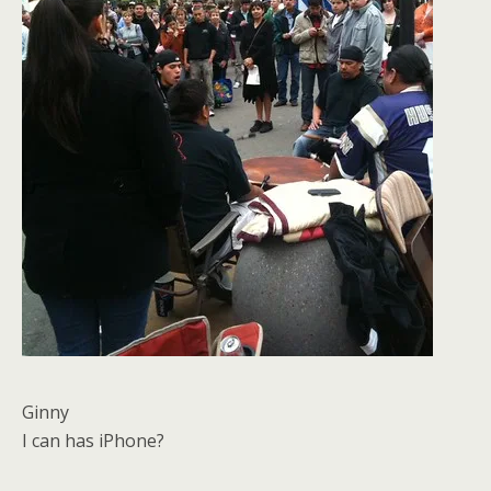
Ginny
I can has iPhone?