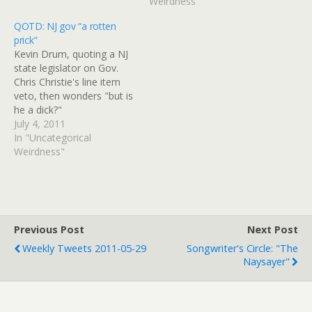
Yamaki teaches traditional
Weirdness"
songs and dances to her
QOTD: NJ gov “a rotten
students at a Japanese
prick”
preschool in northwest
Kevin Drum, quoting a NJ
suburban Niles. The…
state legislator on Gov.
Chris Christie's line item
veto, then wonders "but is
he a dick?"
July 4, 2011
In "Uncategorical
Weirdness"
Previous Post
Next Post
Weekly Tweets 2011-05-29
Songwriter's Circle: "The
Naysayer"