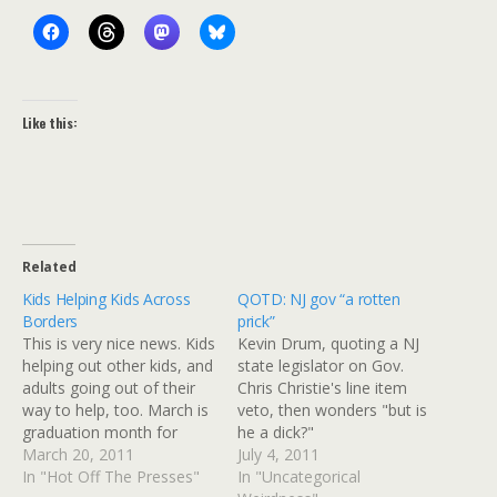
Like this:
Related
Kids Helping Kids Across
QOTD: NJ gov “a rotten
Borders
prick”
This is very nice news. Kids
Kevin Drum, quoting a NJ
helping out other kids, and
state legislator on Gov.
adults going out of their
Chris Christie's line item
way to help, too. March is
veto, then wonders "but is
graduation month for
he a dick?"
students across Japan,
March 20, 2011
July 4, 2011
and each spring Minori
In "Hot Off The Presses"
In "Uncategorical