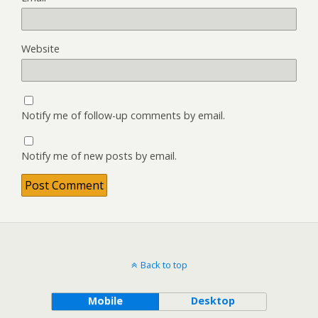
Website
Notify me of follow-up comments by email.
Notify me of new posts by email.
Back to top
Mobile
Desktop