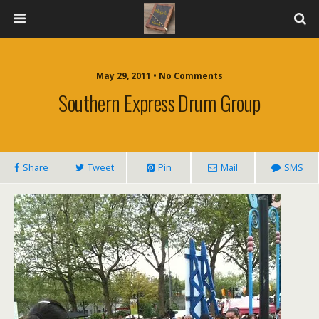
May 29, 2011 • No Comments
Southern Express Drum Group
Share
Tweet
Pin
Mail
SMS