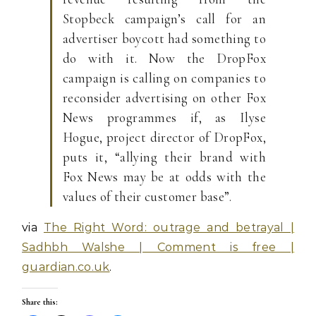
Stopbeck campaign’s call for an
advertiser boycott had something to
do with it. Now the DropFox
campaign is calling on companies to
reconsider advertising on other Fox
News programmes if, as Ilyse
Hogue, project director of DropFox,
puts it, “allying their brand with
Fox News may be at odds with the
values of their customer base”.
via
The Right Word: outrage and betrayal |
Sadhbh Walshe | Comment is free |
guardian.co.uk
.
Share this: