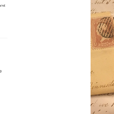
est
e