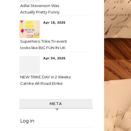
Adlai Stevenson Was
Actually Pretty Funny
Apr 18, 2026
Superhero Trike Tri event
looks like BIG FUN IN UK
Apr 04, 2026
NEW TRIKE DAY in 2 Weeks:
Catrike All-Road Etrike
META
Log in