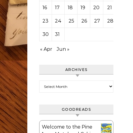
16
17
18
19
20
21
22
23
24
25
26
27
28
29
30
31
« Apr
Jun »
ARCHIVES
Archives
GOODREADS
Welcome to the Pine