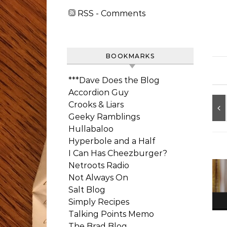
RSS - Comments
BOOKMARKS
***Dave Does the Blog
Accordion Guy
Crooks & Liars
Geeky Ramblings
Hullabaloo
Hyperbole and a Half
I Can Has Cheezburger?
Netroots Radio
Not Always On
Salt Blog
Simply Recipes
Talking Points Memo
The Brad Blog