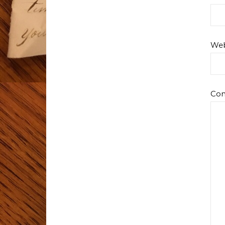
Web
Co