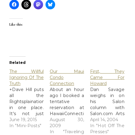
Like this:
Related
The Willful
Our Maui
First, They
Ignoring Of The
Condo
Came For
Truth
Connection
Howard
+Dave Hill puts
About an hour
Dan Savage
all the
ago I booked a
weighs in on
Rightsplainations
tentative
his Salon
in one place.
reservation at
column with
It's not just
HawaiiConnection.com.
Salon.com Arts
willful
June 19, 2015
Within 5
August 30,
&
April 14, 2004
ignorance, it's
In "Mini-Posts"
minutes of
2009
Entertainment
In "Hot Off The
willfully
submitting, res
In "Traveling
| First they
Presses"