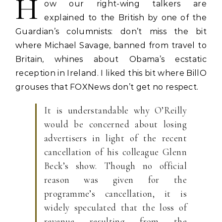
H
ow our right-wing talkers are
explained to the British by one of the
Guardian’s columnists: don’t miss the bit
where Michael Savage, banned from travel to
Britain, whines about Obama’s ecstatic
reception in Ireland. I liked this bit where BillO
grouses that FOXNews don’t get no respect.
It is understandable why O’Reilly
would be concerned about losing
advertisers in light of the recent
cancellation of his colleague Glenn
Beck’s show. Though no official
reason was given for the
programme’s cancellation, it is
widely speculated that the loss of
revenue resulting from the