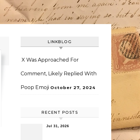
LINKBLOG
X Was Approached For
Comment, Likely Replied With
Poop Emoji
October 27, 2024
RECENT POSTS
Jul 31, 2026