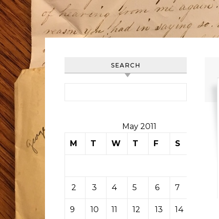
SEARCH
Search for:
May 2011
M
T
W
T
F
S
S
1
2
3
4
5
6
7
8
9
10
11
12
13
14
15