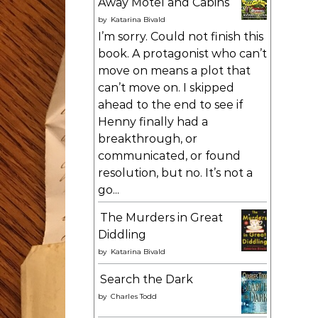
Away Motel and Cabins
by
Katarina Bivald
I’m sorry. Could not finish this
book. A protagonist who can’t
move on means a plot that
can’t move on. I skipped
ahead to the end to see if
Henny finally had a
breakthrough, or
communicated, or found
resolution, but no. It’s not a
go...
The Murders in Great
Diddling
by
Katarina Bivald
Search the Dark
by
Charles Todd