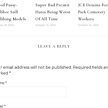
drug-use-
ed Pussy-
Super Bad Preznit
ICE Detains For
manipulated-
obama-ban-
bber Still
Hates Being Worst
Park Cemetery
guns Michael
bbing Models
Of All Time
Workers
Savage
thought…
er 29, 2025
October 15, 2025
October 14, 2025
LEAVE A REPLY
r email address will not be published.
Required fields ar
rked
*
me
*
il
*