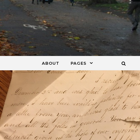
ABOUT
PAGES