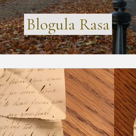
Blogula Rasa
Reality-based in spite of my best efforts