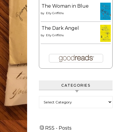
The Woman in Blue
by
Elly Griffiths
The Dark Angel
by
Elly Griffiths
CATEGORIES
Categories
RSS - Posts