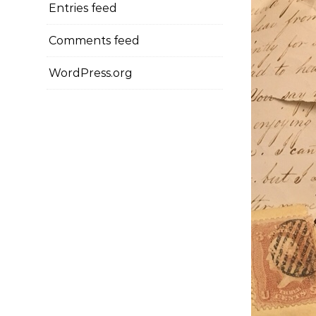
Entries feed
Comments feed
WordPress.org