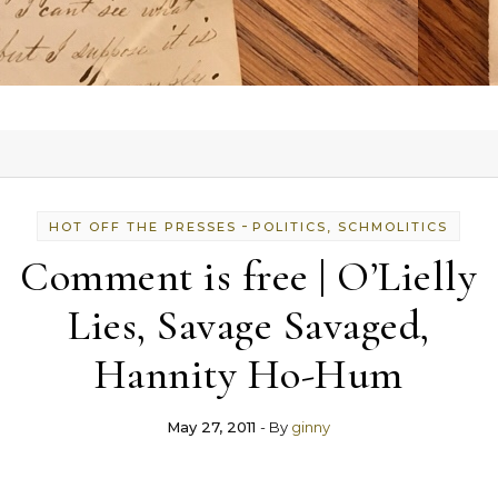
-
HOT OFF THE PRESSES
POLITICS, SCHMOLITICS
Comment is free | O’Lielly
Lies, Savage Savaged,
Hannity Ho-Hum
May 27, 2011
- By
ginny