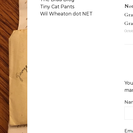
Not
Tiny Cat Pants
Wil Wheaton dot NET
Gra
Gra
Octob
You
ma
Na
Ema