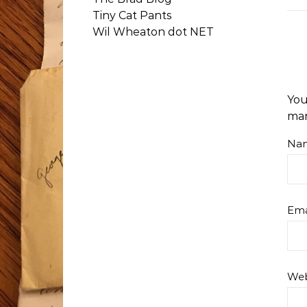
Tiny Cat Pants
Wil Wheaton dot NET
You
ma
Na
Ema
Web