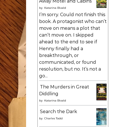
Away Motel and Cabins
by
Katarina Bivald
I’m sorry. Could not finish this
book. A protagonist who can’t
move on means a plot that
can’t move on. I skipped
ahead to the end to see if
Henny finally had a
breakthrough, or
communicated, or found
resolution, but no. It’s not a
go...
The Murders in Great
Diddling
by
Katarina Bivald
Search the Dark
by
Charles Todd