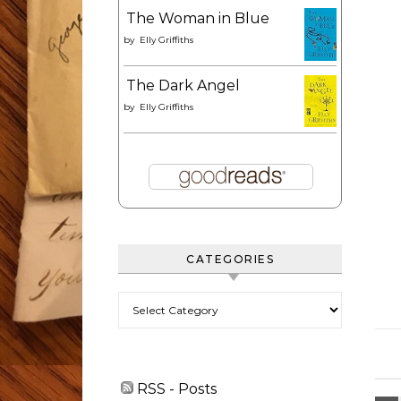
The Woman in Blue
by
Elly Griffiths
The Dark Angel
by
Elly Griffiths
CATEGORIES
Categories
RSS - Posts