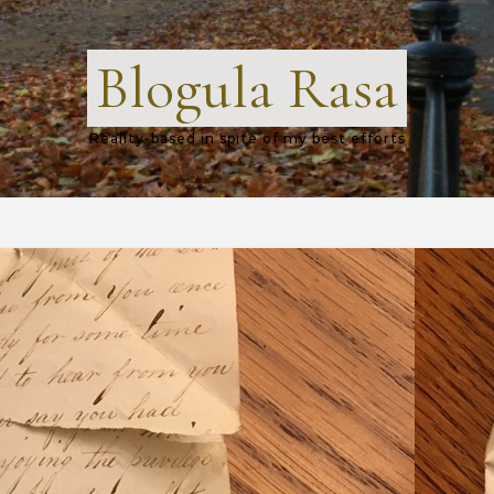
Blogula Rasa
Reality-based in spite of my best efforts