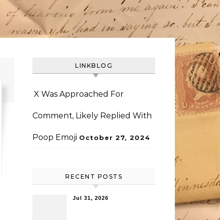
LINKBLOG
X Was Approached For
Comment, Likely Replied With
Poop Emoji
October 27, 2024
RECENT POSTS
Jul 31, 2026