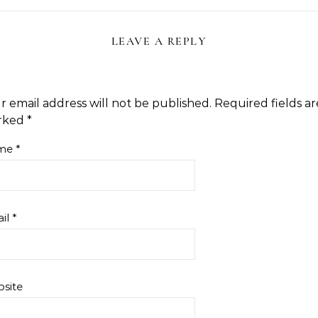
LEAVE A REPLY
r email address will not be published.
Required fields ar
rked
*
me
*
il
*
site