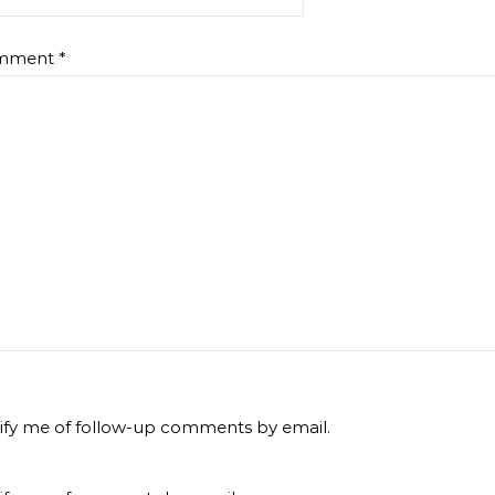
mment
*
ify me of follow-up comments by email.