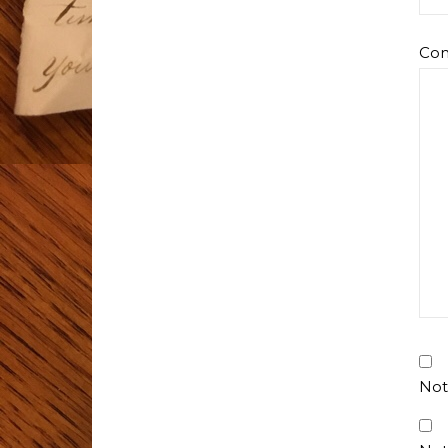
Co
Not