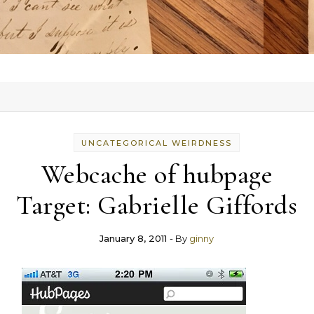
UNCATEGORICAL WEIRDNESS
Webcache of hubpage
Target: Gabrielle Giffords
January 8, 2011
- By
ginny