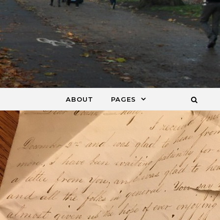
ABOUT
PAGES