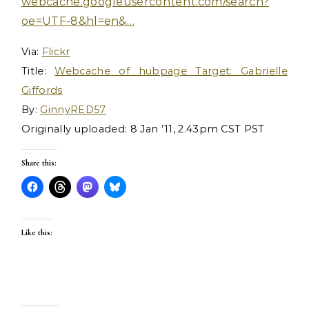
webcache.googleusercontent.com/search?
oe=UTF-8&hl=en&…
Via:
Flickr
Title:
Webcache of hubpage Target: Gabrielle
Giffords
By:
GinnyRED57
Originally uploaded: 8 Jan ’11, 2.43pm CST PST
Share this:
Like this: