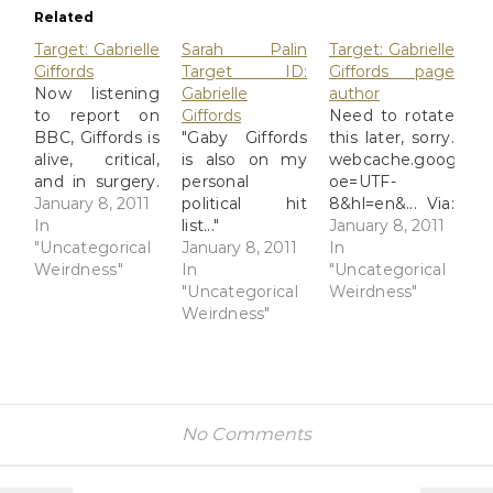
Related
Target: Gabrielle
Sarah Palin
Target: Gabrielle
Giffords
Target ID:
Giffords page
Now listening
Gabrielle
author
to report on
Giffords
Need to rotate
BBC, Giffords is
"Gaby Giffords
this later, sorry.
alive, critical,
is also on my
webcache.googleuse
and in surgery.
personal
oe=UTF-
webcache.googleusercontent.com/search?
January 8, 2011
political hit
8&hl=en&... Via:
oe=UTF-
In
list..."
Flickr Title:
January 8, 2011
8&hl=en&... Via:
"Uncategorical
webcache.googleusercontent.com/sea
January 8, 2011
Target:
In
Flickr Title:
Weirdness"
oe=UTF-
In
Gabrielle
"Uncategorical
Target:
8&hl=en&... Via:
"Uncategorical
Giffords page
Weirdness"
Gabrielle
Flickr Title:
Weirdness"
author By:
Giffords By:
Sarah Palin
GinnyRED57
GinnyRED57
Target ID:
Originally
Originally
Gabrielle
uploaded: 8
uploaded: 8
Giffords By:
Jan '11, 2.56pm
Jan '11, 3.03pm
GinnyRED57
CST PST
No Comments
CST PST
Originally
uploaded: 8
Jan '11, 2.58pm