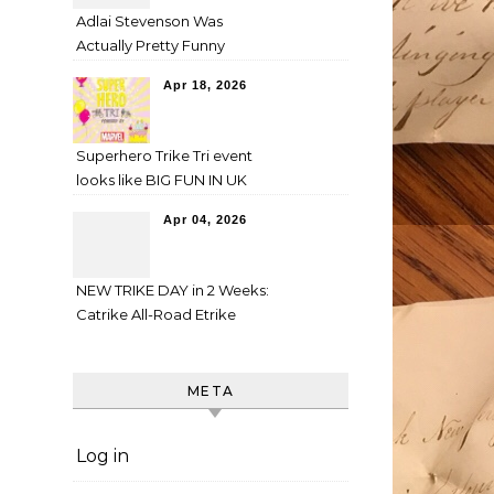
Adlai Stevenson Was
Actually Pretty Funny
Apr 18, 2026
Superhero Trike Tri event
looks like BIG FUN IN UK
Apr 04, 2026
NEW TRIKE DAY in 2 Weeks:
Catrike All-Road Etrike
META
Log in