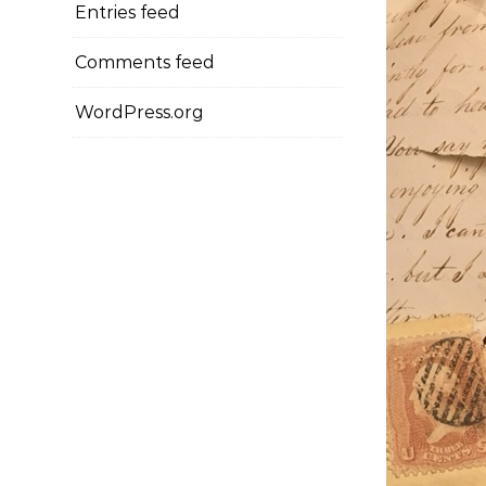
Entries feed
Comments feed
WordPress.org