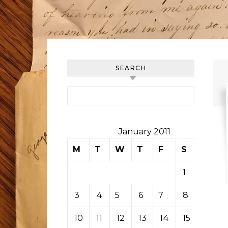
SEARCH
Search for:
January 2011
M
T
W
T
F
S
S
1
2
3
4
5
6
7
8
9
10
11
12
13
14
15
16