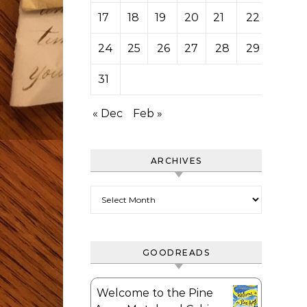
17
18
19
20
21
22
23
24
25
26
27
28
29
30
31
« Dec
Feb »
ARCHIVES
Archives
GOODREADS
Welcome to the Pine