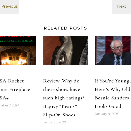
CST PST
RELATED POSTS
SA Rocket
Review: Why do
If You’re Young,
ine Fireplace –
these shoes have
Here’s Why Old
SA+
such high ratings?
Bernie Sanders
Bagivy “Beans”
Looks Good
mber 7, 2024
Slip-On Shoes
January 4, 2016
January 1, 2020