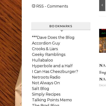
RSS - Comments
BOOKMARKS
***Dave Does the Blog
Accordion Guy
Crooks & Liars
Geeky Ramblings
Hullabaloo
NA
Hyperbole and a Half
I Can Has Cheezburger?
Eng
Netroots Radio
NA
Not Always On
Dece
Salt Blog
Simply Recipes
Talking Points Memo
The Brad Blog