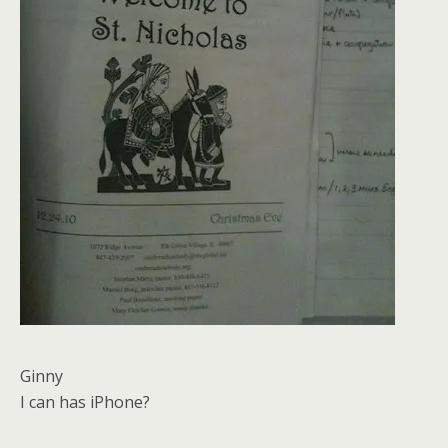
Ginny
I can has iPhone?