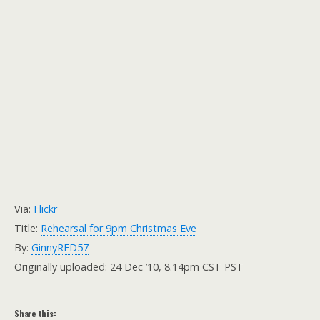
Via:
Flickr
Title:
Rehearsal for 9pm Christmas Eve
By:
GinnyRED57
Originally uploaded: 24 Dec ’10, 8.14pm CST PST
Share this: