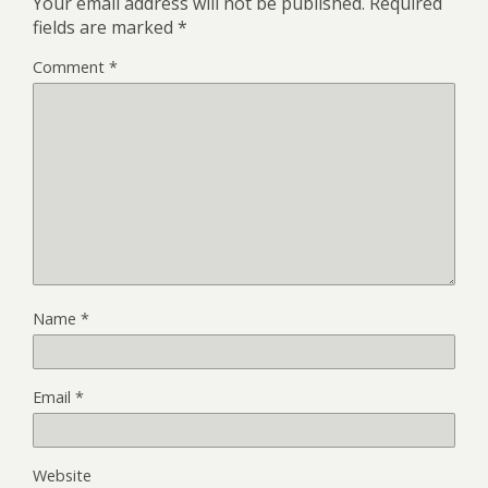
Your email address will not be published.
Required
fields are marked
*
Comment
*
Name
*
Email
*
Website