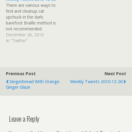
rehearsal before the 9pm
theatre group.If I were
There are various ways to
service at St Nicholas, but
involved I would have
find and cleanup cat
don't get off work until…
made them go all around
upchuck in the dark;
the…
barefoot Braille method is
not recommended.
#awake # RT
December 26, 2010
@HeathrowAirport: there
In "Twitter"
are no arrivals and only a
handful of departures at
Heathrow today as we
work to make the airfield
safe." # Guess that means
Previous Post
Next Post
my stranded…
Gingerbread With Orange-
Weekly Tweets 2010-12-26
Ginger Glaze
Leave a Reply