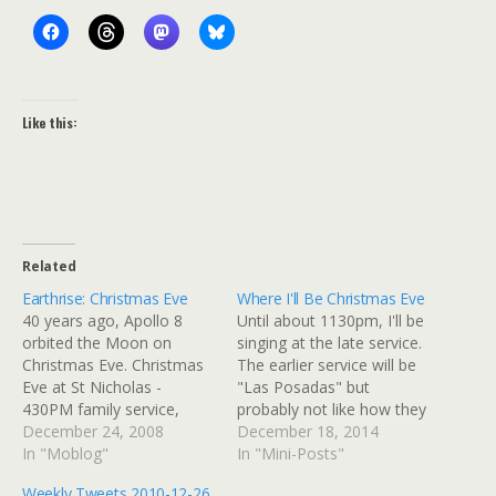
Like this:
Related
Earthrise: Christmas Eve
Where I'll Be Christmas Eve
40 years ago, Apollo 8
Until about 1130pm, I'll be
orbited the Moon on
singing at the late service.
Christmas Eve. Christmas
The earlier service will be
Eve at St Nicholas -
"Las Posadas" but
430PM family service,
probably not like how they
9PM Lessons, Carols, and
December 24, 2008
do it in New Mexico:
December 18, 2014
Eucharist. Â I have to be
In "Moblog"
they're using a door
In "Mini-Posts"
in Elk Grove by 8pm for
borrowed from a local
Weekly Tweets 2010-12-26