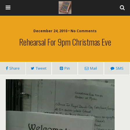
December 24, 2010 • No Comments
Rehearsal For 9pm Christmas Eve
Share
Tweet
Pin
Mail
SMS