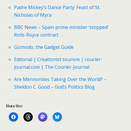
Padre Mickey’s Dance Party: Feast of St.
Nicholas of Myra
BBC News – Spain prime minister ‘stopped’
Rolls-Royce contract
Gizmodo, the Gadget Guide
Editorial | Creationist tourism | courier-
journal.com | The Courier-Journal
Are Mennonites Taking Over the World? –
Sheldon C. Good – God’s Politics Blog
Share this: