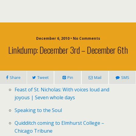
December 6, 2010 • No Comments
Linkdump: December 3rd – December 6th
Share
Tweet
Pin
Mail
SMS
Feast of St. Nicholas: With voices loud and
joyous | Seven whole days
Speaking to the Soul
Quidditch coming to Elmhurst College –
Chicago Tribune