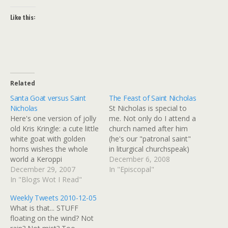
Like this:
Related
Santa Goat versus Saint
The Feast of Saint Nicholas
Nicholas
St Nicholas is special to
Here's one version of jolly
me. Not only do I attend a
old Kris Kringle: a cute little
church named after him
white goat with golden
(he's our "patronal saint"
horns wishes the whole
in liturgical churchspeak)
world a Keroppi
but he's indirectly
December 6, 2008
Christmas, via Joi Ito's
December 29, 2007
responsible for my 20-year
In "Episcopal"
Web: Merry Christmas
In "Blogs Wot I Read"
career in travel. As he's the
[kml_flashembed
patron saint of children,
Weekly Tweets 2010-12-05
movie="http://video.sanrio
sailors, and travelers, this
What is that... STUFF
town.com/flaon/us/loader.
seems more than mere
floating on the wind? Not
swf?
coincidence. How'd…