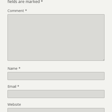
fields are marked
*
Comment
*
Name
*
Email
*
Website