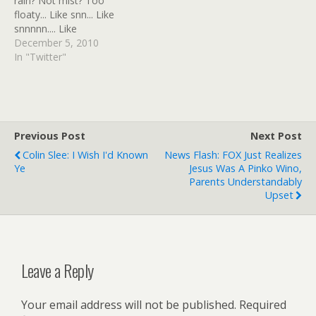
rain? Not mist? Too
key=5f1c1545436c043f"
floaty... Like snn... Like
width="400" height="300"
snnnnn.... Like
wmode="transparent" /]
ssNNNOOOOOOOOW
December 5, 2010
And here's another
FFFFUUUUUU... # RT
In "Twitter"
version, which I also put in
@rpeete "RT
a post at the Holy Moly…
@wendilynnmakeup: ON
THIS DAY:1955 Rosa
Parks refused 2 give up
her seat 2 a white man &
Previous Post
Next Post
was arrested..."
Colin Slee: I Wish I'd Known
News Flash: FOX Just Realizes
#rememberRosa # Well
Ye
Jesus Was A Pinko Wino,
done you! #…
Parents Understandably
Upset
Leave a Reply
Your email address will not be published.
Required