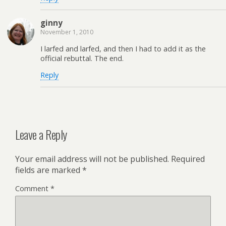
ginny
November 1, 2010
I larfed and larfed, and then I had to add it as the
official rebuttal. The end.
Reply
Leave a Reply
Your email address will not be published.
Required
fields are marked
*
Comment
*