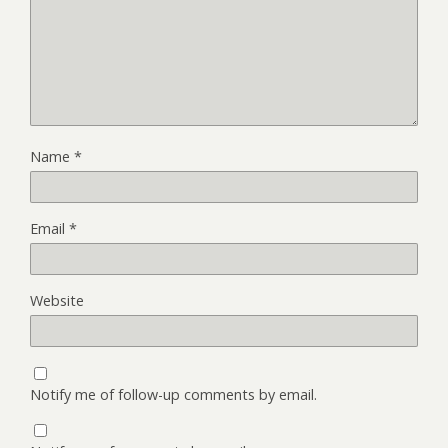
Name
*
Email
*
Website
Notify me of follow-up comments by email.