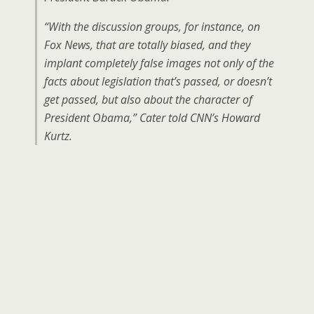
“With the discussion groups, for instance, on
Fox News, that are totally biased, and they
implant completely false images not only of the
facts about legislation that’s passed, or doesn’t
get passed, but also about the character of
President Obama,” Cater told CNN’s Howard
Kurtz.