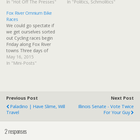
Watch Blagojevich on trial:
In "Hot Off The Presses"
the past and attempt to
In "Politics, Schmolitics"
Former governor Aug 14
paint Carter as an
Fox River Omnium Bike
9am Editor’s column: We
irrelevant, confused old
Races
ran with the list story, but
guy. Yeah, the rabbit thing
We could go spectate if
not with the list | The Salt
was weird, but I bet Jimmy
we get ourselves sorted
Lake…
could still…
out Cycling races begin
Friday along Fox River
towns Three days of
competitive cycling begins
May 16, 2015
Friday as participants in
In "Mini-Posts"
the Fox River Omnium
take to the streets in East
Dundee, Elgin and Fox
River Grove. Races begin 3
p.m. Friday in…
Previous Post
Next Post
Paladino | Have Slime, Will
Illinois Senate - Vote Twice
Travel
For Your Guy
2 responses