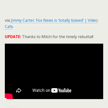
via
Jimmy Carter: Fox News is ‘totally biased’ | Video
Cafe
.
UPDATE:
Thanks to Mitch for the timely rebuttal!