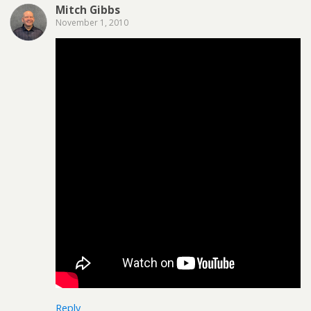
Mitch Gibbs
November 1, 2010
Reply