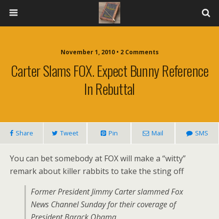
November 1, 2010 • 2 Comments
Carter Slams FOX. Expect Bunny Reference
In Rebuttal
Share
Tweet
Pin
Mail
SMS
You can bet somebody at FOX will make a “witty”
remark about killer rabbits to take the sting off
Former President Jimmy Carter slammed Fox
News Channel Sunday for their coverage of
President Barack Obama.