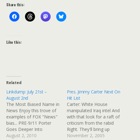
Share this:
Like this:
Related
Linkdump: July 21st –
Pres. Jimmy Carter Next On
August 2nd
Hit List
The Most Biased Name in
Carter: White House
News Enjoy this trove of
manipulated Iraq intel And
examples of FOX "News"
with that look for a raft of
bias... PRE-9/11 Porter
criticism from the rabid
Goes Deeper Into
Right. They'll bring up
Dominionism | Right Wing
August 2, 2010
embarassing items from
November 2, 2005