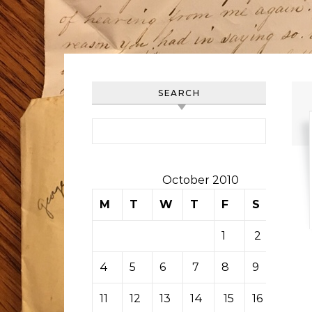
SEARCH
Search for:
October 2010
M
T
W
T
F
S
S
1
2
3
4
5
6
7
8
9
10
11
12
13
14
15
16
17