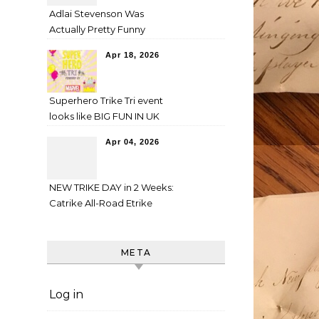
Adlai Stevenson Was
Actually Pretty Funny
Apr 18, 2026
Superhero Trike Tri event
looks like BIG FUN IN UK
Apr 04, 2026
NEW TRIKE DAY in 2 Weeks:
Catrike All-Road Etrike
META
Log in