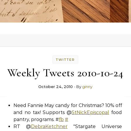
TWITTER
Weekly Tweets 2010-10-24
October 24, 2010
- By
ginny
Need Fannie May candy for Christmas? 10% off
and no tax! Supports @
StNickEpiscopal
food
pantry, programs. #
fb
#
RT @
DebraKetchner
"Stargate Universe