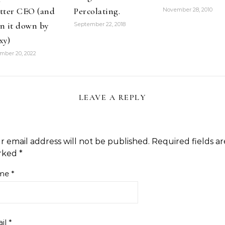
tter CEO (and
Percolating.
November 28, 2010
n it down by
September 22, 2018
xy)
mber 20, 2022
LEAVE A REPLY
r email address will not be published.
Required fields ar
rked
*
me
*
il
*