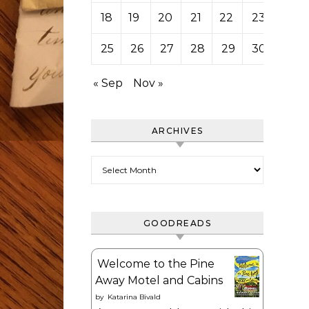
18
19
20
21
22
23
24
25
26
27
28
29
30
31
« Sep
Nov »
ARCHIVES
Archives
GOODREADS
Welcome to the Pine
Away Motel and Cabins
by
Katarina Bivald