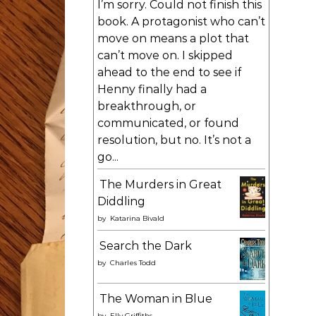
I’m sorry. Could not finish this
book. A protagonist who can’t
move on means a plot that
can’t move on. I skipped
ahead to the end to see if
Henny finally had a
breakthrough, or
communicated, or found
resolution, but no. It’s not a
go...
The Murders in Great
Diddling
by
Katarina Bivald
Search the Dark
by
Charles Todd
The Woman in Blue
by
Elly Griffiths