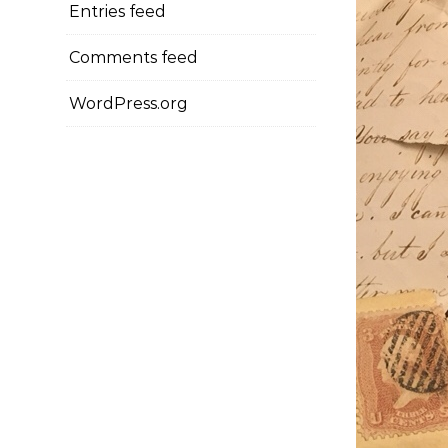
Entries feed
Comments feed
WordPress.org