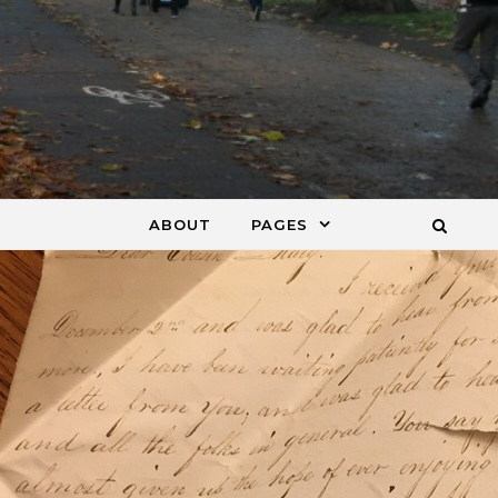
ABOUT
PAGES