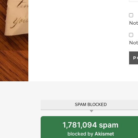
Not
Not
SPAM BLOCKED
1,781,094 spam
blocked by
Akismet