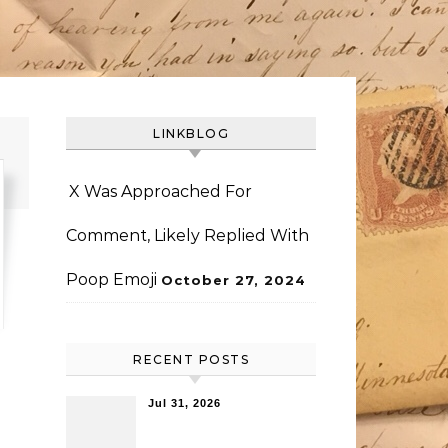
LINKBLOG
X Was Approached For
Comment, Likely Replied With
Poop Emoji
October 27, 2024
RECENT POSTS
Jul 31, 2026