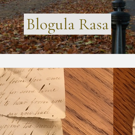
Blogula Rasa
Reality-based in spite of my best efforts