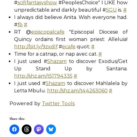
#
scififantasyshow
#PeoplesChoice" I LIKE how
unpredictable and darkly beautiful #
SGU
is.
#
I always did believe Anita. Wish everyone had.
#
fb
#
RT @
episcopalcafe
"Episcopal Diocese of
Quincy ordains first woman priest: Alleluia!
http://bit.ly/9zxdIf
#
ecafe
quot;
#
Time for a catnap, or nap avec cat.
#
I just used #
Shazam
to discover Exodus/Get
Up Stand Up by Santana.
http://shz.am/t51794335
#
I just used #
Shazam
to discover Mahlalela by
Letta Mbulu.
http://shz.am/t44263060
#
Powered by
Twitter Tools
Share this: