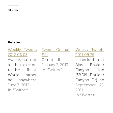
Like this:
Related
Weekly Tweets
Tweet: Or not.
Weekly Tweets
2012-06-03
#fb
2011-09-25
Awake, but not
Or not. #fb
I checked in at
all that excited
January 2, 2013
Alps Boulder
to be. #fb #
In "Twitter"
Canyon Inn
Would rather
(38619 Boulder
be anywhere
Canyon Dr) on
than here. #fb
June 3, 2012
#Yelp
September 25,
# What a week.
In "Twitter"
http://t.co/dbbFz8J6
2011
So much
# I checked in
In "Twitter"
emotion, I feel
at Mary's Lake
like a leaky
Lodge (2625
balloon, slowly
Marys Lake Rd)