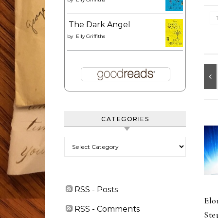
The Dark Angel
by
Elly Griffiths
CATEGORIES
Categories
RSS - Posts
Elo
RSS - Comments
Ste