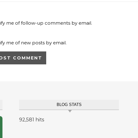
ify me of follow-up comments by email.
ify me of new posts by email.
BLOG STATS
92,581 hits