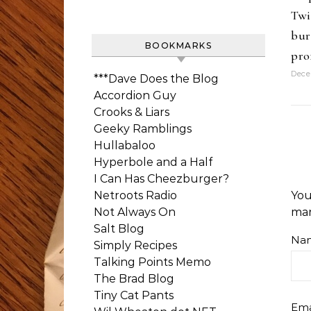
Twi
bur
BOOKMARKS
pro
Dece
***Dave Does the Blog
Accordion Guy
Crooks & Liars
Geeky Ramblings
Hullabaloo
Hyperbole and a Half
I Can Has Cheezburger?
Netroots Radio
You
Not Always On
ma
Salt Blog
Na
Simply Recipes
Talking Points Memo
The Brad Blog
Tiny Cat Pants
Ema