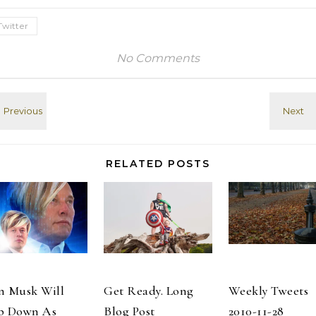
deflating after
on #Yelp
being over-
http://t.co/jsESynKg
Twitter
pressurized. #
# I checked in
Thanks,
at The Tavern
No Comments
@Three_Star_Dave
At Mary's Lake
- she was a
Lodge (2625
favorite of a lot
Marys Lake Rd)
of people! #
on #Yelp
Full…
http://t.co/quFtOxdt
# Watching…
RELATED POSTS
n Musk Will
Get Ready. Long
Weekly Tweets
p Down As
Blog Post
2010-11-28