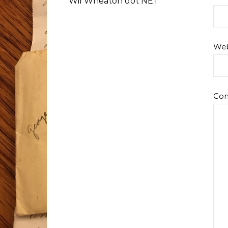
Wil Wheaton dot NET
Web
Co