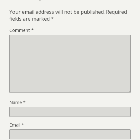
Your email address will not be published.
Required
fields are marked
*
Comment
*
Name
*
Email
*