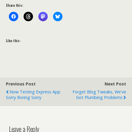
Share this:
Like this:
Previous Post
Next Post
Now Testing Express App
Forget Blog Tweaks, We've
Sorry Boring Sorry
Got Plumbing Problems
Leave a Reply