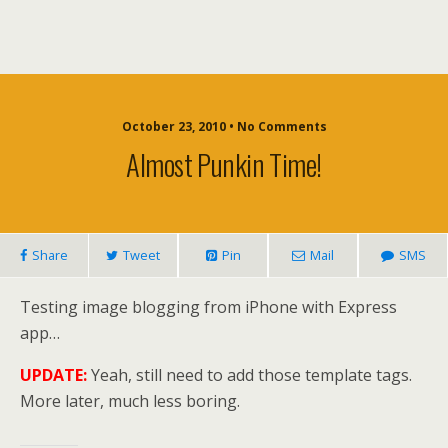
October 23, 2010 • No Comments
Almost Punkin Time!
Share
Tweet
Pin
Mail
SMS
Testing image blogging from iPhone with Express
app…
UPDATE:
Yeah, still need to add those template tags.
More later, much less boring.