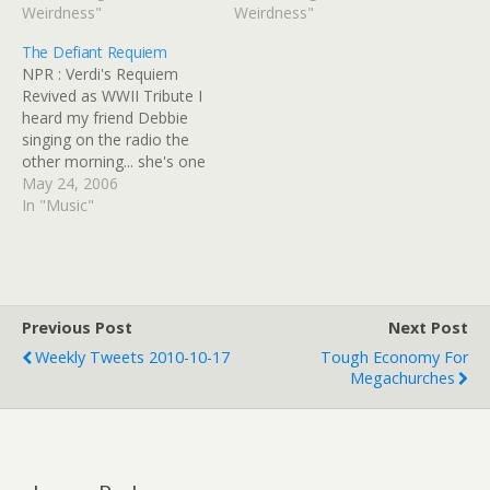
GinnyRED57 Originally
Weirdness"
GinnyRED57 Originally
Weirdness"
uploaded: 14 May '10,
uploaded: 25 Apr '10,
The Defiant Requiem
6.49pm CDT PST
10.18am CDT PST
NPR : Verdi's Requiem
Revived as WWII Tribute I
heard my friend Debbie
singing on the radio the
other morning... she's one
of the musicians that
May 24, 2006
performed this piece!
In "Music"
When she told me about
the project I was so
thrilled for her, because
she's had some amazing
performance opportunities
Previous Post
Next Post
with…
Weekly Tweets 2010-10-17
Tough Economy For
Megachurches