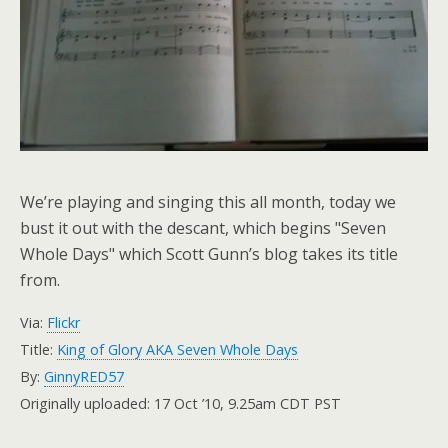
We’re playing and singing this all month, today we
bust it out with the descant, which begins "Seven
Whole Days" which Scott Gunn’s blog takes its title
from.
Via:
Flickr
Title:
King of Glory AKA Seven Whole Days
By:
GinnyRED57
Originally uploaded: 17 Oct ’10, 9.25am CDT PST