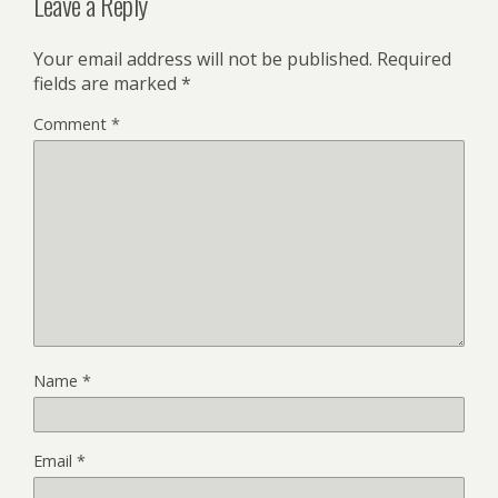
Leave a Reply
Your email address will not be published.
Required
fields are marked
*
Comment
*
Name
*
Email
*