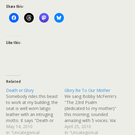
Share this:
Like this:
Related
Death or Glory
Glory Be To Our Mother
Somebody rides this beast
We sang Bobby McFerrin's
to work at my building; the
"The 23rd Psalm
seat is well worn latigo
(dedicated to my mother)"
leather with an intruging
this morning; sounded
motto. It says "Death or
amazing with 5 voices. Via:
Glory." Via: Flickr Title:
May 14, 2010
Flickr Title: Glory Be To
April 25, 2010
Death or Glory By:
In "Uncategorical
Our Mother By:
In "Uncategorical