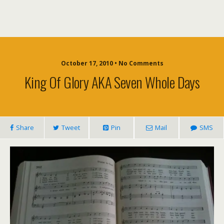
October 17, 2010 • No Comments
King Of Glory AKA Seven Whole Days
Share
Tweet
Pin
Mail
SMS