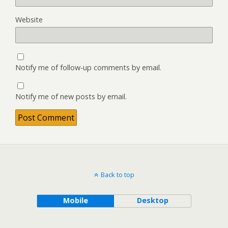
Website
Notify me of follow-up comments by email.
Notify me of new posts by email.
Back to top
Mobile
Desktop