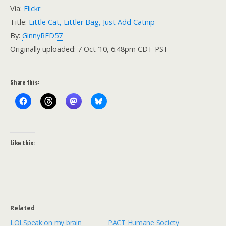
Via:
Flickr
Title:
Little Cat, Littler Bag, Just Add Catnip
By:
GinnyRED57
Originally uploaded: 7 Oct ’10, 6.48pm CDT PST
Share this:
Like this:
Related
LOLSpeak on my brain
PACT Humane Society