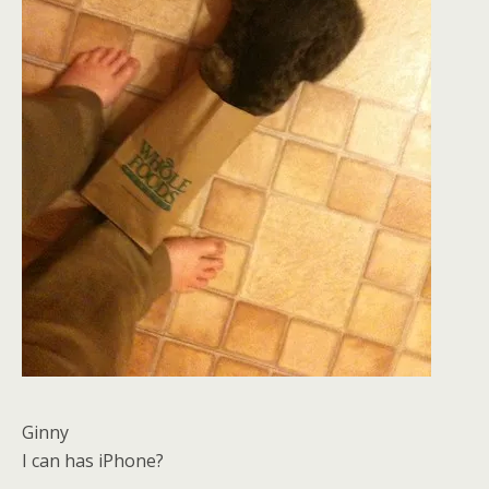
Ginny
I can has iPhone?