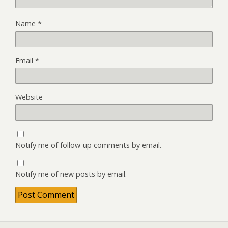
Name
*
Email
*
Website
Notify me of follow-up comments by email.
Notify me of new posts by email.