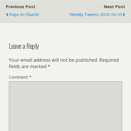
Previous Post
Next Post
Pups In Church!
Weekly Tweets 2010-10-10
Leave a Reply
Your email address will not be published.
Required
fields are marked
*
Comment
*