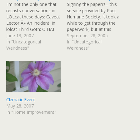
I'm not the only one that
Signing the paperrs... this
recasts conversations in
service provided by Pact
LOLcat these days: Caveat
Humane Society. It took a
Lector Â» An Incident, in
while to get through the
lolcat Third Goth: O HAI
paperwork, but at this
THARDream: WHO R U?
June 13, 2007
point it was all over except
September 28, 2005
Third Goth: IM IN UR
In "Uncategorical
for buying food, litter, a
In "Uncategorical
YARD, CHASIN UR
Weirdness"
collar, a nametag, treats,
Weirdness"
BIRDEEZ Dream: NO WAI!
and some catnip toys.
Third Goth: WAI! Didi: NO
PACTHumane does it all
WAI! Third Goth: WAI!
with volunteers, and they
Dream: DO…
do…
Clematic Event
May 28, 2007
In "Home Improvement"