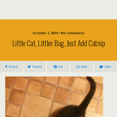
October 7, 2010 • No Comments
Little Cat, Littler Bag, Just Add Catnip
Share
Tweet
Pin
Mail
SMS