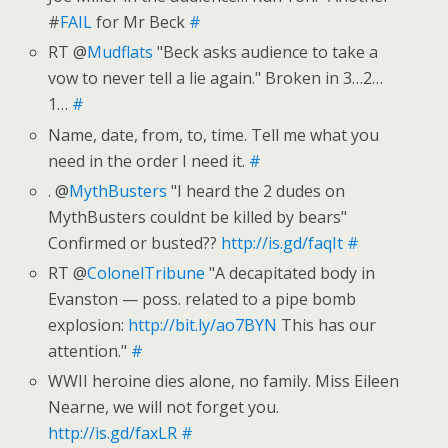
#
FAIL
for Mr Beck
#
RT @
Mudflats
"Beck asks audience to take a
vow to never tell a lie again." Broken in 3…2…
1…
#
Name, date, from, to, time. Tell me what you
need in the order I need it.
#
. @
MythBusters
"I heard the 2 dudes on
MythBusters couldnt be killed by bears"
Confirmed or busted??
http://is.gd/faqIt
#
RT @
ColonelTribune
"A decapitated body in
Evanston — poss. related to a pipe bomb
explosion:
http://bit.ly/ao7BYN
This has our
attention."
#
WWII heroine dies alone, no family. Miss Eileen
Nearne, we will not forget you.
http://is.gd/faxLR
#