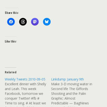
Share this:
Like this:
Related
Weekly Tweets 2010-09-05
Linkdump: January 9th
Excellent dinner with Shelly
Make 3-D moving water in
and Leah. This week
Second life The Giffords
Facebook, tomorrow we
Shooting and the Palin
conquer Twitter! #fb #
Graphic: Almost
Time to sing. # At least we
Predictable — BagNews