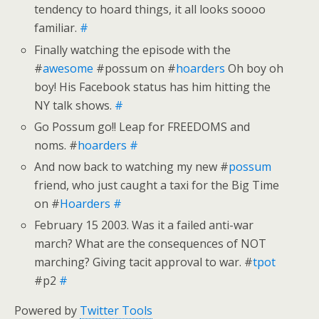
tendency to hoard things, it all looks soooo
familiar.
#
Finally watching the episode with the
#
awesome
#possum on #
hoarders
Oh boy oh
boy! His Facebook status has him hitting the
NY talk shows.
#
Go Possum go!! Leap for FREEDOMS and
noms. #
hoarders
#
And now back to watching my new #
possum
friend, who just caught a taxi for the Big Time
on #
Hoarders
#
February 15 2003. Was it a failed anti-war
march? What are the consequences of NOT
marching? Giving tacit approval to war. #
tpot
#p2
#
Powered by
Twitter Tools