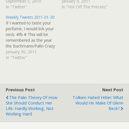
get a bit of Bach today at
September 5, 2010
Giffords gestures that she
January 9, 2011
@StNickEpiscopal # Not at
In "Twitter"
is in the crosshairs Kuhner:
In "Hot Off The Presses"
#ChiCon kind of wish we
"Republicans must wage
Weekly Tweets 2011-01-30
were but staying cool
an all-out assault on Mr.
If I wanted to taste your
today. LOVE to all #SGU
Obama's presidency" |
perfume, I would lick your
#Warehouse13 #Eureka
Media Matters for
neck. #fb # This will be
peeps.…
America These Are Not
remembered as the year
The Violent Extremists You
the Bachmann/Palin Crazy
Are…
Train goes into overdrive,
January 30, 2011
with Angle/O'Donnell
In "Twitter"
Crazy Caboose. # RT
@Syfy "...a Firefly series
without half of the lead
actors? (Actually, Adam is
on Chuck too...so…
Previous Post
Next Post
The Palin Theory Of How
Tolkien Hated Hitler: What
She Should Conduct Her
Would He Make Of Glenn
Life: Hardly Working, Not
Beck?
Working Hard