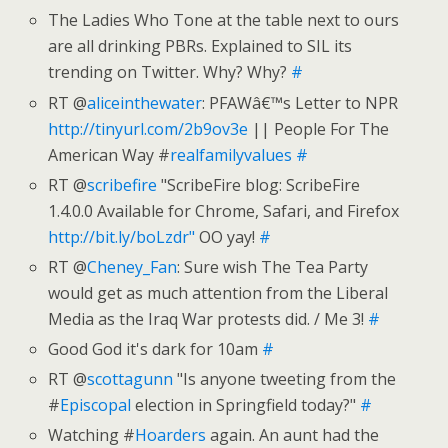
The Ladies Who Tone at the table next to ours
are all drinking PBRs. Explained to SIL its
trending on Twitter. Why? Why?
#
RT @
aliceinthewater
: PFAWâ€™s Letter to NPR
http://tinyurl.com/2b9ov3e
|| People For The
American Way #
realfamilyvalues
#
RT @
scribefire
"ScribeFire blog: ScribeFire
1.4.0.0 Available for Chrome, Safari, and Firefox
http://bit.ly/boLzdr"
OO yay!
#
RT @
Cheney_Fan
: Sure wish The Tea Party
would get as much attention from the Liberal
Media as the Iraq War protests did. / Me 3!
#
Good God it's dark for 10am
#
RT @
scottagunn
"Is anyone tweeting from the
#
Episcopal
election in Springfield today?"
#
Watching #
Hoarders
again. An aunt had the