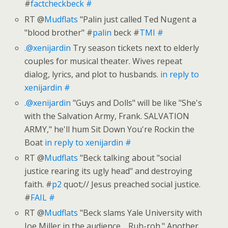
#
factcheckbeck
#
RT @
Mudflats
"Palin just called Ted Nugent a
"blood brother" #
palin
beck #
TMI
#
.@xenijardin
Try season tickets next to elderly
couples for musical theater. Wives repeat
dialog, lyrics, and plot to husbands.
in reply to
xenijardin
#
.@xenijardin
"Guys and Dolls" will be like "She's
with the Salvation Army, Frank. SALVATION
ARMY," he'll hum Sit Down You're Rockin the
Boat
in reply to xenijardin
#
RT @
Mudflats
"Beck talking about "social
justice rearing its ugly head" and destroying
faith. #
p2
quot;// Jesus preached social justice.
#
FAIL
#
RT @
Mudflats
"Beck slams Yale University with
Joe Miller in the audience… Ruh-roh." Another