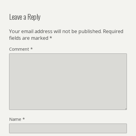
Leave a Reply
Your email address will not be published.
Required
fields are marked
*
Comment
*
Name
*