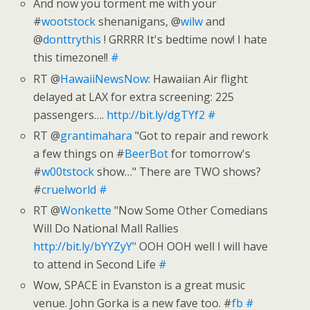
And now you torment me with your
#
wootstock
shenanigans, @
wilw
and
@
donttrythis
! GRRRR It's bedtime now! I hate
this timezone!!
#
RT @
HawaiiNewsNow
: Hawaiian Air flight
delayed at LAX for extra screening: 225
passengers….
http://bit.ly/dgTYf2
#
RT @
grantimahara
"Got to repair and rework
a few things on #
BeerBot
for tomorrow's
#
w00tstock
show…" There are TWO shows?
#
cruelworld
#
RT @
Wonkette
"Now Some Other Comedians
Will Do National Mall Rallies
http://bit.ly/bYYZyY"
OOH OOH well I will have
to attend in Second Life
#
Wow, SPACE in Evanston is a great music
venue. John Gorka is a new fave too. #
fb
#