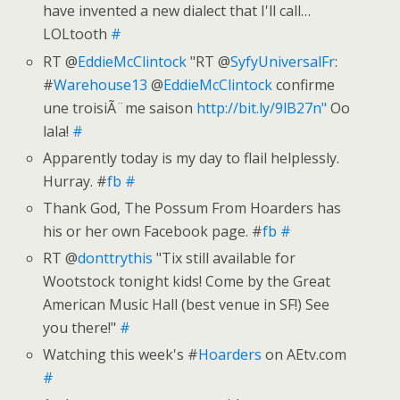
have invented a new dialect that I'll call…
LOLtooth
#
RT @
EddieMcClintock
"RT @
SyfyUniversalFr
:
#
Warehouse13
@
EddieMcClintock
confirme
une troisiÃ¨me saison
http://bit.ly/9lB27n"
Oo
lala!
#
Apparently today is my day to flail helplessly.
Hurray. #
fb
#
Thank God, The Possum From Hoarders has
his or her own Facebook page. #
fb
#
RT @
donttrythis
"Tix still available for
Wootstock tonight kids! Come by the Great
American Music Hall (best venue in SF!) See
you there!"
#
Watching this week's #
Hoarders
on AEtv.com
#