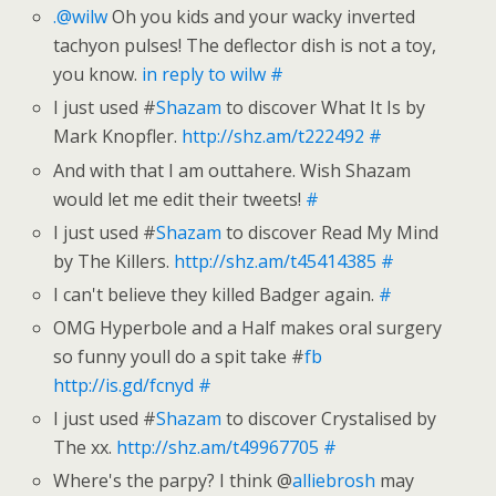
.@wilw
Oh you kids and your wacky inverted
tachyon pulses! The deflector dish is not a toy,
you know.
in reply to wilw
#
I just used #
Shazam
to discover What It Is by
Mark Knopfler.
http://shz.am/t222492
#
And with that I am outtahere. Wish Shazam
would let me edit their tweets!
#
I just used #
Shazam
to discover Read My Mind
by The Killers.
http://shz.am/t45414385
#
I can't believe they killed Badger again.
#
OMG Hyperbole and a Half makes oral surgery
so funny youll do a spit take #
fb
http://is.gd/fcnyd
#
I just used #
Shazam
to discover Crystalised by
The xx.
http://shz.am/t49967705
#
Where's the parpy? I think @
alliebrosh
may