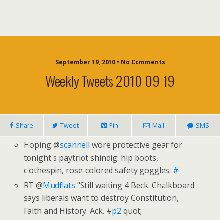
September 19, 2010 • No Comments
Weekly Tweets 2010-09-19
Share
Tweet
Pin
Mail
SMS
Hoping @
scannell
wore protective gear for
tonight's paytriot shindig: hip boots,
clothespin, rose-colored safety goggles.
#
RT @
Mudflats
"Still waiting 4 Beck. Chalkboard
says liberals want to destroy Constitution,
Faith and History. Ack. #
p2
quot;