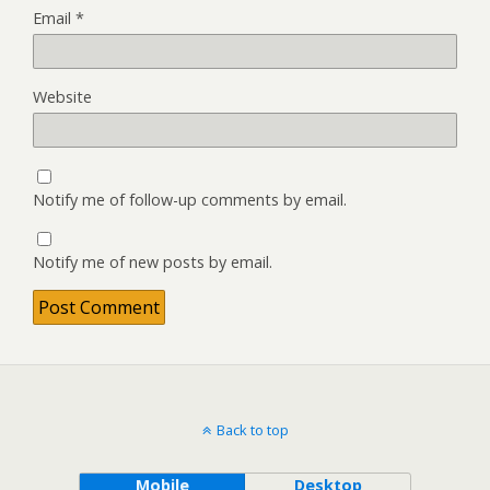
Email
*
Website
Notify me of follow-up comments by email.
Notify me of new posts by email.
Back to top
Mobile
Desktop