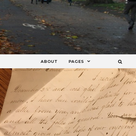
ABOUT
PAGES