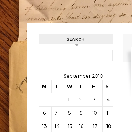
SEARCH
Search for:
September 2010
M
T
W
T
F
S
S
1
2
3
4
5
6
7
8
9
10
11
12
13
14
15
16
17
18
19