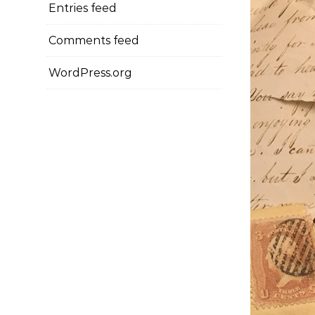
Entries feed
Comments feed
WordPress.org