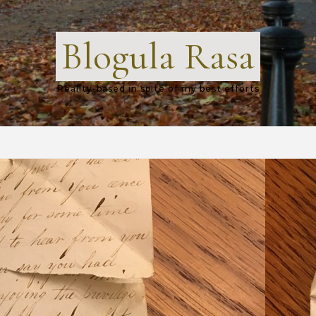
Blogula Rasa
Reality-based in spite of my best efforts