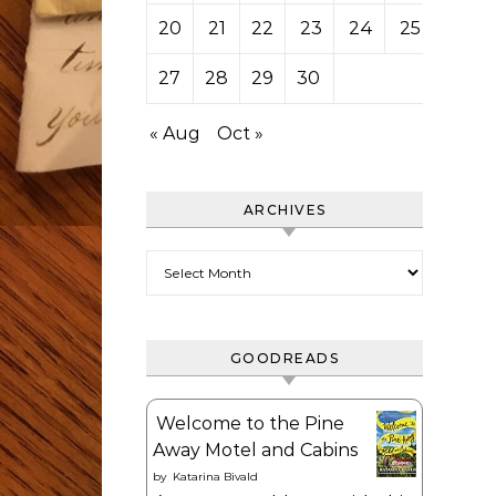
20
21
22
23
24
25
26
27
28
29
30
« Aug
Oct »
ARCHIVES
Archives
GOODREADS
Welcome to the Pine
Away Motel and Cabins
by
Katarina Bivald