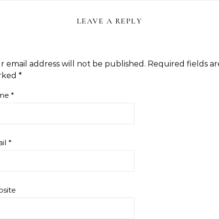
LEAVE A REPLY
r email address will not be published.
Required fields ar
rked
*
me
*
il
*
site