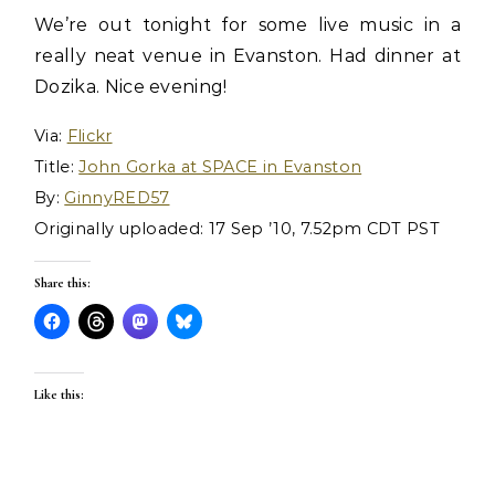
We’re out tonight for some live music in a
really neat venue in Evanston. Had dinner at
Dozika. Nice evening!
Via:
Flickr
Title:
John Gorka at SPACE in Evanston
By:
GinnyRED57
Originally uploaded: 17 Sep ’10, 7.52pm CDT PST
Share this:
Like this: