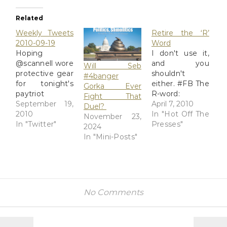
Related
Weekly Tweets
Retire the ‘R’
2010-09-19
Word
Hoping
I don't use it,
@scannell wore
and you
Will Seb
protective gear
shouldn't
#4banger
for tonight's
either. #FB The
Gorka Ever
paytriot
R-word:
Fight That
shindig: hip
September 19,
Evanston High
April 7, 2010
Duel?
boots,
2010
School
In "Hot Off The
November 23,
clothespin,
In "Twitter"
students fight
Presses"
2024
rose-colored
the R-word -
In "Mini-Posts"
safety goggles.
chicagotribune.com
# RT
Evanston
@Mudflats "Still
Township High
waiting 4 Beck.
School senior
Chalkboard
Megan
No Comments
says liberals
McCareins
want to
wants to stamp
destroy
out the R-word
Constitution,
as she and