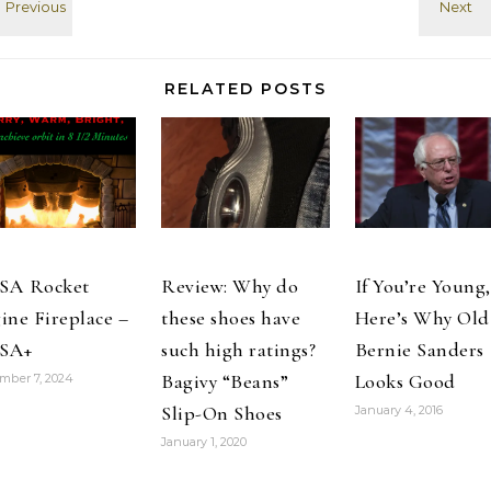
Faith and
others try to
History. Ack.
change how
#p2 quot;
fellow students
#factcheckbeck
talk and think
RELATED POSTS
# RT
about people
@Mudflats
with
"Palin just
intellectual…
called Ted
Nugent a
"blood brother"
#palin beck
#TMI…
SA Rocket
Review: Why do
If You’re Young,
ine Fireplace –
these shoes have
Here’s Why Old
SA+
such high ratings?
Bernie Sanders
Bagivy “Beans”
Looks Good
mber 7, 2024
Slip-On Shoes
January 4, 2016
January 1, 2020