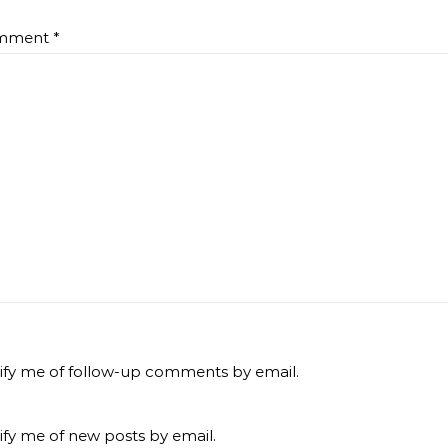
mment
*
ify me of follow-up comments by email.
ify me of new posts by email.