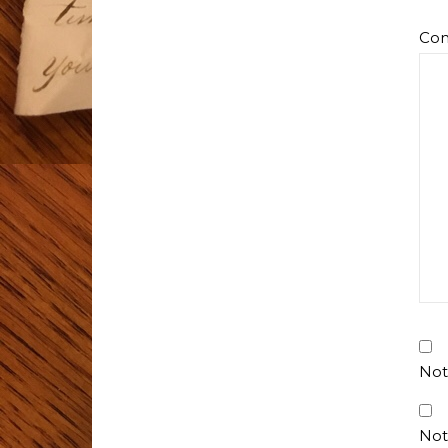
Co
Not
Not