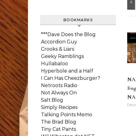
BOOKMARKS
***Dave Does the Blog
Accordion Guy
Crooks & Liars
Geeky Ramblings
Hullabaloo
Hyperbole and a Half
I Can Has Cheezburger?
NA
Netroots Radio
Eng
Not Always On
NA
Salt Blog
Dece
Simply Recipes
Talking Points Memo
The Brad Blog
Tiny Cat Pants