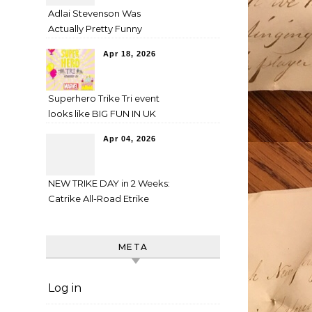
Adlai Stevenson Was
Actually Pretty Funny
Apr 18, 2026
Superhero Trike Tri event
looks like BIG FUN IN UK
Apr 04, 2026
NEW TRIKE DAY in 2 Weeks:
Catrike All-Road Etrike
META
Log in