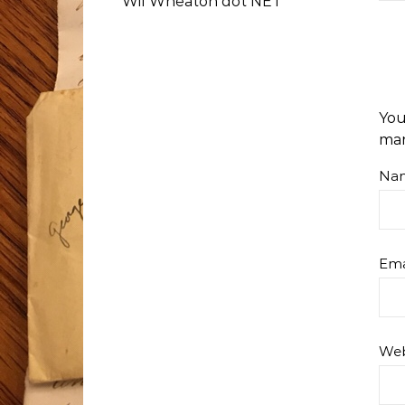
Wil Wheaton dot NET
You
ma
Na
Ema
Web