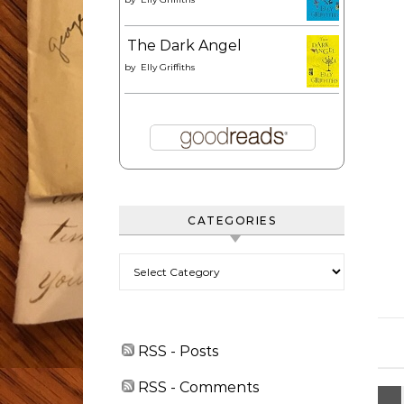
The Dark Angel
by
Elly Griffiths
CATEGORIES
Categories
RSS - Posts
RSS - Comments