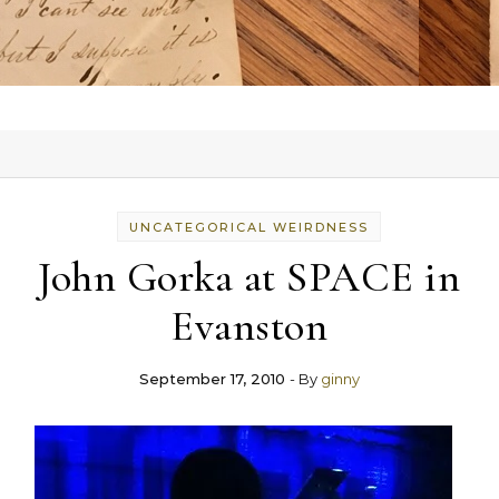
UNCATEGORICAL WEIRDNESS
John Gorka at SPACE in
Evanston
September 17, 2010
- By
ginny