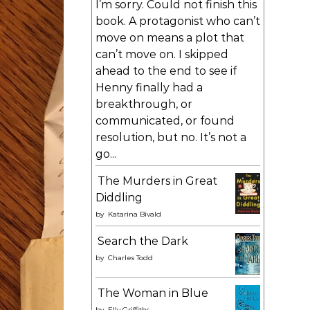
I’m sorry. Could not finish this
book. A protagonist who can’t
move on means a plot that
can’t move on. I skipped
ahead to the end to see if
Henny finally had a
breakthrough, or
communicated, or found
resolution, but no. It’s not a
go...
The Murders in Great
Diddling
by
Katarina Bivald
Search the Dark
by
Charles Todd
The Woman in Blue
by
Elly Griffiths