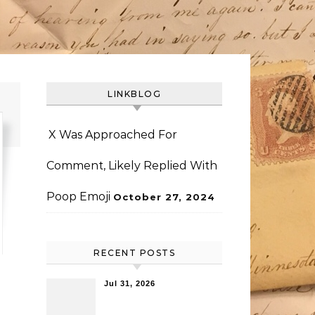
LINKBLOG
X Was Approached For
Comment, Likely Replied With
Poop Emoji
October 27, 2024
RECENT POSTS
Jul 31, 2026