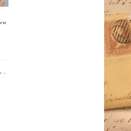
est
o –
”