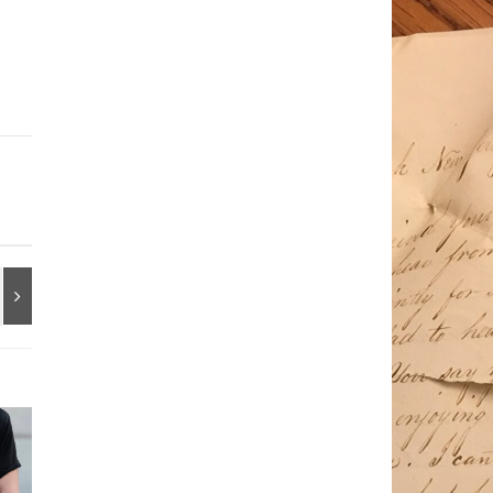
/2019/09/enough-