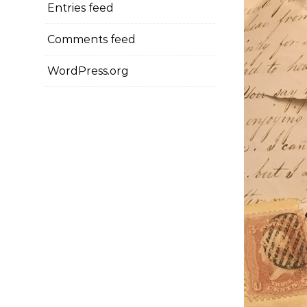
Entries feed
Comments feed
WordPress.org