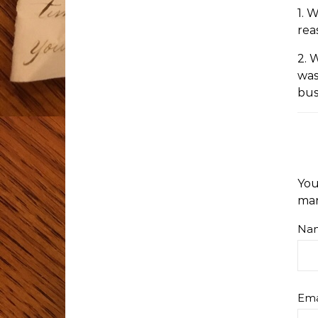
1. 
rea
2. 
was
bus
You
ma
Na
Ema