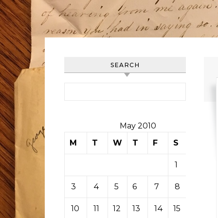
SEARCH
Search for:
May 2010
M
T
W
T
F
S
S
1
2
3
4
5
6
7
8
9
10
11
12
13
14
15
16