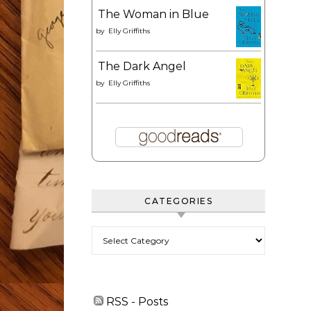
The Woman in Blue
by
Elly Griffiths
The Dark Angel
by
Elly Griffiths
CATEGORIES
Categories
RSS - Posts