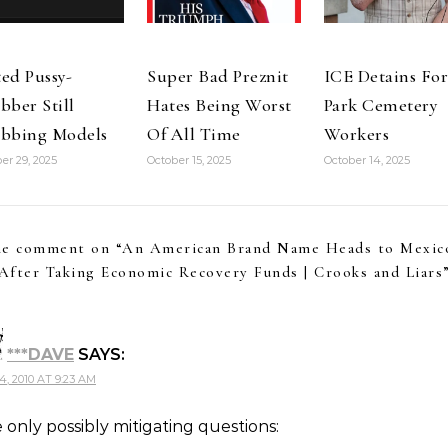
ed Pussy-
Super Bad Preznit
ICE Detains For
bber Still
Hates Being Worst
Park Cemetery
bbing Models
Of All Time
Workers
er 29, 2025
October 15, 2025
October 14, 2025
e comment on “
An American Brand Name Heads to Mexic
After Taking Economic Recovery Funds | Crooks and Liars
***DAVE
SAYS:
, 2010 AT 9:23 AM
 only possibly mitigating questions: