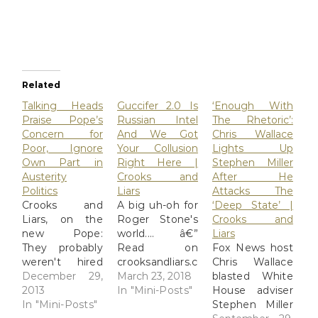
Related
Talking Heads
Guccifer 2.0 Is
‘Enough With
Praise Pope’s
Russian Intel
The Rhetoric’:
Concern for
And We Got
Chris Wallace
Poor, Ignore
Your Collusion
Lights Up
Own Part in
Right Here |
Stephen Miller
Austerity
Crooks and
After He
Politics
Liars
Attacks The
Crooks and
A big uh-oh for
‘Deep State’ |
Liars, on the
Roger Stone's
Crooks and
new Pope:
world.... â€”
Liars
They probably
Read on
Fox News host
weren't hired
crooksandliars.com/2018/03/guccifer-
Chris Wallace
for their
December 29,
20-russian-
March 23, 2018
blasted White
introspection,
2013
intel-and-we-
In "Mini-Posts"
House adviser
but it's still a
In "Mini-Posts"
got-your
Stephen Miller