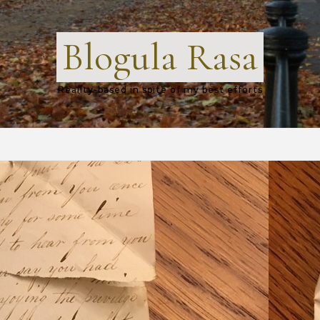
Blogula Rasa
Reality-based in spite of my best efforts