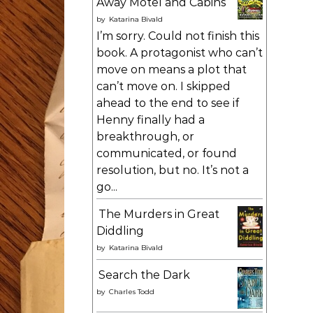
Away Motel and Cabins
by
Katarina Bivald
I’m sorry. Could not finish this
book. A protagonist who can’t
move on means a plot that
can’t move on. I skipped
ahead to the end to see if
Henny finally had a
breakthrough, or
communicated, or found
resolution, but no. It’s not a
go...
The Murders in Great
Diddling
by
Katarina Bivald
Search the Dark
by
Charles Todd