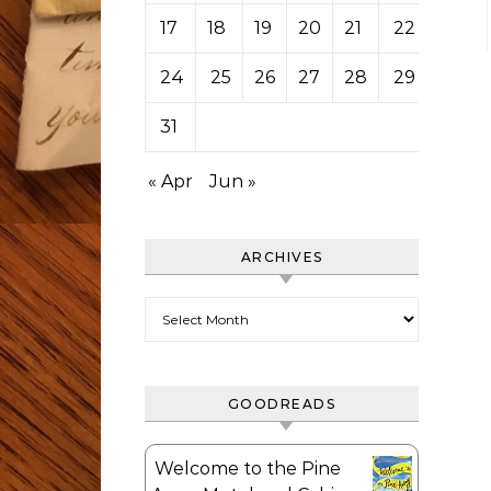
17
18
19
20
21
22
23
24
25
26
27
28
29
30
31
« Apr
Jun »
ARCHIVES
Archives
GOODREADS
Welcome to the Pine