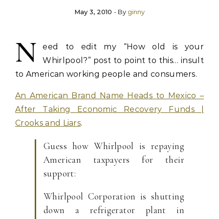
May 3, 2010
- By
ginny
N
eed to edit my “How old is your
Whirlpool?” post to point to this… insult
to American working people and consumers.
An American Brand Name Heads to Mexico –
After Taking Economic Recovery Funds |
Crooks and Liars
.
Guess how Whirlpool is repaying
American taxpayers for their
support:
Whirlpool Corporation is shutting
down a refrigerator plant in