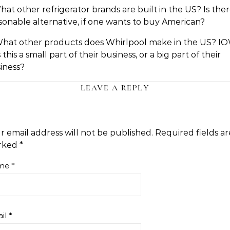
What other refrigerator brands are built in the US? Is ther
sonable alternative, if one wants to buy American?
What other products does Whirlpool make in the US? IO
 this a small part of their business, or a big part of their
iness?
LEAVE A REPLY
r email address will not be published.
Required fields ar
rked
*
me
*
il
*