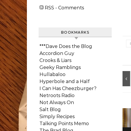
RSS - Comments
BOOKMARKS
***Dave Does the Blog
Accordion Guy
Crooks & Liars
Geeky Ramblings
Hullabaloo
Hyperbole and a Half
I Can Has Cheezburger?
Netroots Radio
Not Always On
Salt Blog
Simply Recipes
Talking Points Memo
The Brad Blog