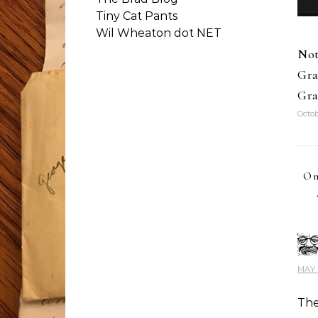
Tiny Cat Pants
Wil Wheaton dot NET
Not
Gra
Gra
Octob
On
MAY 4
The