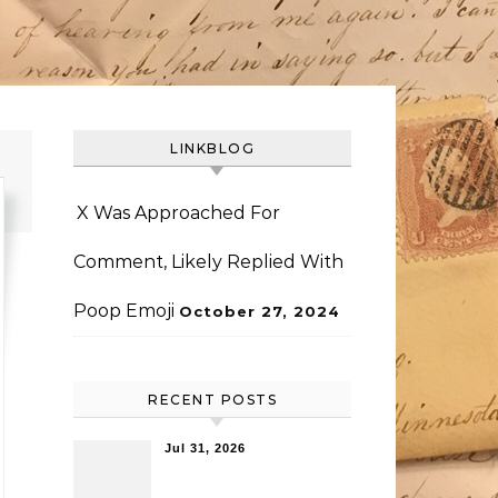
LINKBLOG
X Was Approached For
Comment, Likely Replied With
Poop Emoji
October 27, 2024
RECENT POSTS
Jul 31, 2026