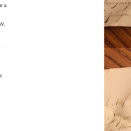
e a
W,
e