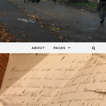
ABOUT
PAGES