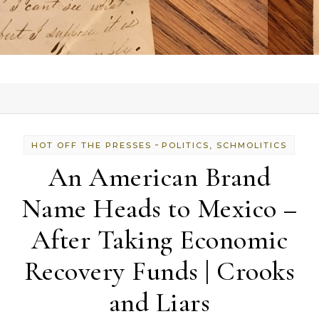
-
HOT OFF THE PRESSES
POLITICS, SCHMOLITICS
An American Brand
Name Heads to Mexico –
After Taking Economic
Recovery Funds | Crooks
and Liars