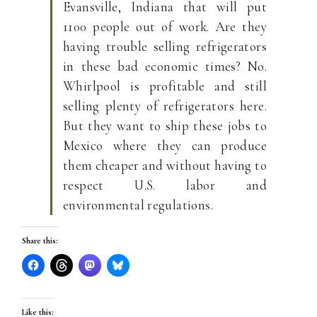
Evansville, Indiana that will put
1100 people out of work. Are they
having trouble selling refrigerators
in these bad economic times? No.
Whirlpool is profitable and still
selling plenty of refrigerators here.
But they want to ship these jobs to
Mexico where they can produce
them cheaper and without having to
respect U.S. labor and
environmental regulations.
Share this:
Like this: