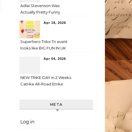
Adlai Stevenson Was
Actually Pretty Funny
Apr 18, 2026
Superhero Trike Tri event
looks like BIG FUN IN UK
Apr 04, 2026
NEW TRIKE DAY in 2 Weeks:
Catrike All-Road Etrike
META
Log in