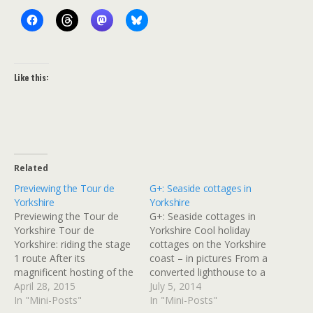
Like this:
Related
Previewing the Tour de
G+: Seaside cottages in
Yorkshire
Yorkshire
Previewing the Tour de
G+: Seaside cottages in
Yorkshire Tour de
Yorkshire Cool holiday
Yorkshire: riding the stage
cottages on the Yorkshire
1 route After its
coast – in pictures From a
magnificent hosting of the
converted lighthouse to a
Tour de France last year,
April 28, 2015
cosy farm cottage, make
July 5, 2014
road cycling returns to the
In "Mini-Posts"
the most of North
In "Mini-Posts"