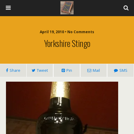
April 19, 2010 • No Comments
Yorkshire Stingo
Share
Tweet
Pin
Mail
SMS