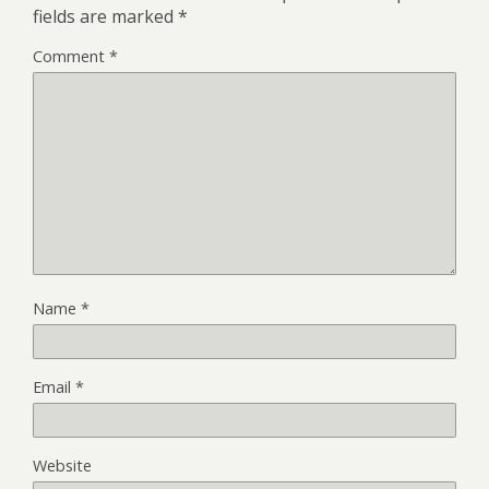
fields are marked
*
Comment
*
Name
*
Email
*
Website