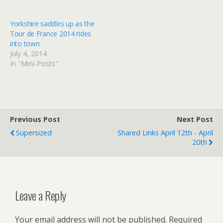
county this week with the
Yorkshire's glorious
three-day Tour de
seaside by staying at one
Yorkshire. Our writer road
of these stylish boltholes
Yorkshire saddles up as the
tests stage 1’s lung-
Read at Google+
Tour de France 2014 rides
busting climbs Read at
into town
Google+
July 4, 2014
In "Mini-Posts"
Previous Post
Next Post
Supersized
Shared Links April 12th - April
20th
Leave a Reply
Your email address will not be published.
Required