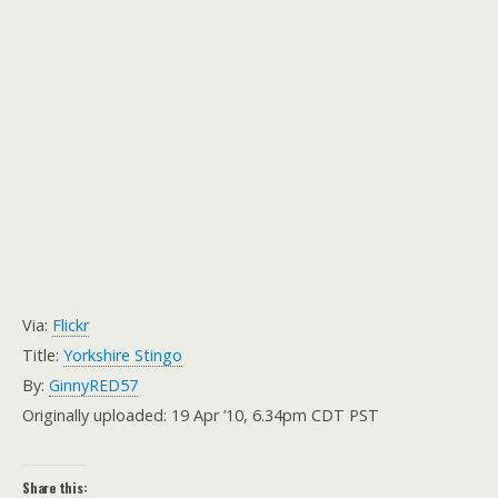
Via:
Flickr
Title:
Yorkshire Stingo
By:
GinnyRED57
Originally uploaded: 19 Apr ’10, 6.34pm CDT PST
Share this: