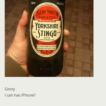
Ginny
I can has iPhone?