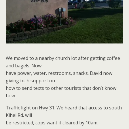
We moved to a nearby church lot after getting coffee
and bagels. Now
have power, water, restrooms, snacks. David now
giving tech support on
how to send texts to other tourists that don’t know
how.
Traffic light on Hwy 31. We heard that access to south
Kihei Rd. will
be restricted, cops want it cleared by 10am.