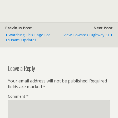
Transportation", a
"Choices" food program,
and can do "Flyers" for
special occasions. Thanks
to them for their
Previous Post
Next Post
hospitality while we…
Watching This Page For
View Towards Highway 31
Tsunami Updates
Leave a Reply
Your email address will not be published.
Required
fields are marked
*
Comment
*