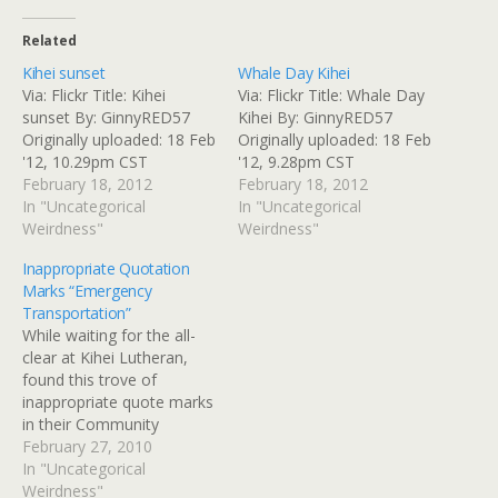
Related
Kihei sunset
Whale Day Kihei
Via: Flickr Title: Kihei
Via: Flickr Title: Whale Day
sunset By: GinnyRED57
Kihei By: GinnyRED57
Originally uploaded: 18 Feb
Originally uploaded: 18 Feb
'12, 10.29pm CST
'12, 9.28pm CST
February 18, 2012
February 18, 2012
In "Uncategorical
In "Uncategorical
Weirdness"
Weirdness"
Inappropriate Quotation
Marks “Emergency
Transportation”
While waiting for the all-
clear at Kihei Lutheran,
found this trove of
inappropriate quote marks
in their Community
Outreach bulletin board.
February 27, 2010
They mean well, and offer
In "Uncategorical
some kind of "Emergency
Weirdness"