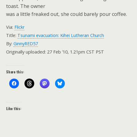
toast. The owner
was a little freaked out, she could barely pour coffee.
Via:
Flickr
Title:
Tsunami evacuation: Kihei Lutheran Church
By:
GinnyRED57
Originally uploaded: 27 Feb ’10, 1.21pm CST PST
Share this:
Like this: