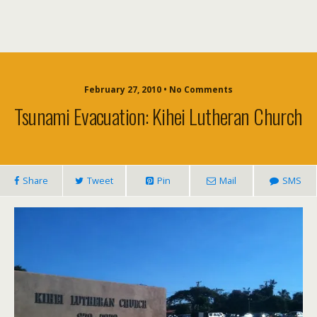
February 27, 2010 • No Comments
Tsunami Evacuation: Kihei Lutheran Church
Share
Tweet
Pin
Mail
SMS