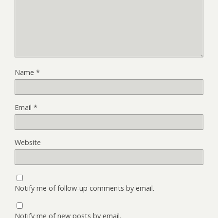
Name
*
Email
*
Website
Notify me of follow-up comments by email.
Notify me of new posts by email.