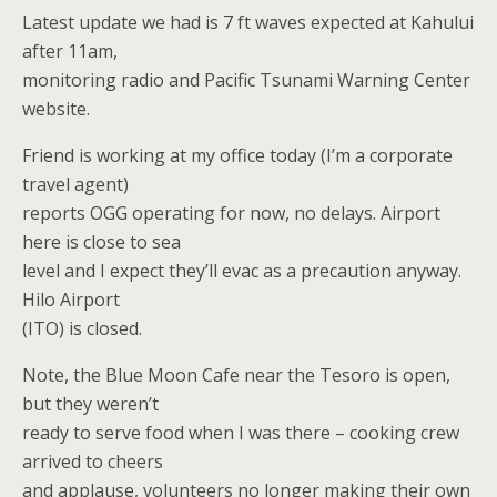
Latest update we had is 7 ft waves expected at Kahului
after 11am,
monitoring radio and Pacific Tsunami Warning Center
website.
Friend is working at my office today (I’m a corporate
travel agent)
reports OGG operating for now, no delays. Airport
here is close to sea
level and I expect they’ll evac as a precaution anyway.
Hilo Airport
(ITO) is closed.
Note, the Blue Moon Cafe near the Tesoro is open,
but they weren’t
ready to serve food when I was there – cooking crew
arrived to cheers
and applause, volunteers no longer making their own