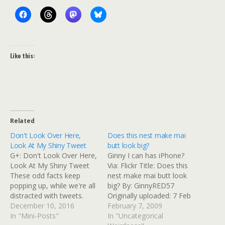
Like this:
Related
Don't Look Over Here,
Does this nest make mai
Look At My Shiny Tweet
butt look big?
G+: Don't Look Over Here,
Ginny I can has iPhone?
Look At My Shiny Tweet
Via: Flickr Title: Does this
These odd facts keep
nest make mai butt look
popping up, while we're all
big? By: GinnyRED57
distracted with tweets.
Originally uploaded: 7 Feb
Donald Trump shut down
December 10, 2016
'09, 11.46am CST PST
February 7, 2009
companies tied to Saudi
In "Mini-Posts"
In "Uncategorical