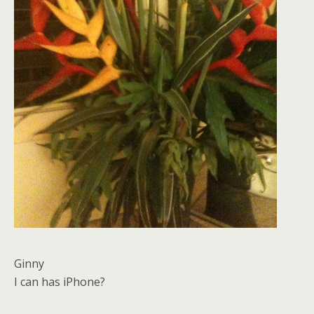
Ginny
I can has iPhone?