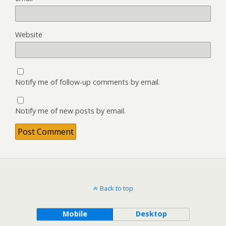
Website
Notify me of follow-up comments by email.
Notify me of new posts by email.
Back to top
Mobile
Desktop