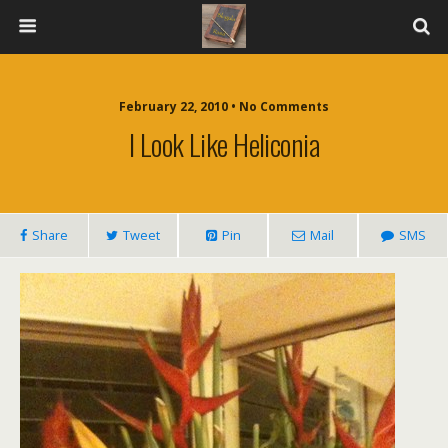
February 22, 2010 • No Comments
I Look Like Heliconia
Share
Tweet
Pin
Mail
SMS