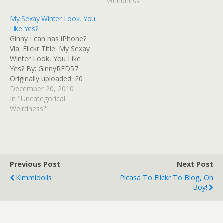
Arabia after election | US
Weirdness"
news | The Guardian Read
My Sexay Winter Look, You
at Google+
Like Yes?
Ginny I can has iPhone?
Via: Flickr Title: My Sexay
Winter Look, You Like
Yes? By: GinnyRED57
Originally uploaded: 20
Dec '10, 4.35pm CST PST
December 20, 2010
In "Uncategorical
Weirdness"
Previous Post
Next Post
Kimmidolls
Picasa To Flickr To Blog, Oh
Boy!