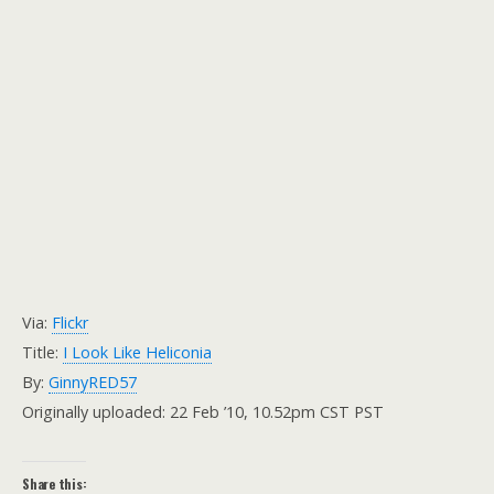
Via:
Flickr
Title:
I Look Like Heliconia
By:
GinnyRED57
Originally uploaded: 22 Feb ’10, 10.52pm CST PST
Share this: