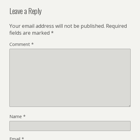
Leave a Reply
Your email address will not be published.
Required
fields are marked
*
Comment
*
Name
*
Email
*