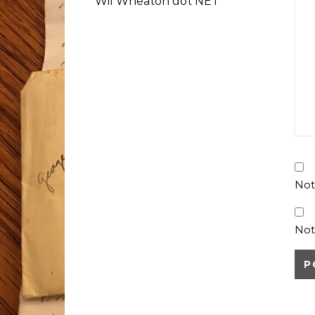
Wil Wheaton dot NET
Not
Not