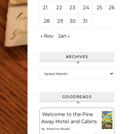
21
22
23
24
25
26
27
28
29
30
31
« Nov
Jan »
ARCHIVES
Archives
GOODREADS
Welcome to the Pine
Away Motel and Cabins
by
Katarina Bivald