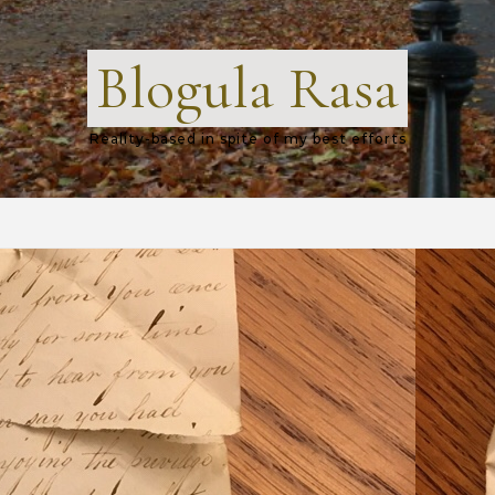
Blogula Rasa
Reality-based in spite of my best efforts