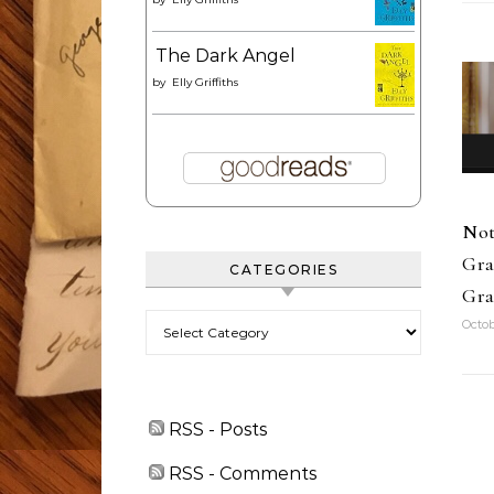
The Dark Angel
by
Elly Griffiths
Not
Gra
CATEGORIES
Gra
Categories
Octob
RSS - Posts
RSS - Comments