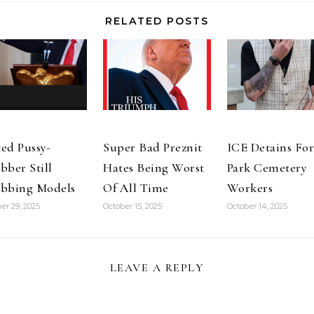
account than…
RELATED POSTS
ed Pussy-
Super Bad Preznit
ICE Detains For
bber Still
Hates Being Worst
Park Cemetery
bbing Models
Of All Time
Workers
er 29, 2025
October 15, 2025
October 14, 2025
LEAVE A REPLY