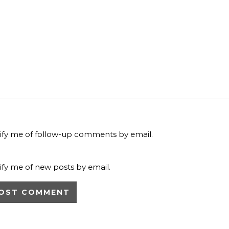
ify me of follow-up comments by email.
ify me of new posts by email.