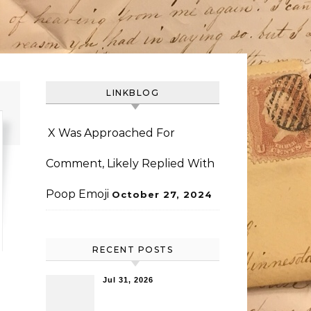
LINKBLOG
X Was Approached For
Comment, Likely Replied With
Poop Emoji
October 27, 2024
RECENT POSTS
Jul 31, 2026