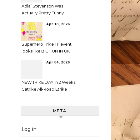
Adlai Stevenson Was
Actually Pretty Funny
Apr 18, 2026
Superhero Trike Tri event
looks like BIG FUN IN UK
Apr 04, 2026
NEW TRIKE DAY in 2 Weeks:
Catrike All-Road Etrike
META
Log in