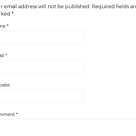
r email address will not be published.
Required fields ar
rked
*
me
*
il
*
site
mment
*