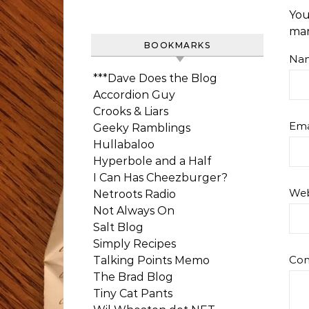
You
ma
BOOKMARKS
Na
***Dave Does the Blog
Accordion Guy
Crooks & Liars
Ema
Geeky Ramblings
Hullabaloo
Hyperbole and a Half
I Can Has Cheezburger?
Web
Netroots Radio
Not Always On
Salt Blog
Simply Recipes
Co
Talking Points Memo
The Brad Blog
Tiny Cat Pants