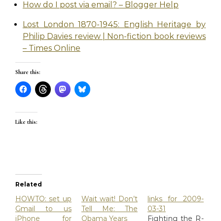
How do I post via email? – Blogger Help
Lost London 1870-1945: English Heritage by
Philip Davies review | Non-fiction book reviews
– Times Online
Share this:
Like this:
Related
HOWTO: set up
Wait wait! Don’t
links for 2009-
Gmail to us
Tell Me: The
03-31
iPhone for
Obama Years
Fighting the R-