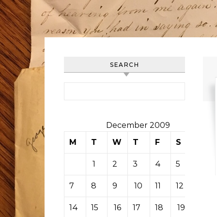
SEARCH
Search for:
December 2009
M
T
W
T
F
S
S
1
2
3
4
5
6
7
8
9
10
11
12
13
14
15
16
17
18
19
20