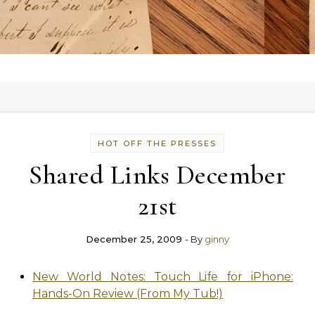
HOT OFF THE PRESSES
Shared Links December
21st
December 25, 2009
- By
ginny
New World Notes: Touch Life for iPhone:
Hands-On Review (From My Tub!)