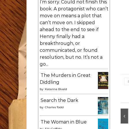
I’m sorry. Could not finish this
book. A protagonist who can’t
move on means a plot that
can’t move on. I skipped
ahead to the end to see if
Henny finally had a
breakthrough, or
communicated, or found
resolution, but no. It’s not a
go...
The Murders in Great
Diddling
by
Katarina Bivald
Search the Dark
by
Charles Todd
The Woman in Blue
by
Elly Griffiths