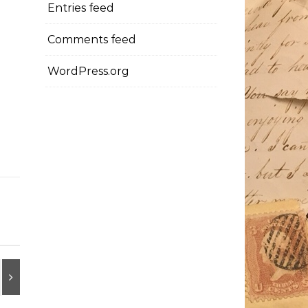
Entries feed
Comments feed
WordPress.org