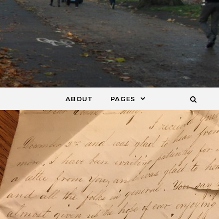
ABOUT
PAGES