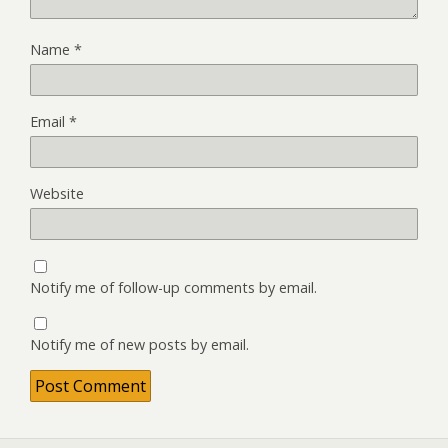
Name
*
Email
*
Website
Notify me of follow-up comments by email.
Notify me of new posts by email.