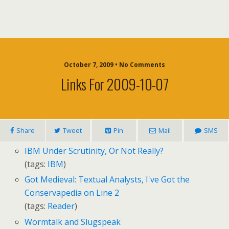
October 7, 2009 • No Comments
Links For 2009-10-07
Share
Tweet
Pin
Mail
SMS
IBM Under Scrutinity, Or Not Really?
(tags:
IBM
)
Got Medieval: Textual Analysts, I've Got the
Conservapedia on Line 2
(tags:
Reader
)
Wormtalk and Slugspeak