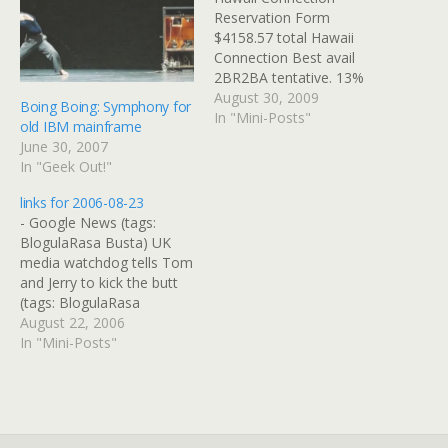
Reservation Form
$4158.57 total Hawaii
Connection Best avail
2BR2BA tentative. 13%
comm if can pay with
August 30, 2009
Boing Boing: Symphony for
company check. (tags:
In "Mini-Posts"
old IBM mainframe
RoyalMauian) Events:::
June 30, 2007
Maui Whale Festival, 2010
In "Geek Out!"
(tags: Maui) The Maui
Whale Festival, February
links for 2006-08-23
2010 (tags: Maui)
- Google News (tags:
Overview - Royal Mauian
BlogulaRasa Busta) UK
in Kihei Great Hawaiian
media watchdog tells Tom
Vacations online booking
and Jerry to kick the butt
form (tags:…
(tags: BlogulaRasa
TomandJerry Cartoon)
August 22, 2006
AIDS Foundation of
In "Mini-Posts"
Chicago (tags:
BlogulaRasa,
HolyInnocents, AIDS) AIDS
Foundation of Chicago
(tags: HolyInnocents,