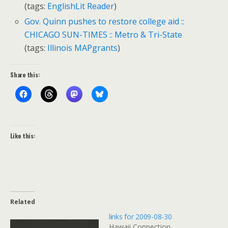
(tags:
EnglishLit
Reader
)
Gov. Quinn pushes to restore college aid ::
CHICAGO SUN-TIMES :: Metro & Tri-State
(tags:
Illinois
MAPgrants
)
Share this:
Like this:
Related
links for 2009-08-30
Hawaii Connection