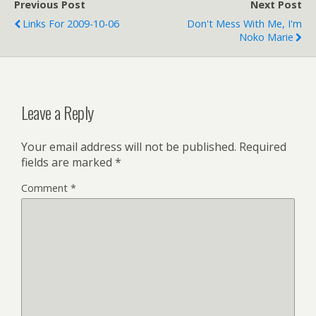
Previous Post
Next Post
BlogulaRasa, AIDS)
Links For 2009-10-06
Don't Mess With Me, I'm
SYNERGY BRASS
Noko Marie
QUINTET: CONCERT
LISTING (tags:
SynergyBrass music)
Chicago Diocese --
Resource Directory…
Leave a Reply
Your email address will not be published.
Required
fields are marked
*
Comment
*