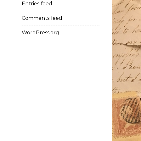
Entries feed
Comments feed
WordPress.org