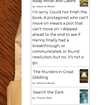
Away Motel and Cabins
by
Katarina Bivald
I’m sorry. Could not finish this
book. A protagonist who can’t
move on means a plot that
can’t move on. I skipped
ahead to the end to see if
Henny finally had a
breakthrough, or
communicated, or found
resolution, but no. It’s not a
go...
The Murders in Great
Diddling
by
Katarina Bivald
Search the Dark
by
Charles Todd