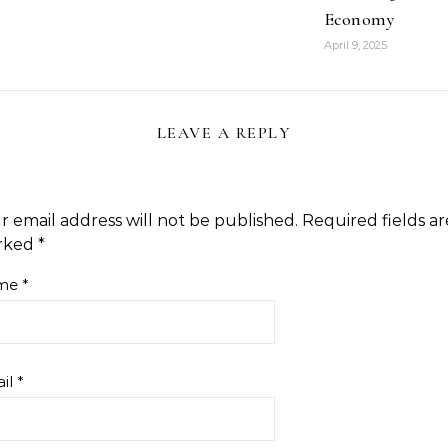
Economy
April 9, 2025
LEAVE A REPLY
r email address will not be published.
Required fields ar
rked
*
me
*
il
*