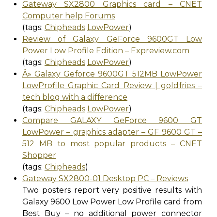
Gateway SX2800 Graphics card – CNET
Computer help Forums
(tags:
Chipheads
LowPower
)
Review of Galaxy GeForce 9600GT Low
Power Low Profile Edition – Expreview.com
(tags:
Chipheads
LowPower
)
Â» Galaxy Geforce 9600GT 512MB LowPower
LowProfile Graphic Card Review | goldfries –
tech blog with a difference
(tags:
Chipheads
LowPower
)
Compare GALAXY GeForce 9600 GT
LowPower – graphics adapter – GF 9600 GT –
512 MB to most popular products – CNET
Shopper
(tags:
Chipheads
)
Gateway SX2800-01 Desktop PC – Reviews
Two posters report very positive results with
Galaxy 9600 Low Power Low Profile card from
Best Buy – no additional power connector