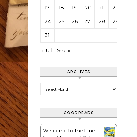
17
18
19
20
21
22
23
24
25
26
27
28
29
30
31
« Jul
Sep »
ARCHIVES
Archives
GOODREADS
Welcome to the Pine