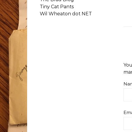
Tiny Cat Pants
Wil Wheaton dot NET
You
ma
Na
Ema