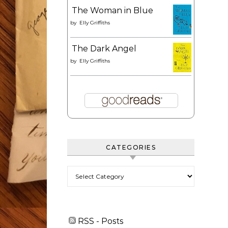
The Woman in Blue
by
Elly Griffiths
The Dark Angel
by
Elly Griffiths
CATEGORIES
Categories
RSS - Posts