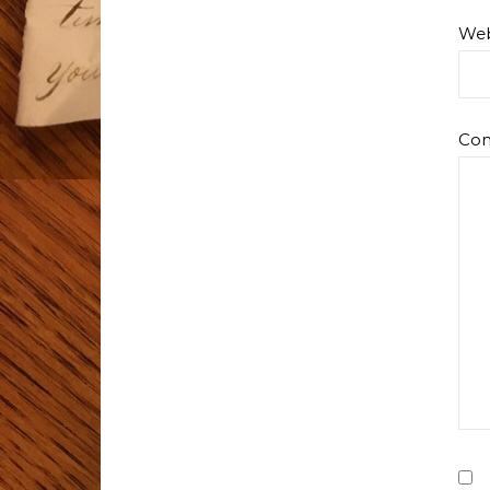
Web
Co