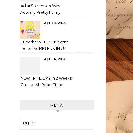
Adlai Stevenson Was
Actually Pretty Funny
Apr 18, 2026
Superhero Trike Tri event
looks like BIG FUN IN UK
Apr 04, 2026
NEW TRIKE DAY in 2 Weeks:
Catrike All-Road Etrike
META
Log in