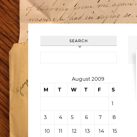
SEARCH
Search for:
August 2009
M
T
W
T
F
S
S
1
2
3
4
5
6
7
8
9
10
11
12
13
14
15
16