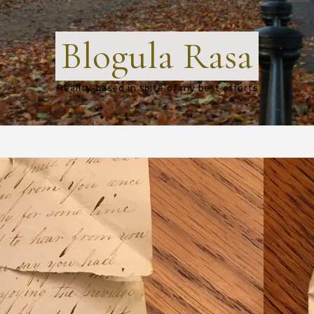
Blogula Rasa
Reality-based in spite of my best efforts