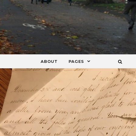
ABOUT
PAGES