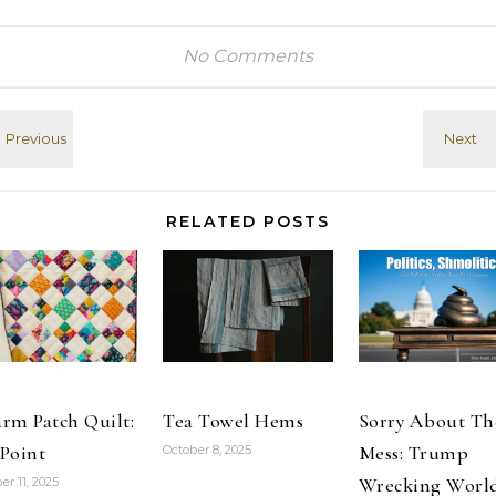
video card
take his
(tags:
diocese out of
Chipheads
the Episcopal
No Comments
SecondLife)
Church, just as
Best Settings
everyone
for nVidia & SL?
assumed he
- SLUniverse
was the first
Forums (tags:
time his
Chipheads
nomination
SecondLife)
was not
RELATED POSTS
affirmed by the
rest of the
church. (tags:…
rm Patch Quilt:
Tea Towel Hems
Sorry About Th
Point
Mess: Trump
October 8, 2025
Wrecking Worl
er 11, 2025