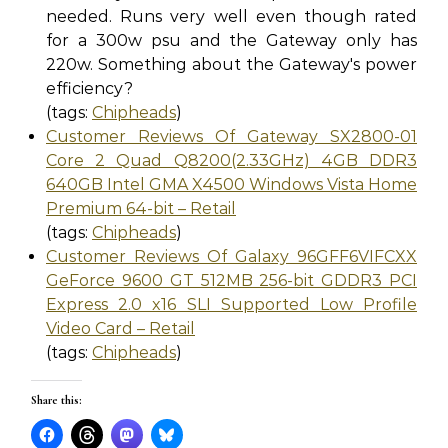
needed. Runs very well even though rated
for a 300w psu and the Gateway only has
220w. Something about the Gateway's power
efficiency?
(tags:
Chipheads
)
Customer Reviews Of Gateway SX2800-01
Core 2 Quad Q8200(2.33GHz) 4GB DDR3
640GB Intel GMA X4500 Windows Vista Home
Premium 64-bit – Retail
(tags:
Chipheads
)
Customer Reviews Of Galaxy 96GFF6VIFCXX
GeForce 9600 GT 512MB 256-bit GDDR3 PCI
Express 2.0 x16 SLI Supported Low Profile
Video Card – Retail
(tags:
Chipheads
)
Share this: