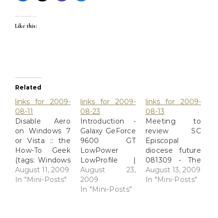
Like this:
Related
links for 2009-
links for 2009-
links for 2009-
08-11
08-23
08-13
Disable Aero
Introduction -
Meeting to
on Windows 7
Galaxy GeForce
review SC
or Vista :: the
9600 GT
Episcopal
How-To Geek
LowPower
diocese future
(tags: Windows
LowProfile |
081309 - The
Vista Basic
August 11, 2009
[H]ard|OCP
August 23,
Augusta
August 13, 2009
Aero
In "Mini-Posts"
(tags:
2009
Chronicle So
In "Mini-Posts"
Performance)
Chipheads
In "Mini-Posts"
yes, Bp Mark
Newegg.com -
LowPower)
Lawrence will
Low profile
probably try to