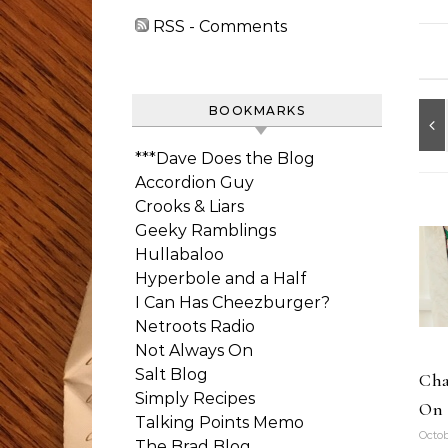
RSS - Comments
BOOKMARKS
***Dave Does the Blog
Accordion Guy
Crooks & Liars
Geeky Ramblings
Hullabaloo
Hyperbole and a Half
I Can Has Cheezburger?
Netroots Radio
Not Always On
Salt Blog
Cha
Simply Recipes
On 
Talking Points Memo
Octob
The Brad Blog