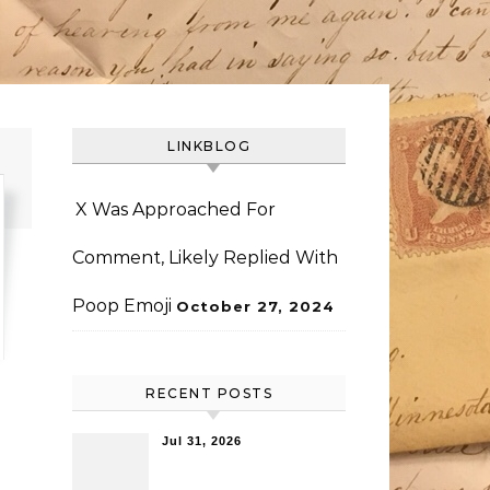
LINKBLOG
X Was Approached For
Comment, Likely Replied With
Poop Emoji
October 27, 2024
RECENT POSTS
Jul 31, 2026