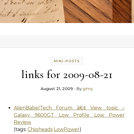
MINI-POSTS
links for 2009-08-21
August 21, 2009
- By
ginny
AlienBabelTech Forum â€¢ View topic –
Galaxy 9600GT Low Profile Low Power
Review
(tags:
Chipheads
LowPower
)