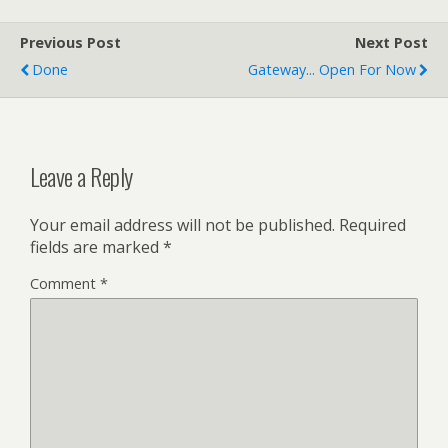
minutes from…
Previous Post
Next Post
Done
Gateway... Open For Now
Leave a Reply
Your email address will not be published.
Required
fields are marked
*
Comment
*