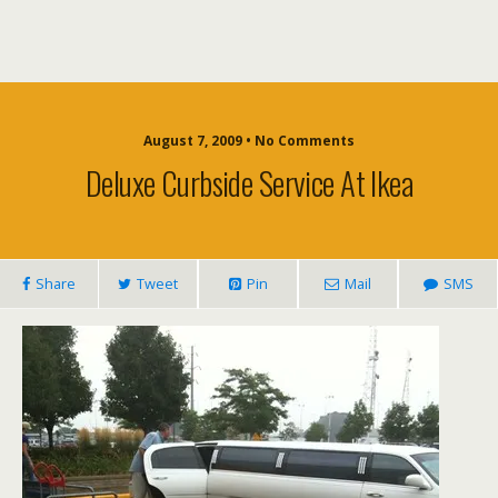
August 7, 2009 • No Comments
Deluxe Curbside Service At Ikea
Share
Tweet
Pin
Mail
SMS