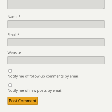
Name
*
Email
*
Website
Notify me of follow-up comments by email.
Notify me of new posts by email.