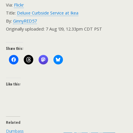
Via:
Flickr
Title:
Deluxe Curbside Service at Ikea
By:
GinnyRED57
Originally uploaded: 7 Aug ’09, 12.33pm CDT PST
Share this:
Like this:
Related
Dumbass