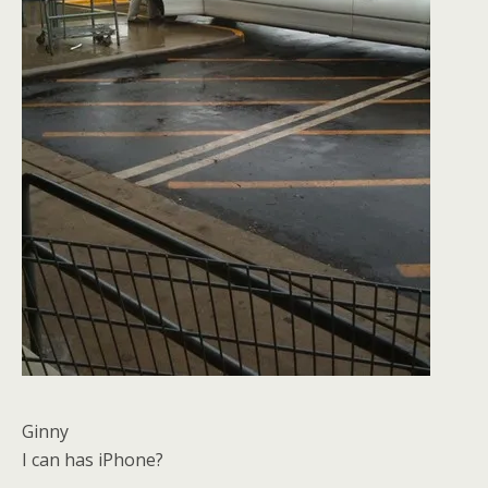
Ginny
I can has iPhone?