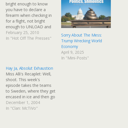
bright enough to know
you have to declare a
firearm when checking in
for a flight, not bright
enough to UNLOAD and
then PROPERLY HANDLE
February 25, 2010
Sorry About The Mess:
the weapon when
In "Hot Off The Presses"
Trump Wrecking World
declaring same. Skycap
Economy
suffered minor shrapnel
April 9, 2025
injury in his foot because
In "Mini-Posts"
this dumbass took a
loaded weapon to the Salt
Hay Ja, Absolut Exhaustion
Lake airport.…
Miss Alli's Recaplet: Well,
shoot. This week's
episode takes the teams
to Sweden, where they get
encased in ice and then go
to -- I am not making this
December 1, 2004
up -- a huge Ikea, because
In "Clan: McTiVo"
that's what they have in
Sweden. Of course, that's
what they have two