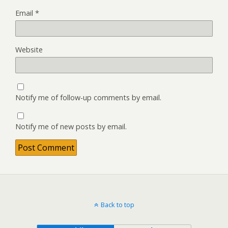
Email
*
Website
Notify me of follow-up comments by email.
Notify me of new posts by email.
Back to top