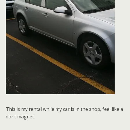
This is my rental while my car is in the shop, feel like a
dork magnet.