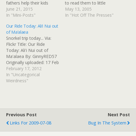
fathers help their kids
to read them to little
Dad's cross-country bike
June 21, 2015
children. He likes to ride
May 13, 2005
ride raises $100K to help
In "Mini-Posts"
bikes. Ride, ride, ride Mr.
In "Hot Off The Presses"
fathers help their kids
Preziduhnt! No one will
Our Ride Today: Ali’i Nui out
Read at Google+
bother him during your
of Ma’alaea
nice bike ride. They know
Snorkel trip today... Via:
how busy and…
Flickr Title: Our Ride
Today: Ali'i Nui out of
Ma'alaea By: GinnyRED57
Originally uploaded: 17 Feb
'12, 11.34am CST
February 17, 2012
In "Uncategorical
Weirdness"
Previous Post
Next Post
Links For 2009-07-08
Bug In The System