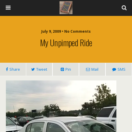
July 9, 2009 • No Comments
My Unpimped Ride
Share
Tweet
Pin
Mail
SMS