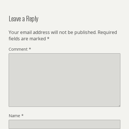
Leave a Reply
Your email address will not be published.
Required
fields are marked
*
Comment
*
Name
*