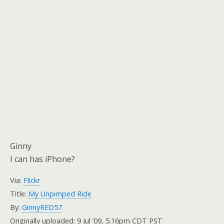
Ginny
I can has iPhone?
Via:
Flickr
Title:
My Unpimped Ride
By:
GinnyRED57
Originally uploaded: 9 Jul ’09, 5.16pm CDT PST