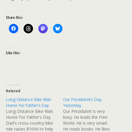
Share this:
Like this:
Related
Long-Distance Bike Ride:
Our Preziduhnt’s Day
Home For Father's Day
Yesterday
Long-Distance Bike Ride:
Our Preziduhnt is very
Home For Father's Day
busy. He leads the Free
Dad's cross-country bike
World. He is very smart.
ride raises $100K to help
He reads books. He likes