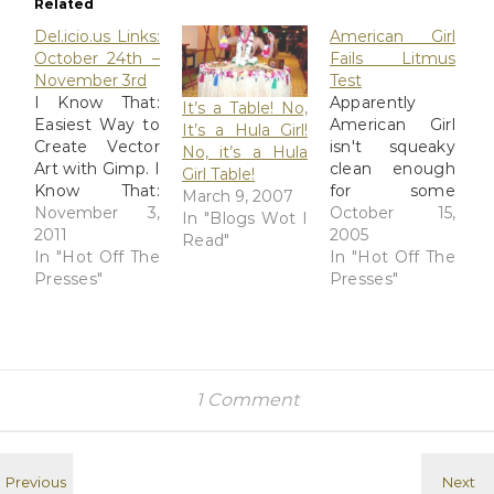
Related
Del.icio.us Links:
American Girl
October 24th –
Fails Litmus
November 3rd
Test
I Know That:
Apparently
It’s a Table! No,
Easiest Way to
American Girl
It’s a Hula Girl!
Create Vector
isn't squeaky
No, it’s a Hula
Art with Gimp. I
clean enough
Girl Table!
Know That:
for some
March 9, 2007
Create an eye-
November 3,
conservative
October 15,
In "Blogs Wot I
catching
2011
groups,
2005
Read"
illustration with
In "Hot Off The
because of
In "Hot Off The
Gimp brushes. I
Presses"
their support
Presses"
Know That:
for a respected
Create a cool
girls-advocacy
Profile Picture
group. Chicago
in just 5 steps.
Tribune |
mental_floss
Groups
1 Comment
Blog » Who is
Threaten to
Sadie Hawkins
Boycott
and Why Does
American Girl
She Have Her
NEW YORK --