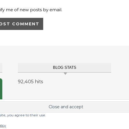
ify me of new posts by email.
BLOG STATS
92,405 hits
site, you agree to their use.
licy