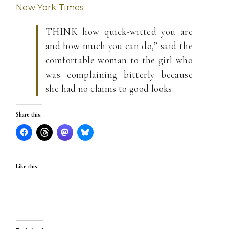
New York Times
THINK how quick-witted you are
and how much you can do,” said the
comfortable woman to the girl who
was complaining bitterly because
she had no claims to good looks.
Share this:
Like this: