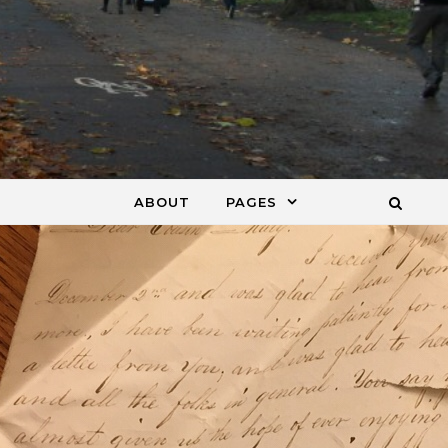
ABOUT
PAGES