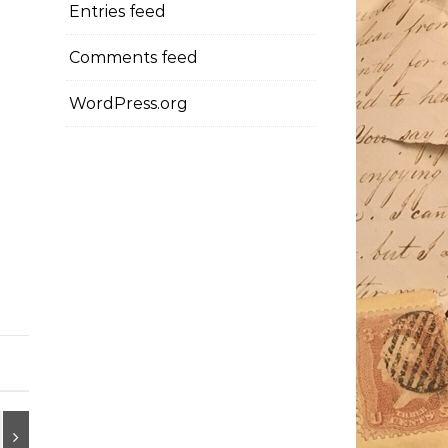
Entries feed
Comments feed
WordPress.org