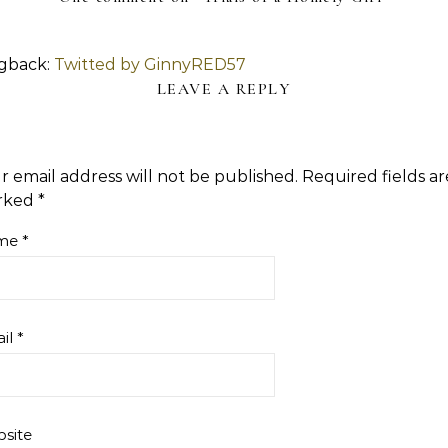
gback:
Twitted by GinnyRED57
LEAVE A REPLY
r email address will not be published.
Required fields ar
rked
*
me
*
il
*
site