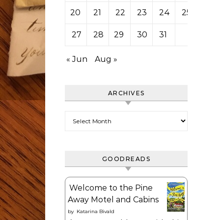
20
21
22
23
24
25
26
27
28
29
30
31
« Jun
Aug »
ARCHIVES
Archives
GOODREADS
Welcome to the Pine
Away Motel and Cabins
by
Katarina Bivald