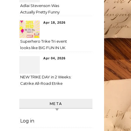
Adlai Stevenson Was
Actually Pretty Funny
Apr 18, 2026
Superhero Trike Tri event
looks like BIG FUN IN UK
Apr 04, 2026
NEW TRIKE DAY in 2 Weeks:
Catrike All-Road Etrike
META
Log in