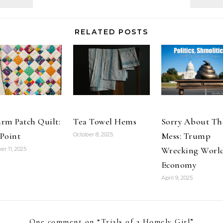
Own Dance? I
American Girl,
am…
manufacturer
of a highly
RELATED POSTS
popular line of
dolls and
children's
books, has
become the
target of…
rm Patch Quilt:
Tea Towel Hems
Sorry About Th
Point
Mess: Trump
October 8, 2025
Wrecking Worl
er 11, 2025
Economy
April 9, 2025
One comment on “
Trials of a Homely Girl
”