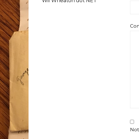
Wil Wheaton dot NET
Co
Not