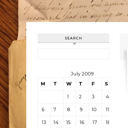
SEARCH
Search for:
July 2009
M
T
W
T
F
S
S
1
2
3
4
5
6
7
8
9
10
11
12
13
14
15
16
17
18
19