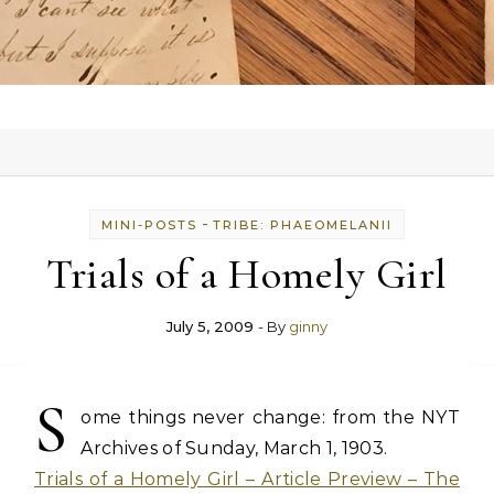
-
MINI-POSTS
TRIBE: PHAEOMELANII
Trials of a Homely Girl
July 5, 2009
- By
ginny
S
ome things never change: from the NYT
Archives of Sunday, March 1, 1903.
Trials of a Homely Girl – Article Preview – The