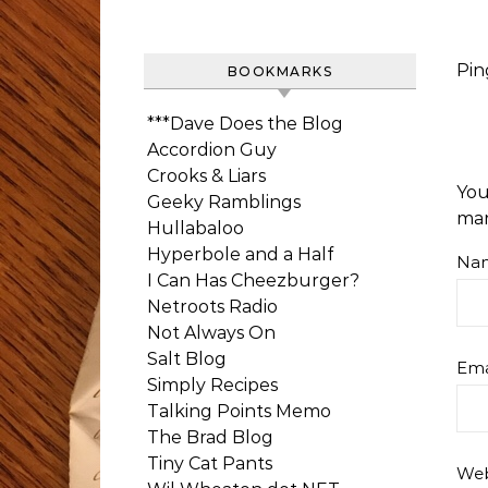
Pin
BOOKMARKS
***Dave Does the Blog
Accordion Guy
Crooks & Liars
You
Geeky Ramblings
ma
Hullabaloo
Hyperbole and a Half
Na
I Can Has Cheezburger?
Netroots Radio
Not Always On
Salt Blog
Ema
Simply Recipes
Talking Points Memo
The Brad Blog
Tiny Cat Pants
Web