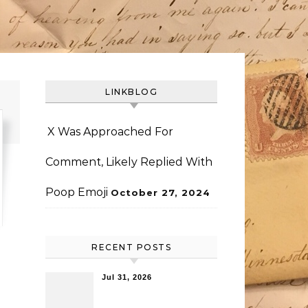
LINKBLOG
X Was Approached For
Comment, Likely Replied With
Poop Emoji
October 27, 2024
RECENT POSTS
Jul 31, 2026