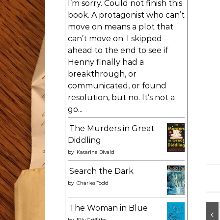
I’m sorry. Could not finish this
book. A protagonist who can’t
move on means a plot that
can’t move on. I skipped
ahead to the end to see if
Henny finally had a
breakthrough, or
communicated, or found
resolution, but no. It’s not a
go...
The Murders in Great
Diddling
by
Katarina Bivald
Search the Dark
by
Charles Todd
The Woman in Blue
by
Elly Griffiths