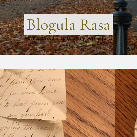
Blogula Rasa
Reality-based in spite of my best efforts