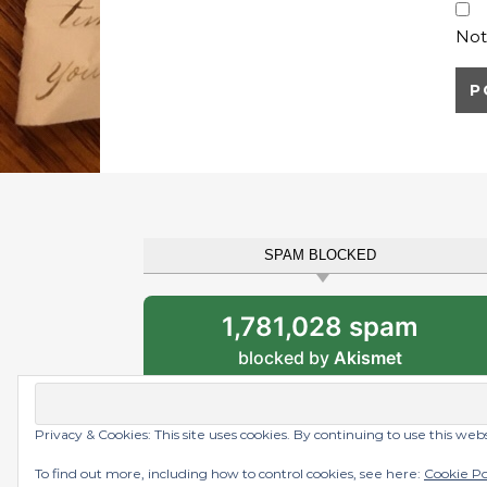
Not
SPAM BLOCKED
1,781,028 spam
blocked by
Akismet
Privacy & Cookies: This site uses cookies. By continuing to use this web
Graceful Theme by
Optima Themes
To find out more, including how to control cookies, see here:
Cookie Po