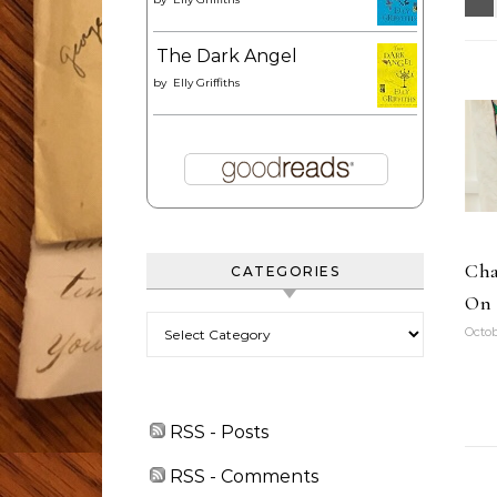
The Dark Angel
by
Elly Griffiths
Cha
CATEGORIES
On 
Categories
Octob
RSS - Posts
RSS - Comments