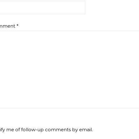
mment
*
ify me of follow-up comments by email.