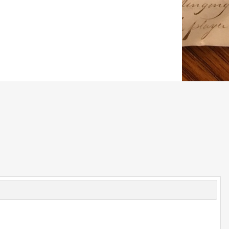
© 2026