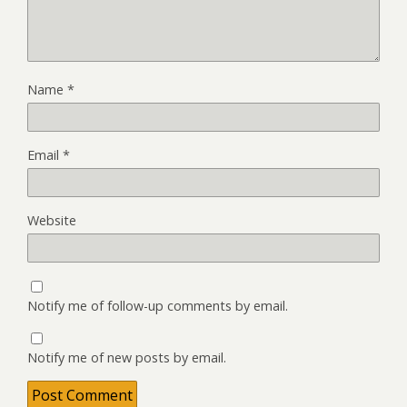
Name
*
Email
*
Website
Notify me of follow-up comments by email.
Notify me of new posts by email.