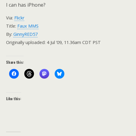
I can has iPhone?
Via:
Flickr
Title:
Faux MMS
By:
GinnyRED57
Originally uploaded: 4 Jul ’09, 11.36am CDT PST
Share this:
Like this: