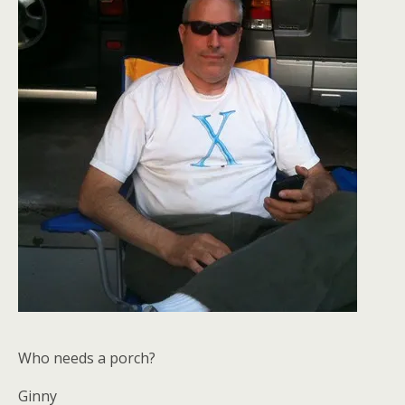
Who needs a porch?
Ginny