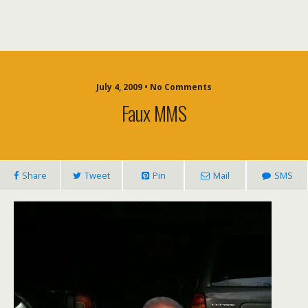
July 4, 2009 • No Comments
Faux MMS
Share
Tweet
Pin
Mail
SMS