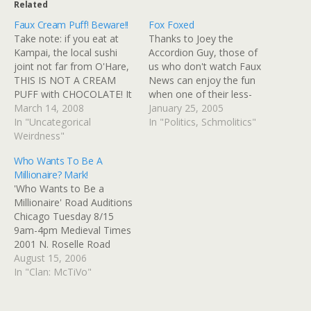
Related
Faux Cream Puff! Beware!!
Fox Foxed
Take note: if you eat at
Thanks to Joey the
Kampai, the local sushi
Accordion Guy, those of
joint not far from O'Hare,
us who don't watch Faux
THIS IS NOT A CREAM
News can enjoy the fun
PUFF with CHOCOLATE! It
when one of their less-
is bean paste with brown
March 14, 2008
adept anchors tangles
January 25, 2005
bean sauce and white
In "Uncategorical
with a person of
In "Politics, Schmolitics"
bean sauce! It is a savory
Weirdness"
education, wit, and a
masquerading as a
sense of historical context.
Who Wants To Be A
dessert! Beware! Via: Flickr
There's video there, too.
Millionaire? Mark!
Title: 02-02-08_1802.jpg
In this case, that person
'Who Wants to Be a
By: GinnyRED57…
would be Judy Quinn,…
Millionaire' Road Auditions
Chicago Tuesday 8/15
9am-4pm Medieval Times
2001 N. Roselle Road
Schaumburg, IL My friend
August 15, 2006
Mark is sitting at this
In "Clan: McTiVo"
moment over at Medieval
Times, Schaumburg,