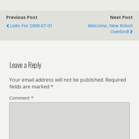
waiting to take qualifying
tests. I guess they picked it
because it's a large, arena-
Previous Post
Next Post
like area that's…
Links For 2009-07-01
Welcome, New Robot
Overlord!
Leave a Reply
Your email address will not be published.
Required
fields are marked
*
Comment
*