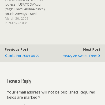
Illinois Wingnut Teabag)
USATODAY.com (tags:
jobless - USATODAY.com
Air France to cut 2,500
travel train Airline)
(tags: Travel AlohaAirlines)
jobs without layoffs -
British Airways Travel
USATODAY.com…
Trade Online - Ticketing
March 30, 2009
instructions Book traveler
In "Mini-Posts"
and companion in same
record/ticket at the same
time/must redeem with
voucher number at the
same time before ending
Previous Post
Next Post
record... (tags: Travel
Links For 2009-06-22
Heavy Air Sweet Trees
BritishAirways) Welcome
to…
Leave a Reply
Your email address will not be published.
Required
fields are marked
*