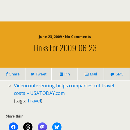
June 23, 2009 • No Comments
Links For 2009-06-23
Share
Tweet
Pin
Mail
SMS
Videoconferencing helps companies cut travel
costs – USATODAY.com
(tags:
Travel
)
Share this: