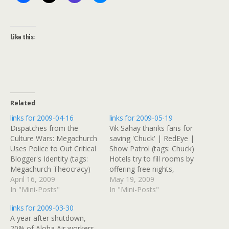
Like this:
Related
links for 2009-04-16
links for 2009-05-19
Dispatches from the
Vik Sahay thanks fans for
Culture Wars: Megachurch
saving 'Chuck' | RedEye |
Uses Police to Out Critical
Show Patrol (tags: Chuck)
Blogger's Identity (tags:
Hotels try to fill rooms by
Megachurch Theocracy)
offering free nights,
Daily Herald | Protesters
April 16, 2009
discounts -
May 19, 2009
across the suburbs say
In "Mini-Posts"
USATODAY.com (tags:
In "Mini-Posts"
'No' to taxes (tags:
hotels travel) Are airlines
links for 2009-03-30
Teabag wingnut) Tax Day
destined to go the way of
A year after shutdown,
Tea Party Â» Illinois (tags:
the railroads? -
20% of Aloha Air workers