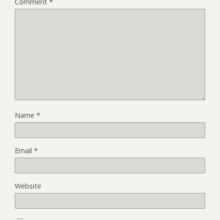
Comment
*
Name
*
Email
*
Website