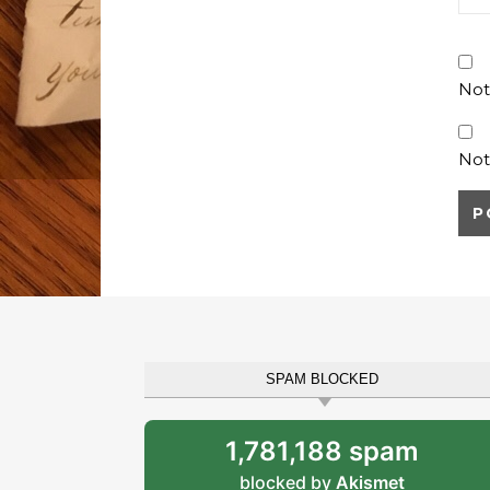
Not
Not
SPAM BLOCKED
1,781,188 spam
blocked by
Akismet