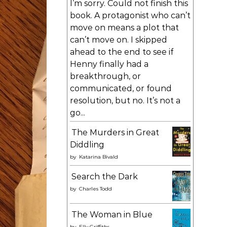
I’m sorry. Could not finish this
book. A protagonist who can’t
move on means a plot that
can’t move on. I skipped
ahead to the end to see if
Henny finally had a
breakthrough, or
communicated, or found
resolution, but no. It’s not a
go...
The Murders in Great
Diddling
by
Katarina Bivald
Search the Dark
by
Charles Todd
The Woman in Blue
by
Elly Griffiths