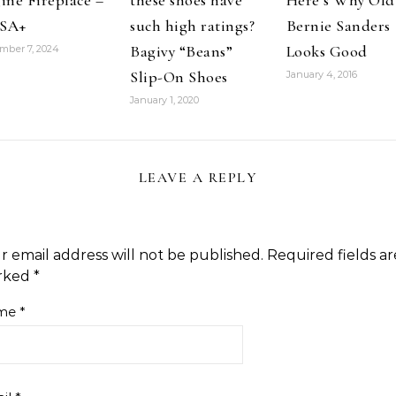
ine Fireplace –
these shoes have
Here’s Why Old
SA+
such high ratings?
Bernie Sanders
Bagivy “Beans”
Looks Good
mber 7, 2024
Slip-On Shoes
January 4, 2016
January 1, 2020
LEAVE A REPLY
r email address will not be published.
Required fields ar
rked
*
me
*