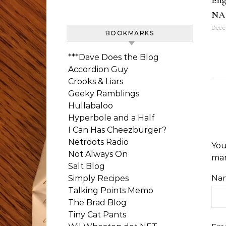
Eng
NA
Dece
BOOKMARKS
***Dave Does the Blog
Accordion Guy
Crooks & Liars
Geeky Ramblings
Hullabaloo
Hyperbole and a Half
I Can Has Cheezburger?
Netroots Radio
You
Not Always On
ma
Salt Blog
Na
Simply Recipes
Talking Points Memo
The Brad Blog
Tiny Cat Pants