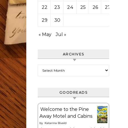
22
23
24
25
26
27
28
29
30
« May
Jul »
ARCHIVES
Archives
GOODREADS
Welcome to the Pine
Away Motel and Cabins
by
Katarina Bivald