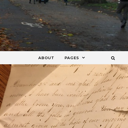
ABOUT
PAGES