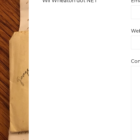
Wil Wheaton dot NET
Ema
Web
Co