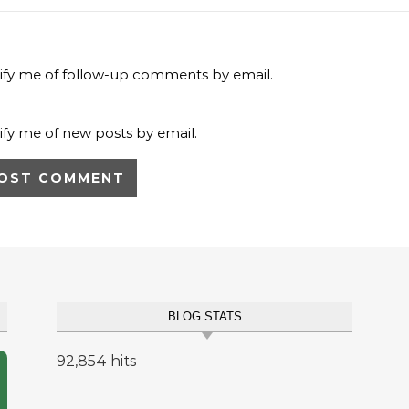
ify me of follow-up comments by email.
ify me of new posts by email.
BLOG STATS
92,854 hits