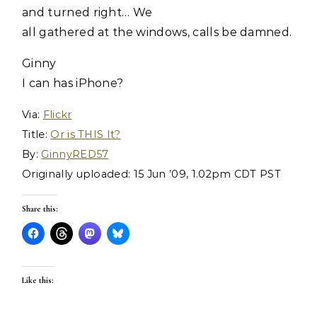
and turned right… We
all gathered at the windows, calls be damned.
Ginny
I can has iPhone?
Via:
Flickr
Title:
Or is THIS It?
By:
GinnyRED57
Originally uploaded: 15 Jun ’09, 1.02pm CDT PST
Share this:
Like this: