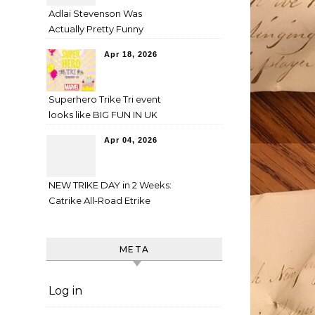
Adlai Stevenson Was
Actually Pretty Funny
Apr 18, 2026
Superhero Trike Tri event
looks like BIG FUN IN UK
Apr 04, 2026
NEW TRIKE DAY in 2 Weeks:
Catrike All-Road Etrike
META
Log in