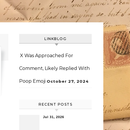
LINKBLOG
X Was Approached For
Comment, Likely Replied With
Poop Emoji
October 27, 2024
RECENT POSTS
Jul 31, 2026