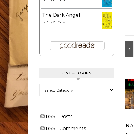
The Dark Angel
by
Elly Griffiths
CATEGORIES
Categories
RSS - Posts
NA
RSS - Comments