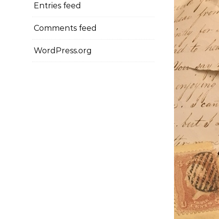
Entries feed
Comments feed
WordPress.org