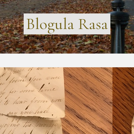
Blogula Rasa
Reality-based in spite of my best efforts