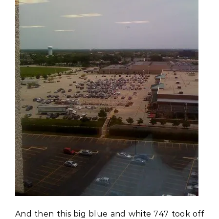
And then this big blue and white 747 took off