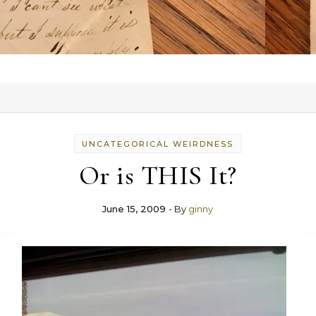
UNCATEGORICAL WEIRDNESS
Or is THIS It?
June 15, 2009
- By
ginny