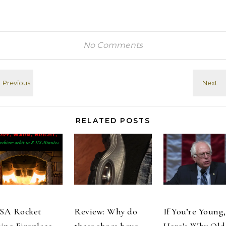
No Comments
RELATED POSTS
SA Rocket
Review: Why do
If You’re Young,