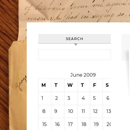
SEARCH
Search for:
June 2009
M
T
W
T
F
S
S
1
2
3
4
5
6
7
8
9
10
11
12
13
14
15
16
17
18
19
20
21