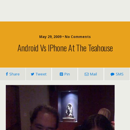
May 29, 2009 • No Comments
Android Vs IPhone At The Teahouse
Share
Tweet
Pin
Mail
SMS