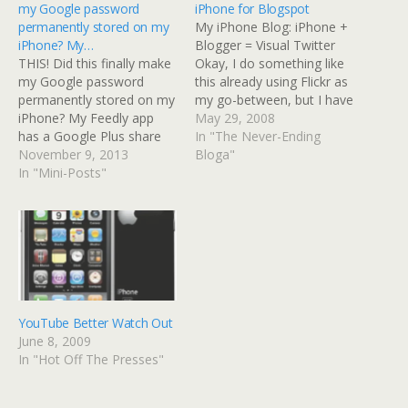
my Google password
iPhone for Blogspot
permanently stored on my
My iPhone Blog: iPhone +
iPhone? My…
Blogger = Visual Twitter
THIS! Did this finally make
Okay, I do something like
my Google password
this already using Flickr as
permanently stored on my
my go-between, but I have
iPhone? My Feedly app
a little-used Blogger blog
May 29, 2008
has a Google Plus share
called Razzberry
In "The Never-Ending
button but the iPhone
November 9, 2013
Vinaigrette that is mostly a
Bloga"
never remembers my
In "Mini-Posts"
photo blog. To use this
password unless I have an
method, I'd have to use a
open page in Safari on G+.
different Gmail account
Once closed, when sharing
than…
from Feedly, I'd have to
re-enter. There's…
YouTube Better Watch Out
June 8, 2009
In "Hot Off The Presses"