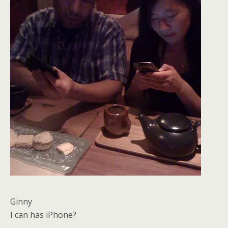
Ginny
I can has iPhone?