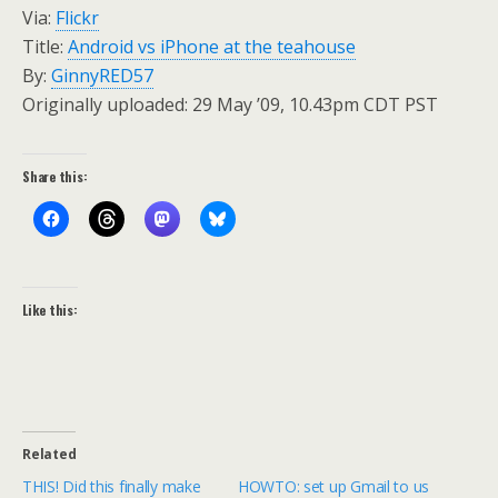
Via:
Flickr
Title:
Android vs iPhone at the teahouse
By:
GinnyRED57
Originally uploaded: 29 May ’09, 10.43pm CDT PST
Share this:
Like this:
Related
THIS! Did this finally make
HOWTO: set up Gmail to us