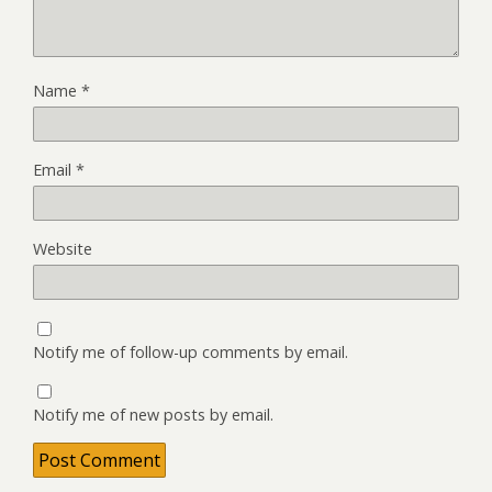
Name
*
Email
*
Website
Notify me of follow-up comments by email.
Notify me of new posts by email.