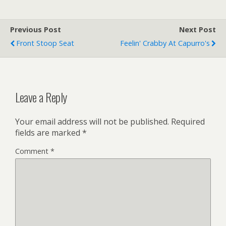
Previous Post
Next Post
Front Stoop Seat
Feelin' Crabby At Capurro's
Leave a Reply
Your email address will not be published.
Required
fields are marked
*
Comment
*