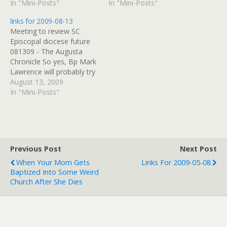
company check. (tags:
In "Mini-Posts"
AIDS Foundation of
In "Mini-Posts"
RoyalMauian) Events:::
Chicago (tags:
links for 2009-08-13
Maui Whale Festival, 2010
BlogulaRasa,
Meeting to review SC
(tags: Maui) The Maui
HolyInnocents, AIDS) AIDS
Episcopal diocese future
Whale Festival, February
Foundation of Chicago
081309 - The Augusta
2010 (tags: Maui)
(tags: HolyInnocents,
Chronicle So yes, Bp Mark
Overview - Royal Mauian
BlogulaRasa, AIDS)
Lawrence will probably try
in Kihei Great Hawaiian
SYNERGY BRASS
to take his diocese out of
August 13, 2009
Vacations online booking
QUINTET: CONCERT
the Episcopal Church, just
In "Mini-Posts"
form (tags:…
LISTING (tags:
as everyone assumed he
SynergyBrass music)
was the first time his
Chicago Diocese --
nomination was not
Resource Directory…
affirmed by the rest of the
church. (tags:…
Previous Post
Next Post
When Your Mom Gets
Links For 2009-05-08
Baptized Into Some Weird
Church After She Dies