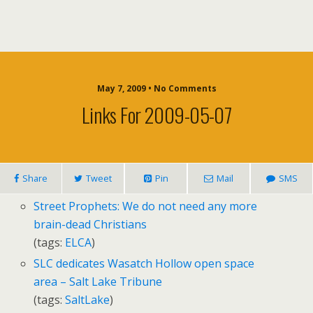
May 7, 2009 • No Comments
Links For 2009-05-07
Share
Tweet
Pin
Mail
SMS
Street Prophets: We do not need any more
brain-dead Christians
(tags:
ELCA
)
SLC dedicates Wasatch Hollow open space
area – Salt Lake Tribune
(tags:
SaltLake
)