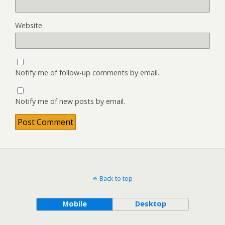
Website
Notify me of follow-up comments by email.
Notify me of new posts by email.
Back to top
Mobile
Desktop