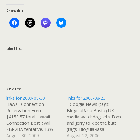
Share this:
Like this:
Related
links for 2009-08-30
links for 2006-08-23
Hawaii Connection
- Google News (tags:
Reservation Form
BlogulaRasa Busta) UK
$4158.57 total Hawaii
media watchdog tells Tom
Connection Best avail
and Jerry to kick the butt
2BR2BA tentative. 13%
(tags: BlogulaRasa
comm if can pay with
August 30, 2009
TomandJerry Cartoon)
August 22, 2006