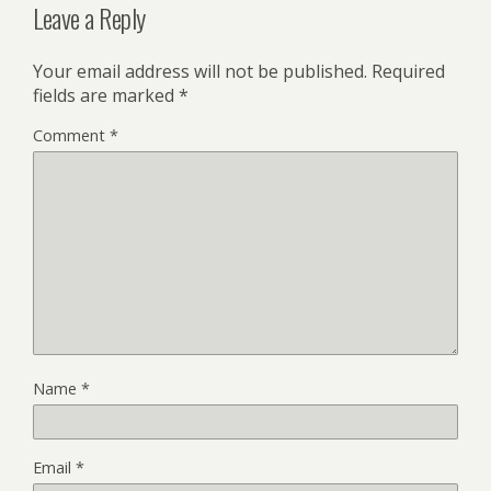
Leave a Reply
Your email address will not be published.
Required
fields are marked
*
Comment
*
Name
*
Email
*