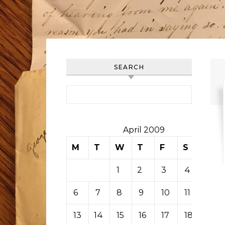
SEARCH
Search for:
April 2009
M
T
W
T
F
S
S
1
2
3
4
5
6
7
8
9
10
11
12
13
14
15
16
17
18
19