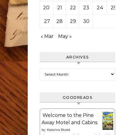
20
21
22
23
24
25
26
27
28
29
30
« Mar
May »
ARCHIVES
Archives
GOODREADS
Welcome to the Pine
Away Motel and Cabins
by
Katarina Bivald