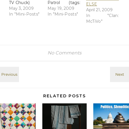
TV Chuck)
Patrol (tags:
ELSE
May 3, 2009
Chuck) Hotels
May 19, 2009
April 21, 2009
In "Mini-Posts"
try to fill rooms
In "Mini-Posts"
In "Clan:
by offering free
McTiVo"
nights,
discounts -
USATODAY.com
(tags: hotels
travel) Are
No Comments
airlines
destined to go
the way of the
railroads? -
USATODAY.com
(tags: travel
train Airline)
RELATED POSTS