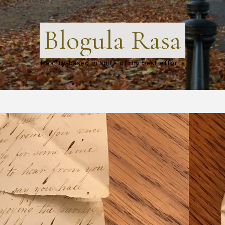
Blogula Rasa
Reality-based in spite of my best efforts