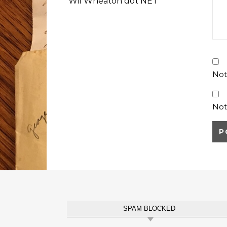
Wil Wheaton dot NET
Not
Not
SPAM BLOCKED