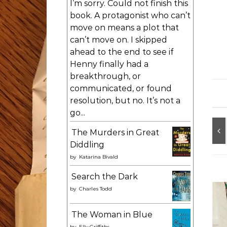
I’m sorry. Could not finish this
book. A protagonist who can’t
move on means a plot that
can’t move on. I skipped
ahead to the end to see if
Henny finally had a
breakthrough, or
communicated, or found
resolution, but no. It’s not a
go...
The Murders in Great
Diddling
by
Katarina Bivald
Search the Dark
by
Charles Todd
The Woman in Blue
by
Elly Griffiths