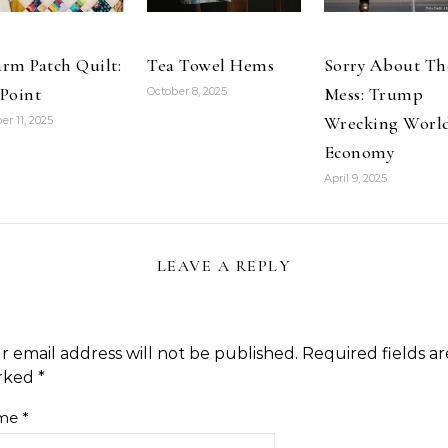
rm Patch Quilt:
Tea Towel Hems
Sorry About Th
Point
Mess: Trump
October 8, 2025
Wrecking Worl
er 11, 2025
Economy
April 9, 2025
LEAVE A REPLY
r email address will not be published.
Required fields ar
rked
*
me
*