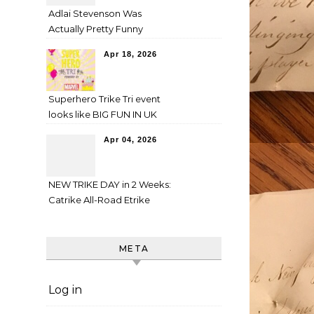
Adlai Stevenson Was
Actually Pretty Funny
Apr 18, 2026
Superhero Trike Tri event
looks like BIG FUN IN UK
Apr 04, 2026
NEW TRIKE DAY in 2 Weeks:
Catrike All-Road Etrike
META
Log in