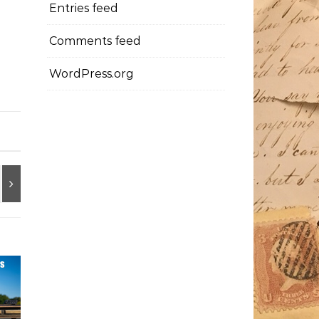
Entries feed
Comments feed
WordPress.org