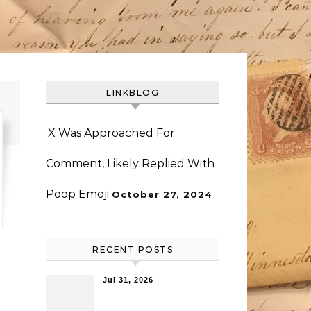
LINKBLOG
X Was Approached For
Comment, Likely Replied With
Poop Emoji
October 27, 2024
RECENT POSTS
Jul 31, 2026