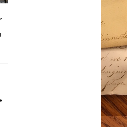
e
d
e