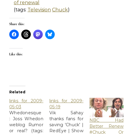
of renewal
(tags:
Television
Chuck
)
Share this:
Like this:
Related
links for 2009-
links for 2009-
05-03
05-19
Whedonesque
Vik Sahay
: Joss Whedon
thanks fans for
NBC Had
weblog Rumor
saving 'Chuck' |
Better Renew
or real? (tags:
RedEye | Show
#Chuck Or