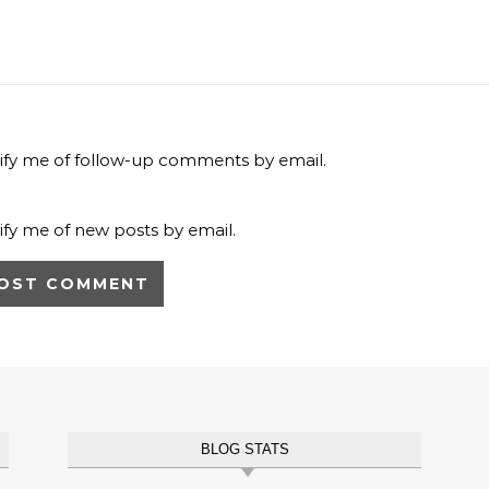
ify me of follow-up comments by email.
ify me of new posts by email.
BLOG STATS