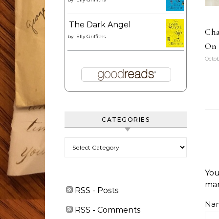
The Dark Angel
Cha
by
Elly Griffiths
On 
Octob
CATEGORIES
Categories
You
ma
RSS - Posts
Na
RSS - Comments