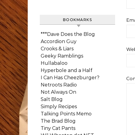
Ema
BOOKMARKS
***Dave Does the Blog
Accordion Guy
Crooks & Liars
Web
Geeky Ramblings
Hullabaloo
Hyperbole and a Half
I Can Has Cheezburger?
Co
Netroots Radio
Not Always On
Salt Blog
Simply Recipes
Talking Points Memo
The Brad Blog
Tiny Cat Pants