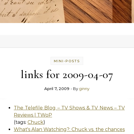
MINI-POSTS
links for 2009-04-07
April 7, 2009
- By
ginny
The Telefile Blog – TV Shows & TV News – TV
Reviews | TWoP
(tags:
Chuck
)
What's Alan Watching?: Chuck vs. the chances