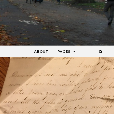
ABOUT
PAGES