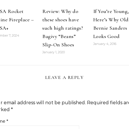
SA Rocket
Review: Why do
If You’re Young,
ine Fireplace –
these shoes have
Here’s Why Old
SA+
such high ratings?
Bernie Sanders
Bagivy “Beans”
Looks Good
mber 7, 2024
Slip-On Shoes
January 4, 2016
January 1, 2020
LEAVE A REPLY
r email address will not be published.
Required fields ar
rked
*
me
*