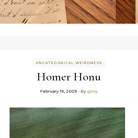
UNCATEGORICAL WEIRDNESS
Homer Honu
February 19, 2009
- By
ginny