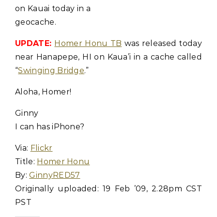
on Kauai today in a
geocache.
UPDATE:
Homer Honu TB
was released today
near Hanapepe, HI on Kaua’i in a cache called
“
Swinging Bridge
.”
Aloha, Homer!
Ginny
I can has iPhone?
Via:
Flickr
Title:
Homer Honu
By:
GinnyRED57
Originally uploaded: 19 Feb ’09, 2.28pm CST
PST