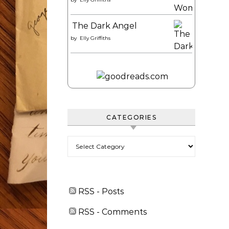
The Dark Angel
by
Elly Griffiths
CATEGORIES
Categories
RSS - Posts
RSS - Comments