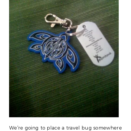
We’re going to place a travel bug somewhere