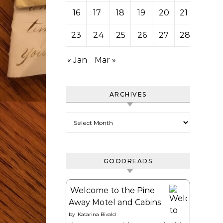
16
17
18
19
20
21
22
23
24
25
26
27
28
« Jan
Mar »
ARCHIVES
Archives
GOODREADS
Welcome to the Pine
Away Motel and Cabins
by
Katarina Bivald