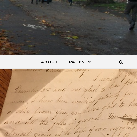
ABOUT
PAGES