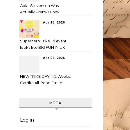
Adlai Stevenson Was
Actually Pretty Funny
Apr 18, 2026
Superhero Trike Tri event
looks like BIG FUN IN UK
Apr 04, 2026
NEW TRIKE DAY in 2 Weeks:
Catrike All-Road Etrike
META
Log in