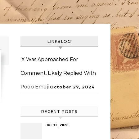
LINKBLOG
X Was Approached For
Comment, Likely Replied With
Poop Emoji
October 27, 2024
RECENT POSTS
Jul 31, 2026