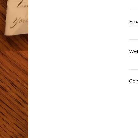
Ema
Web
Co