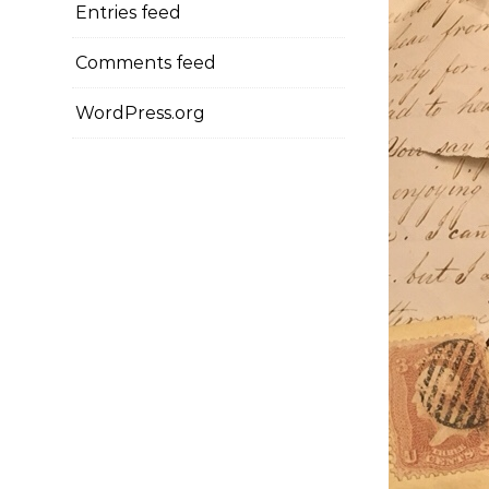
Entries feed
Comments feed
WordPress.org