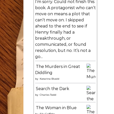
I’m sorry. Could not finish this
book. A protagonist who can’t
move on means a plot that
can’t move on. I skipped
ahead to the end to see if
Henny finally had a
breakthrough, or
communicated, or found
resolution, but no. It’s not a
go...
The Murders in Great
Diddling
by
Katarina Bivald
Search the Dark
by
Charles Todd
The Woman in Blue
by
Elly Griffiths