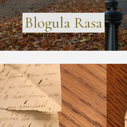
Blogula Rasa
Reality-based in spite of my best efforts