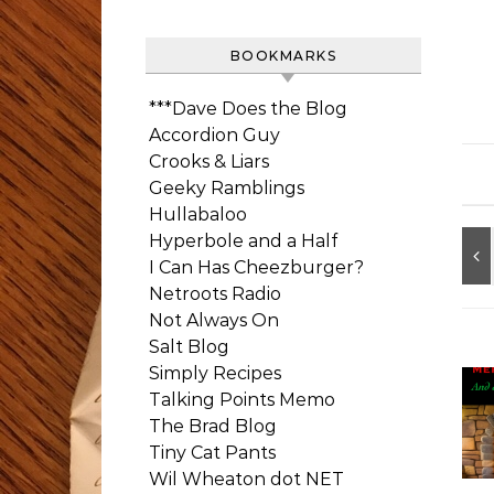
BOOKMARKS
***Dave Does the Blog
Accordion Guy
Crooks & Liars
Geeky Ramblings
Hullabaloo
Hyperbole and a Half
I Can Has Cheezburger?
Netroots Radio
Not Always On
Salt Blog
Simply Recipes
Talking Points Memo
The Brad Blog
Tiny Cat Pants
Wil Wheaton dot NET