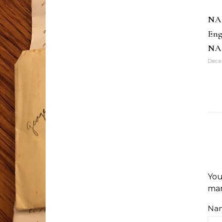
NA
Eng
NA
Dece
You
ma
Na