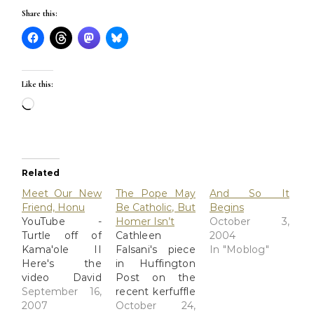
Share this:
Like this:
Loading…
Related
Meet Our New
The Pope May
And So It
Friend, Honu
Be Catholic, But
Begins
YouTube -
Homer Isn’t
October 3,
Turtle off of
Cathleen
2004
Kama'ole II
Falsani's piece
In "Moblog"
Here's the
in Huffington
video David
Post on the
shot earlier
September 16,
recent kerfuffle
today of our
2007
concerning the
October 24,