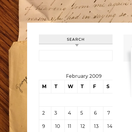
SEARCH
Search for:
February 2009
M
T
W
T
F
S
S
1
2
3
4
5
6
7
8
9
10
11
12
13
14
15