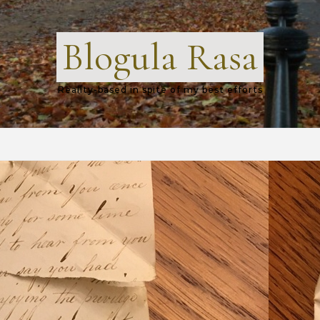
Blogula Rasa
Reality-based in spite of my best efforts