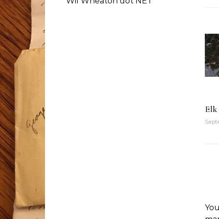
Wil Wheaton dot NET
Elk
Septe
You