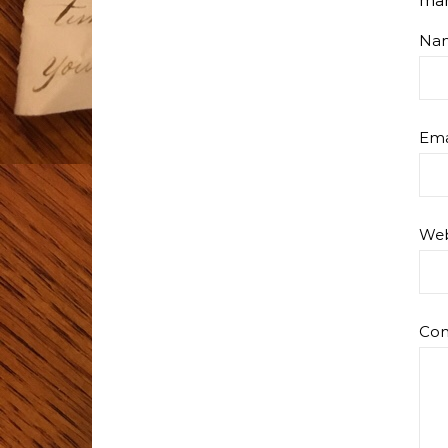
ma
Na
Ema
Web
Co