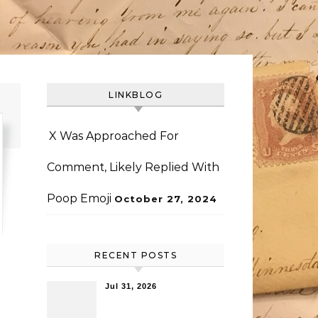
LINKBLOG
X Was Approached For
Comment, Likely Replied With
Poop Emoji
October 27, 2024
RECENT POSTS
Jul 31, 2026