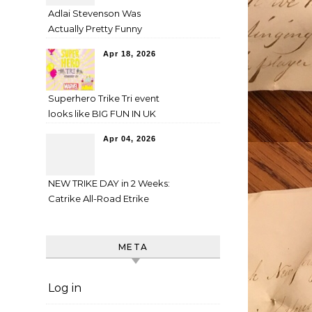
Adlai Stevenson Was
Actually Pretty Funny
Apr 18, 2026
Superhero Trike Tri event
looks like BIG FUN IN UK
Apr 04, 2026
NEW TRIKE DAY in 2 Weeks:
Catrike All-Road Etrike
META
Log in