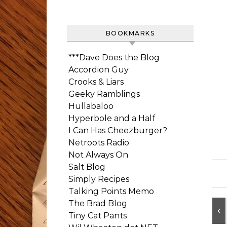
BOOKMARKS
***Dave Does the Blog
Accordion Guy
Crooks & Liars
Geeky Ramblings
Hullabaloo
Hyperbole and a Half
I Can Has Cheezburger?
Netroots Radio
Not Always On
Salt Blog
Simply Recipes
Talking Points Memo
The Brad Blog
Tiny Cat Pants