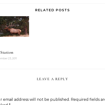
as much here,
you can blog…
but that's
RELATED POSTS
because…
 Station
mber 23, 2011
LEAVE A REPLY
r email address will not be published.
Required fields ar