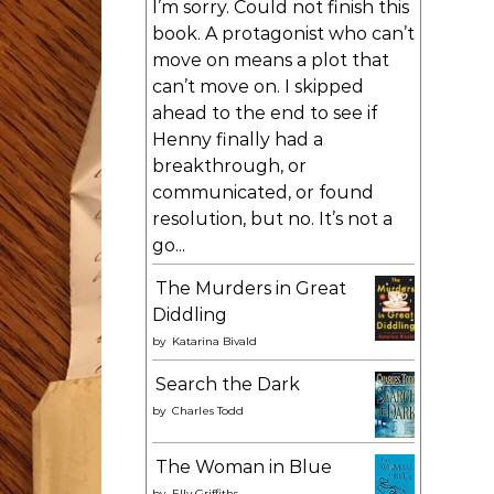
I’m sorry. Could not finish this
book. A protagonist who can’t
move on means a plot that
can’t move on. I skipped
ahead to the end to see if
Henny finally had a
breakthrough, or
communicated, or found
resolution, but no. It’s not a
go...
The Murders in Great
Diddling
by
Katarina Bivald
Search the Dark
by
Charles Todd
The Woman in Blue
by
Elly Griffiths