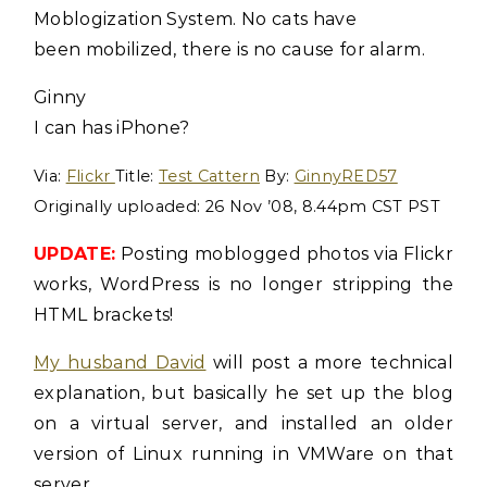
Moblogization System. No cats have
been mobilized, there is no cause for alarm.
Ginny
I can has iPhone?
Via:
Flickr
Title:
Test Cattern
By:
GinnyRED57
Originally uploaded: 26 Nov ’08, 8.44pm CST PST
UPDATE:
Posting moblogged photos via Flickr
works, WordPress is no longer stripping the
HTML brackets!
My husband David
will post a more technical
explanation, but basically he set up the blog
on a virtual server, and installed an older
version of Linux running in VMWare on that
server.