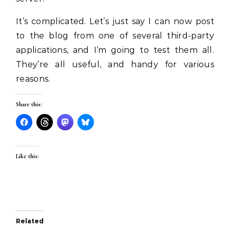
It’s complicated. Let’s just say I can now post
to the blog from one of several third-party
applications, and I’m going to test them all.
They’re all useful, and handy for various
reasons.
Share this:
Like this:
Related