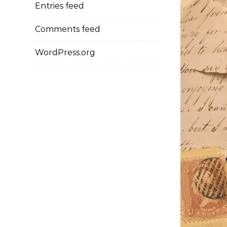
Entries feed
Comments feed
WordPress.org