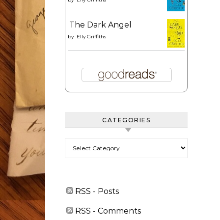
The Dark Angel
by
Elly Griffiths
CATEGORIES
Categories
RSS - Posts
RSS - Comments