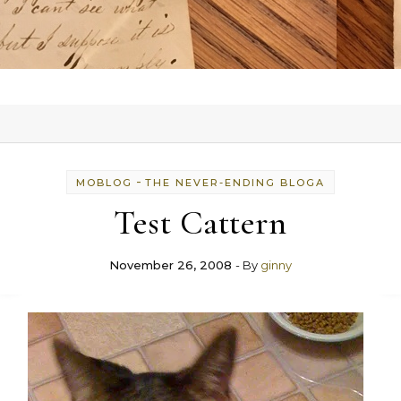
-
MOBLOG
THE NEVER-ENDING BLOGA
Test Cattern
November 26, 2008
- By
ginny