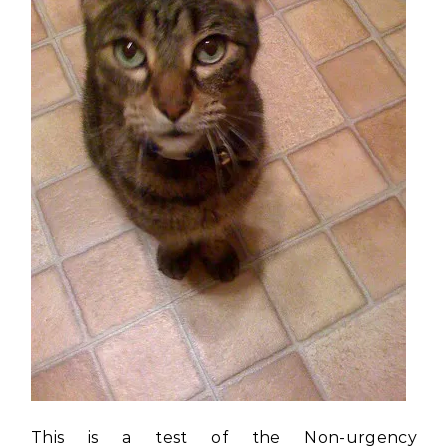
This is a test of the Non-urgency