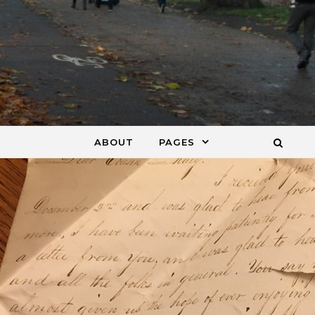
ABOUT
PAGES