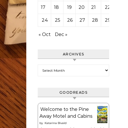
17
18
19
20
21
22
23
24
25
26
27
28
29
30
« Oct
Dec »
ARCHIVES
Archives
GOODREADS
Welcome to the Pine
Away Motel and Cabins
by
Katarina Bivald