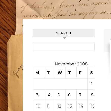
SEARCH
Search for:
November 2008
M
T
W
T
F
S
S
1
2
3
4
5
6
7
8
9
10
11
12
13
14
15
16