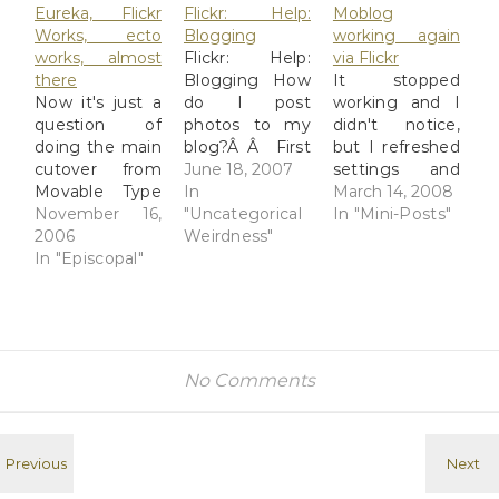
Eureka, Flickr
Flickr: Help:
Moblog
Works, ecto
Blogging
working again
works, almost
Flickr: Help:
via Flickr
there
Blogging How
It stopped
Now it's just a
do I post
working and I
question of
photos to my
didn't notice,
doing the main
blog?Â Â First
but I refreshed
cutover from
you'll have to
June 18, 2007
settings and
Movable Type
configure an
In
now it's
March 14, 2008
to Wordpress.
November 16,
external blog,
"Uncategorical
working again.
In "Mini-Posts"
Why? Because
2006
(do that here).
Weirdness"
Yay!
I was getting
In "Episcopal"
You'll be
spam-
guided through
hammered on
the set-up
my Holy Moly
process, and at
website, and
the end you
MT just
can try a test
No Comments
couldn't deal
post to make
with it, let
sure
alone get rid of
everything
it very well. I
works. When
wasn't getting
that's done,