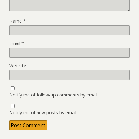
Name
*
Email
*
Website
Notify me of follow-up comments by email.
Notify me of new posts by email.