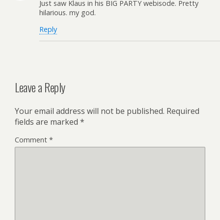
Just saw Klaus in his BIG PARTY webisode. Pretty
hilarious. my god.
Reply
Leave a Reply
Your email address will not be published.
Required
fields are marked
*
Comment
*