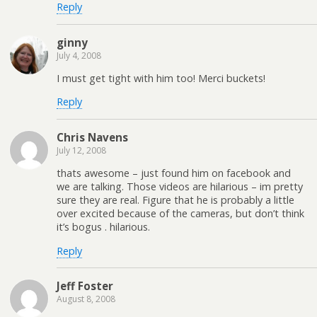
Reply
ginny
July 4, 2008
I must get tight with him too! Merci buckets!
Reply
Chris Navens
July 12, 2008
thats awesome – just found him on facebook and
we are talking. Those videos are hilarious – im pretty
sure they are real. Figure that he is probably a little
over excited because of the cameras, but don’t think
it’s bogus . hilarious.
Reply
Jeff Foster
August 8, 2008