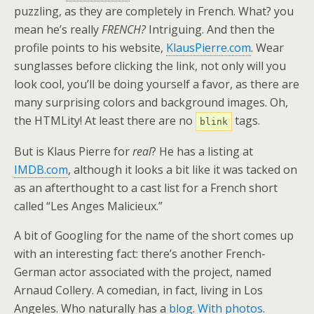
puzzling, as they are completely in French. What? you
mean he’s really
FRENCH?
Intriguing. And then the
profile points to his website,
KlausPierre.com
. Wear
sunglasses before clicking the link, not only will you
look cool, you’ll be doing yourself a favor, as there are
many surprising colors and background images. Oh,
the HTMLity! At least there are no
tags.
blink
But is Klaus Pierre for
real
? He has a listing at
IMDB.com
, although it looks a bit like it was tacked on
as an afterthought to a cast list for a French short
called “Les Anges Malicieux.”
A bit of Googling for the name of the short comes up
with an interesting fact: there’s another French-
German actor associated with the project, named
Arnaud Collery. A comedian, in fact, living in Los
Angeles. Who naturally has a
blog
.
With photos
.