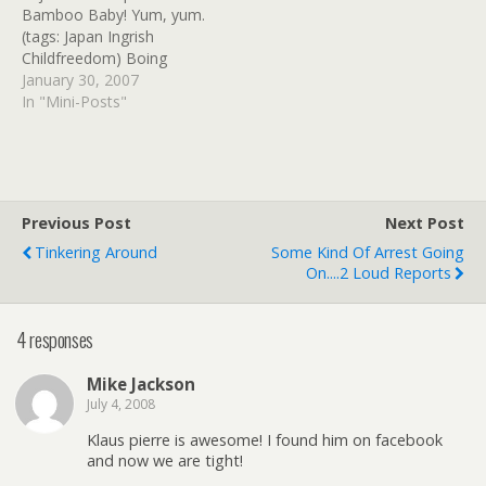
Bamboo Baby! Yum, yum.
(tags: Japan Ingrish
Childfreedom) Boing
Boing: Baby Meat facts
January 30, 2007
pamphlet, and soylent
In "Mini-Posts"
infant snausages. (tags:
Baby Meat Childfreedom)
adogsbreakfastmovie.com
- Notes from the squirrel
underground David
Previous Post
Next Post
Hewlett's blog for A Dog's
Tinkering Around
Some Kind Of Arrest Going
Breakfast and a new
On....2 Loud Reports
series in "notes…
4 responses
Mike Jackson
July 4, 2008
Klaus pierre is awesome! I found him on facebook
and now we are tight!