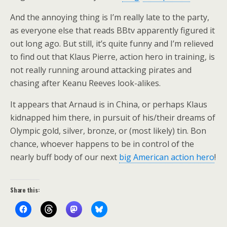
And the annoying thing is I’m really late to the party,
as everyone else that reads BBtv apparently figured it
out long ago. But still, it’s quite funny and I’m relieved
to find out that Klaus Pierre, action hero in training, is
not really running around attacking pirates and
chasing after Keanu Reeves look-alikes.
It appears that Arnaud is in China, or perhaps Klaus
kidnapped him there, in pursuit of his/their dreams of
Olympic gold, silver, bronze, or (most likely) tin. Bon
chance, whoever happens to be in control of the
nearly buff body of our next
big American action hero
!
Share this: