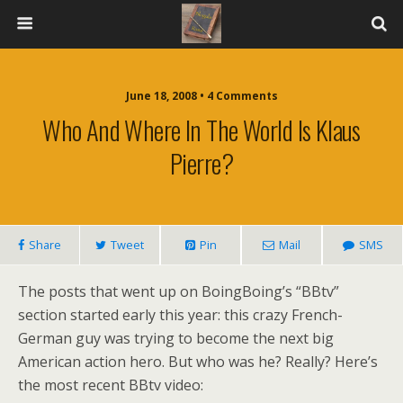
June 18, 2008 • 4 Comments
Who And Where In The World Is Klaus
Pierre?
Share
Tweet
Pin
Mail
SMS
The posts that went up on BoingBoing’s “BBtv”
section started early this year: this crazy French-
German guy was trying to become the next big
American action hero. But who was he? Really? Here’s
the most recent BBtv video: