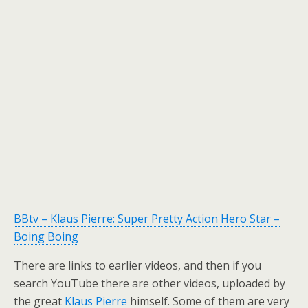
BBtv – Klaus Pierre: Super Pretty Action Hero Star –
Boing Boing
There are links to earlier videos, and then if you
search YouTube there are other videos, uploaded by
the great
Klaus Pierre
himself. Some of them are very