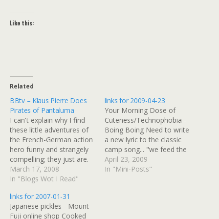
Like this:
Related
BBtv – Klaus Pierre Does
links for 2009-04-23
Pirates of Pantaluma
Your Morning Dose of
I can't explain why I find
Cuteness/Technophobia -
these little adventures of
Boing Boing Need to write
the French-German action
a new lyric to the classic
hero funny and strangely
camp song... "we feed the
compelling; they just are.
baby onions, so we can
April 23, 2009
In this one, Klaus wigs out
March 17, 2008
find 'er in the dark"
In "Mini-Posts"
in several languages and
In "Blogs Wot I Read"
becomes "we bred
takes off into a park
flourescent puppies, so we
links for 2007-01-31
wearing a pirate shirt and
can walk 'em in the dark"
Japanese pickles - Mount
puffy pants, which he gives
(tags: ToDo) As Global
Fuji online shop Cooked
back. BBtv - Klaus…
Recession…