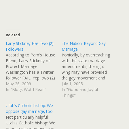
Related
Larry Stickney Has Two (2)
The Nation: Beyond Gay
Followers
Marriage
According to Pam's House
Ironically, by overreaching
Blend, Larry Stickney of
with the state marriage
Protect Marriage
amendments, the right
Washington has a Twitter
wing may have provided
follower FAIL: Yep, two (2)
the gay movement and
followers. No SEO guys?
May 26, 2009
progressives with an ideal
July 1, 2005
No life coaches? No
In "Blogs Wot I Read"
starting point for just such
In "Good and Joyful
Bacon/Anti- Bacon bots?
a campaign. By showing
Things"
Not an impressive
the sheer number of
Utah’s Catholic bishop: We
showing of support for
households affected by
oppose gay marriage, too
withholding marriage
such broad constitutional
Not particularly helpful:
rights on "moral" grounds.
amendments,
Utah's Catholic bishop: We
Ginny I can has iPhone?
progressives can
oppose gay marriage, too