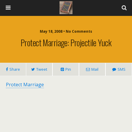
May 18, 2008 • No Comments
Protect Marriage: Projectile Yuck
Share
Tweet
Pin
Mail
SMS
Protect Marriage