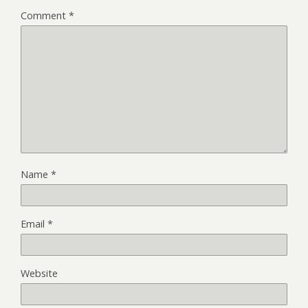
Comment
*
Name
*
Email
*
Website