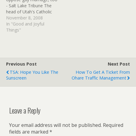
Via: Flickr…
demonstrate just how
- Salt Lake Tribune The
narrow and extremist…
head of Utah's Catholic
parishes expressed
November 8, 2008
solidarity with the
In "Good and Joyful
Mormon faith's support
Things"
for a constitutional
amendment that banned
gay marriage in California.
Previous Post
Next Post
TSA: Hope You Like The
How To Get A Ticket From
Sunscreen
Ohare Traffic Management
Leave a Reply
Your email address will not be published.
Required
fields are marked
*