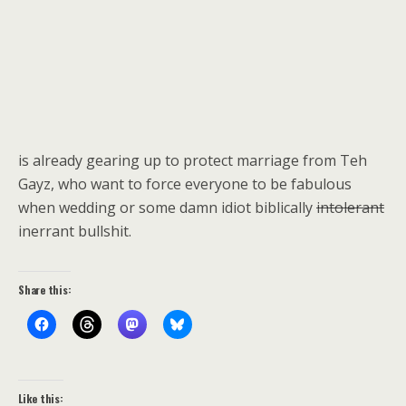
is already gearing up to protect marriage from Teh
Gayz, who want to force everyone to be fabulous
when wedding or some damn idiot biblically
intolerant
inerrant bullshit.
Share this:
Like this: