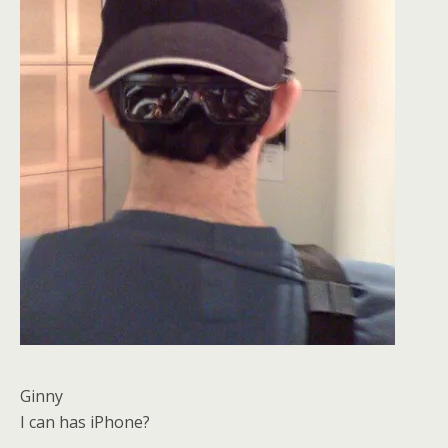
Ginny
I can has iPhone?