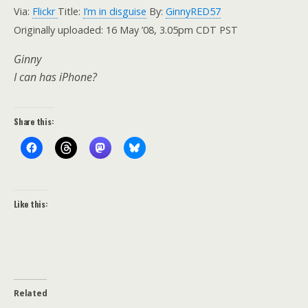
Via:
Flickr
Title:
I’m in disguise
By:
GinnyRED57
Originally uploaded: 16 May ’08, 3.05pm CDT PST
Ginny
I can has iPhone?
Share this:
Like this:
Related