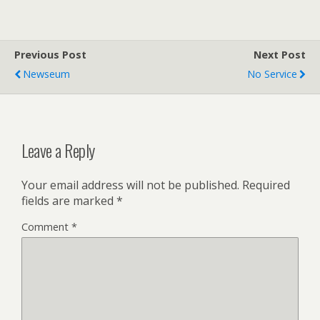
Previous Post
Next Post
Newseum
No Service
Leave a Reply
Your email address will not be published.
Required
fields are marked
*
Comment
*