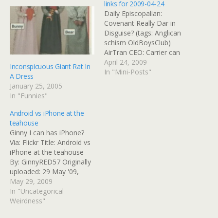
links for 2009-04-24
Daily Episcopalian:
Covenant Really Dar in
Disguise? (tags: Anglican
schism OldBoysClub)
AirTran CEO: Carrier can
continue to be profitable -
April 24, 2009
Inconspicuous Giant Rat In
USATODAY.com (tags:
In "Mini-Posts"
A Dress
Travel AirTran) FAA
January 25, 2005
Releases Records On
In "Funnies"
Aircraft Bird Strikes : NPR
(tags: Travel Delta) Church
Android vs iPhone at the
Times - Covenant is to be
teahouse
used as litmus test of
Ginny I can has iPhone?
Anglicanism Featuring…
Via: Flickr Title: Android vs
iPhone at the teahouse
By: GinnyRED57 Originally
uploaded: 29 May '09,
10.43pm CDT PST
May 29, 2009
In "Uncategorical
Weirdness"