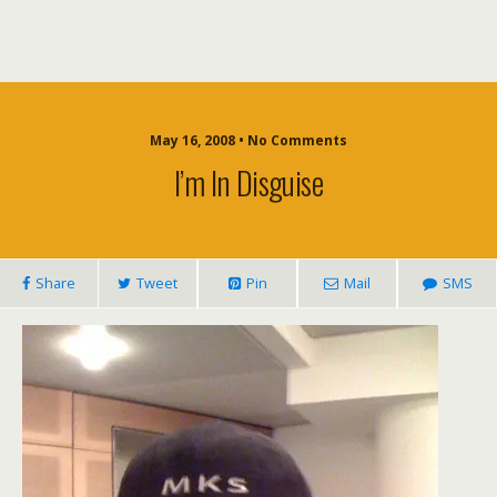
May 16, 2008 • No Comments
I’m In Disguise
Share
Tweet
Pin
Mail
SMS