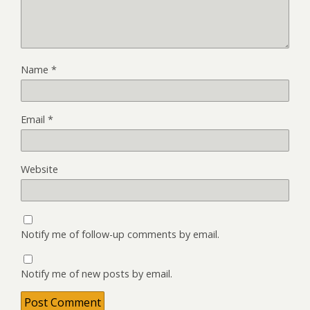
Name
*
Email
*
Website
Notify me of follow-up comments by email.
Notify me of new posts by email.