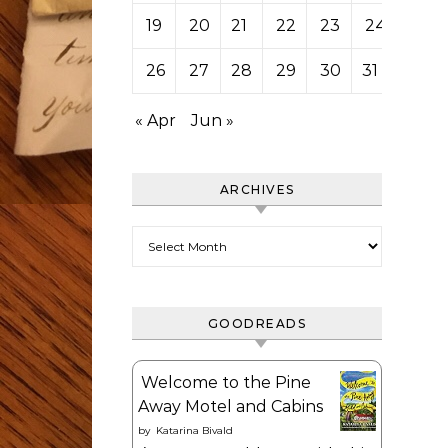
19
20
21
22
23
24
25
26
27
28
29
30
31
« Apr
Jun »
ARCHIVES
Archives
GOODREADS
Welcome to the Pine
Away Motel and Cabins
by
Katarina Bivald