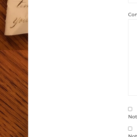
Co
Not
Not