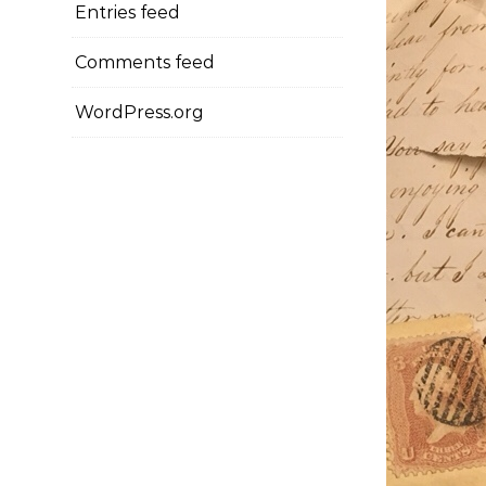
Entries feed
Comments feed
WordPress.org