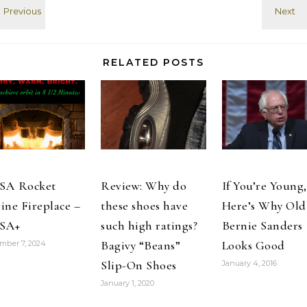
"guest of
actually taken
honor"…
early on, during
the "Jimmy,
juice it"
RELATED POSTS
competing title
image
sequence. Oh,
the ludiocrity!
It…
SA Rocket
Review: Why do
If You’re Young,
ine Fireplace –
these shoes have
Here’s Why Old
SA+
such high ratings?
Bernie Sanders
Bagivy “Beans”
Looks Good
mber 7, 2024
Slip-On Shoes
January 4, 2016
January 1, 2020