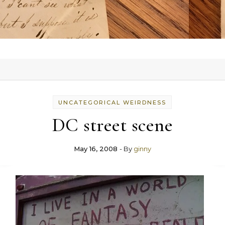
UNCATEGORICAL WEIRDNESS
DC street scene
May 16, 2008
- By
ginny