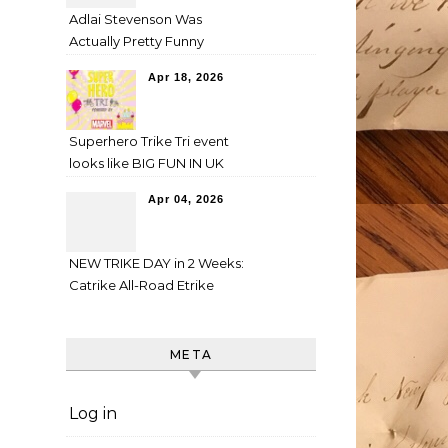
Adlai Stevenson Was
Actually Pretty Funny
Apr 18, 2026
Superhero Trike Tri event
looks like BIG FUN IN UK
Apr 04, 2026
NEW TRIKE DAY in 2 Weeks:
Catrike All-Road Etrike
META
Log in