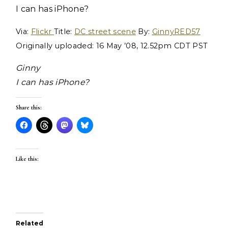
I can has iPhone?
Via:
Flickr
Title:
DC street scene
By:
GinnyRED57
Originally uploaded: 16 May ’08, 12.52pm CDT PST
Ginny
I can has iPhone?
Share this:
Like this:
Related