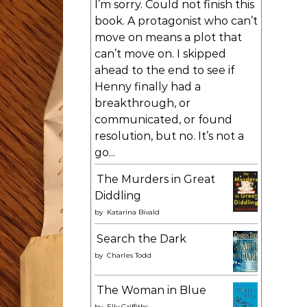
I’m sorry. Could not finish this
book. A protagonist who can’t
move on means a plot that
can’t move on. I skipped
ahead to the end to see if
Henny finally had a
breakthrough, or
communicated, or found
resolution, but no. It’s not a
go...
The Murders in Great
Diddling
by
Katarina Bivald
Search the Dark
by
Charles Todd
The Woman in Blue
by
Elly Griffiths