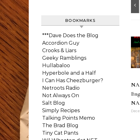
BOOKMARKS
***Dave Does the Blog
Accordion Guy
Crooks & Liars
Geeky Ramblings
Hullabaloo
Hyperbole and a Half
I Can Has Cheezburger?
NA
Netroots Radio
Eng
Not Always On
NA
Salt Blog
Simply Recipes
Dece
Talking Points Memo
The Brad Blog
Tiny Cat Pants