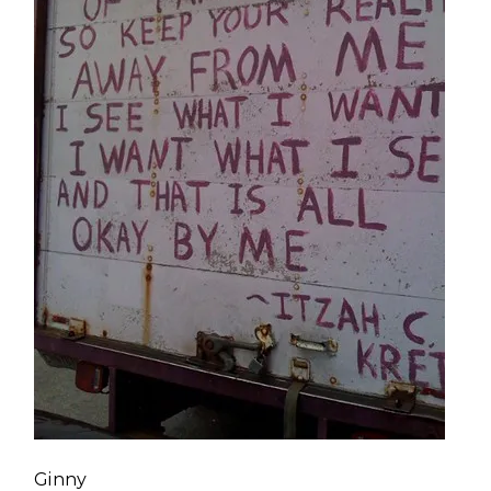
Ginny