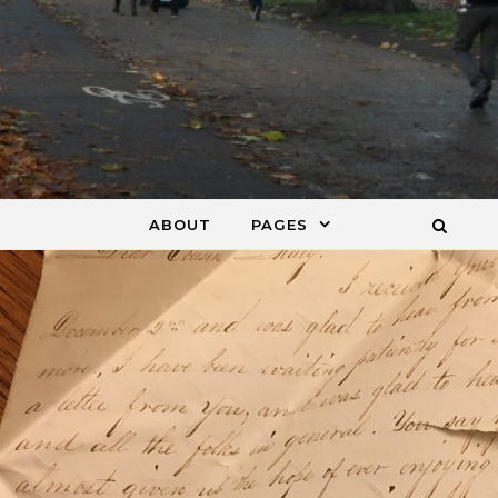
ABOUT
PAGES