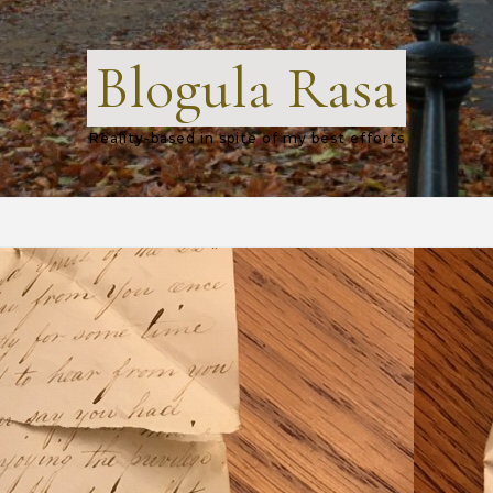
Blogula Rasa
Reality-based in spite of my best efforts