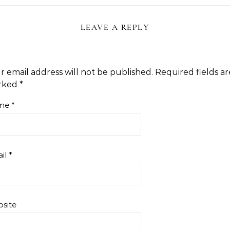
LEAVE A REPLY
r email address will not be published.
Required fields ar
rked
*
me
*
il
*
site