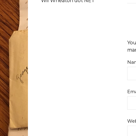
Wil Wheaton dot NET
You
ma
Na
Ema
Web