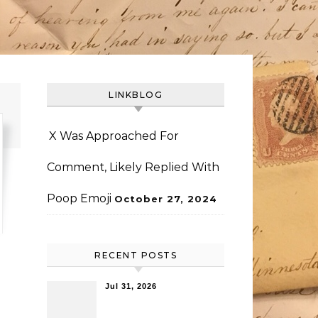
LINKBLOG
X Was Approached For
Comment, Likely Replied With
Poop Emoji
October 27, 2024
RECENT POSTS
Jul 31, 2026