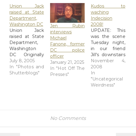
Union Jack
Kudos to
raised at State
waching
Department,
Indecision
Washington DC
2008!
Jen Rubin
Union Jack
UPDATE: This
interviews
raised at State
was the scene
Michael
Department,
Tuesday night,
Fanone, former
Washington
in our friend
DC police
DC Originally
Jill's downstairs
officer
uploaded by
July 8, 2005
wood-paneled
November 4,
January 21, 2025
Antarctic
In "Photos and
rumpus room
2008
In "Hot Off The
Lemur. I may
Shutterblogs"
watching
In
Presses"
have to email
Indecision
"Uncategorical
this to Debbie
2008, Jon
Weirdness"
in Washington.
Stewart's and
I don't know if
Stephen
the Union Jack
Colbert's
is being raised
brilliant live
in place of the
coverage of
No Comments
Stars and
the Election
Stripes, or if it's
Night returns.
going up on a
This was