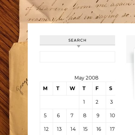
SEARCH
Search for:
May 2008
M
T
W
T
F
S
S
1
2
3
4
5
6
7
8
9
10
11
12
13
14
15
16
17
18