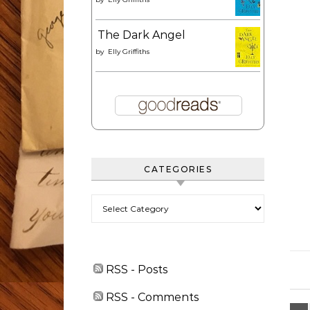
The Dark Angel
by
Elly Griffiths
CATEGORIES
Categories
RSS - Posts
RSS - Comments