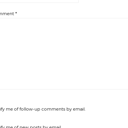
mment
*
ify me of follow-up comments by email.
ify me of new posts by email.