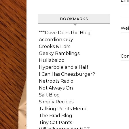
Ema
BOOKMARKS
Web
***Dave Does the Blog
Accordion Guy
Crooks & Liars
Geeky Ramblings
Co
Hullabaloo
Hyperbole and a Half
I Can Has Cheezburger?
Netroots Radio
Not Always On
Salt Blog
Simply Recipes
Talking Points Memo
The Brad Blog
Tiny Cat Pants