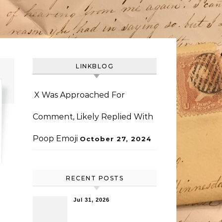
LINKBLOG
X Was Approached For
Comment, Likely Replied With
Poop Emoji
October 27, 2024
RECENT POSTS
Jul 31, 2026