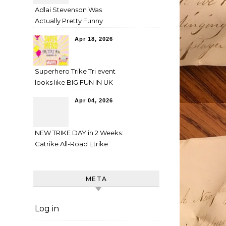
Adlai Stevenson Was
Actually Pretty Funny
Apr 18, 2026
Superhero Trike Tri event
looks like BIG FUN IN UK
Apr 04, 2026
NEW TRIKE DAY in 2 Weeks:
Catrike All-Road Etrike
META
Log in