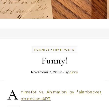
-
FUNNIES
MINI-POSTS
Funny!
November 3, 2007
- By
ginny
A
nimator vs. Animation by *alanbecker
on deviantART