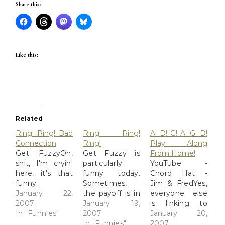
Share this:
Like this:
Related
Ring! Ring! Bad
Ring! Ring!
A! D! G! A! G! D!
Connection
Ring!
Play Along
Get FuzzyOh,
Get Fuzzy is
From Home!
shit, I'm cryin'
particularly
YouTube -
here, it's that
funny today.
Chord Hat -
funny.
Sometimes,
Jim & FredYes,
January 22,
the payoff is in
everyone else
2007
the second
January 19,
is linking to
In "Funnies"
panel, and
2007
this, but it's
January 20,
what happens
In "Funnies"
funny and the
2007