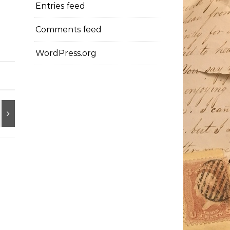
Entries feed
Comments feed
WordPress.org