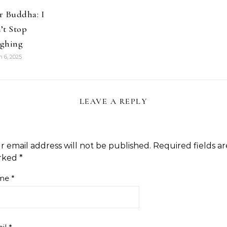
r Buddha: I
’t Stop
ghing
 6, 2025
LEAVE A REPLY
r email address will not be published.
Required fields ar
rked
*
me
*