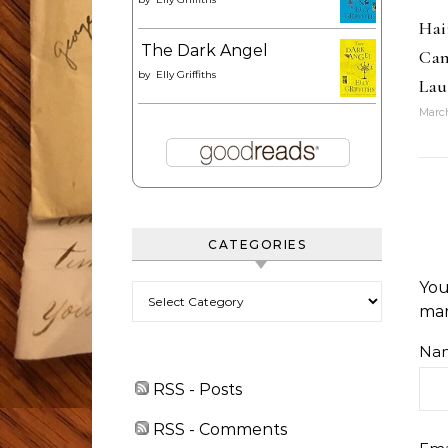
Hai
The Dark Angel
Can
by
Elly Griffiths
Lau
March
CATEGORIES
You
Categories
ma
Na
RSS - Posts
RSS - Comments