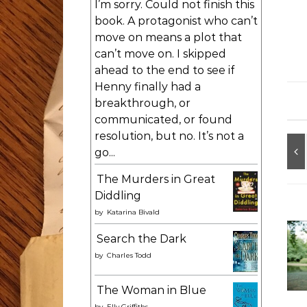
I’m sorry. Could not finish this
book. A protagonist who can’t
move on means a plot that
can’t move on. I skipped
ahead to the end to see if
Henny finally had a
breakthrough, or
communicated, or found
resolution, but no. It’s not a
go...
The Murders in Great
Diddling
by
Katarina Bivald
Search the Dark
by
Charles Todd
The Woman in Blue
by
Elly Griffiths