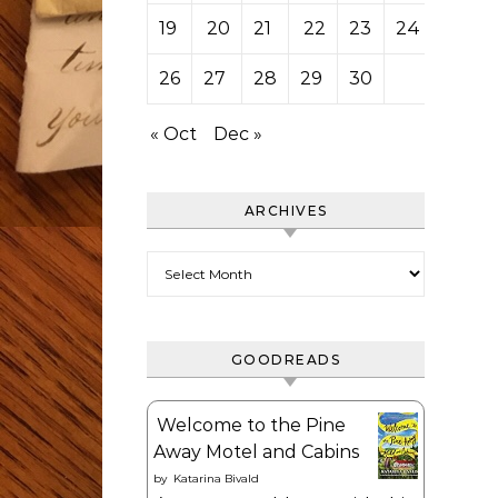
19
20
21
22
23
24
25
26
27
28
29
30
« Oct
Dec »
ARCHIVES
Archives
GOODREADS
Welcome to the Pine
Away Motel and Cabins
by
Katarina Bivald