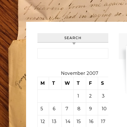
SEARCH
Search for:
November 2007
M
T
W
T
F
S
S
1
2
3
4
5
6
7
8
9
10
11
12
13
14
15
16
17
18