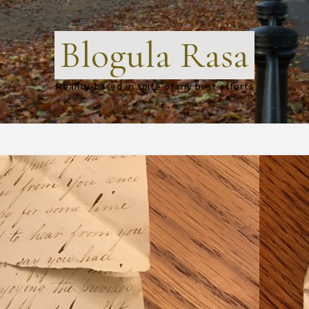
Blogula Rasa
Reality-based in spite of my best efforts