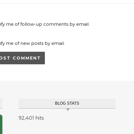
ify me of follow-up comments by email.
ify me of new posts by email.
BLOG STATS
92,401 hits