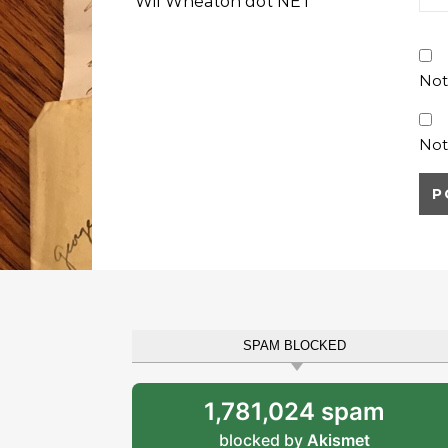
Wil Wheaton dot NET
Not
Not
SPAM BLOCKED
1,781,024 spam
blocked by
Akismet