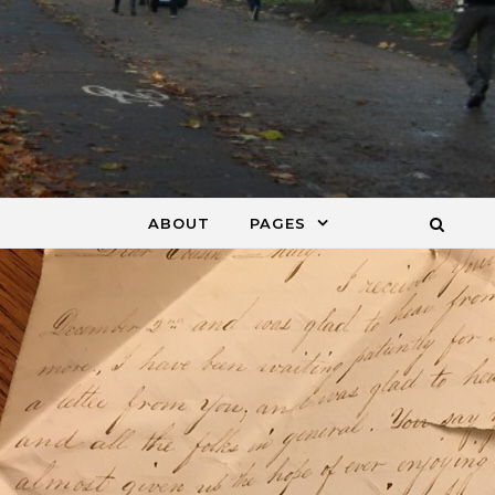
ABOUT
PAGES